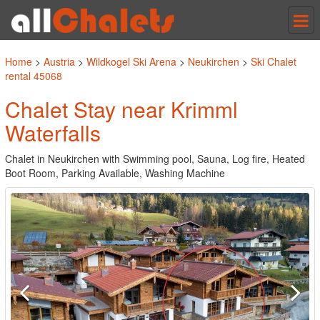
Tog
nav
Home
>
Austria
>
Wildkogel Ski Arena
>
Neukirchen
>
Ski Chalet
rental 45068
Chalet Stay near Krimml
Waterfalls
Chalet in Neukirchen with Swimming pool, Sauna, Log fire, Heated
Boot Room, Parking Available, Washing Machine