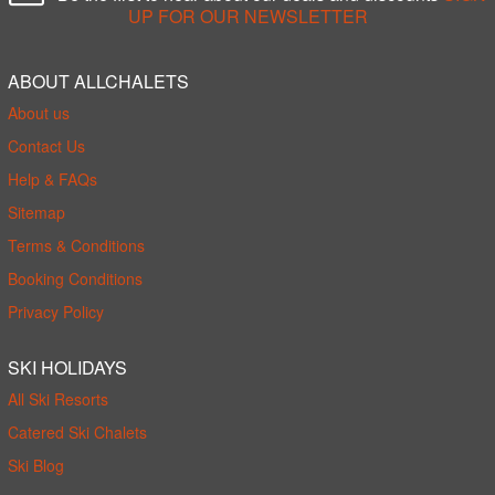
UP FOR OUR NEWSLETTER
ABOUT ALLCHALETS
About us
Contact Us
Help & FAQs
Sitemap
Terms & Conditions
Booking Conditions
Privacy Policy
SKI HOLIDAYS
All Ski Resorts
Catered Ski Chalets
Ski Blog