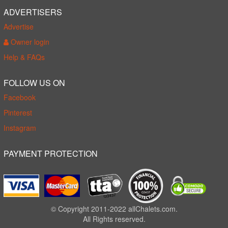
ADVERTISERS
Advertise
Owner login
Help & FAQs
FOLLOW US ON
Facebook
Pinterest
Instagram
PAYMENT PROTECTION
© Copyright 2011-2022 allChalets.com.
All Rights reserved.