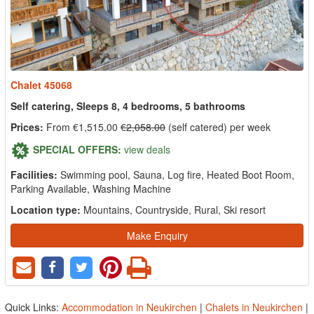
Chalet 45068
Self catering, Sleeps 8, 4 bedrooms, 5 bathrooms
Prices:
From €1,515.00
€2,058.00
(self catered) per week
SPECIAL OFFERS:
view deals
Facilities:
Swimming pool, Sauna, Log fire, Heated Boot Room,
Parking Available, Washing Machine
Location type:
Mountains, Countryside, Rural, Ski resort
Make Enquiry
Quick Links:
Accommodation in Neukirchen
|
Chalets in Neukirchen
|