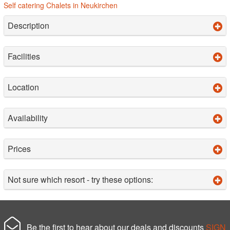
Self catering Chalets in Neukirchen
Description
Facilities
Location
Availability
Prices
Not sure which resort - try these options:
Be the first to hear about our deals and discounts
SIGN