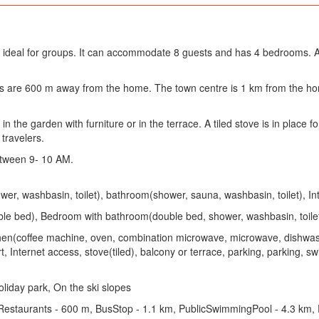
 ideal for groups. It can accommodate 8 guests and has 4 bedrooms. A
ants are 600 m away from the home. The town centre is 1 km from the
 the garden with furniture or in the terrace. A tiled stove is in place fo
 travelers.
tween 9- 10 AM.
r, washbasin, toilet), bathroom(shower, sauna, washbasin, toilet), In
e bed), Bedroom with bathroom(double bed, shower, washbasin, toilet
Kitchen(coffee machine, oven, combination microwave, microwave, dishwas
ort, Internet access, stove(tiled), balcony or terrace, parking, parking,
liday park, On the ski slopes
 Restaurants - 600 m, BusStop - 1.1 km, PublicSwimmingPool - 4.3 km,