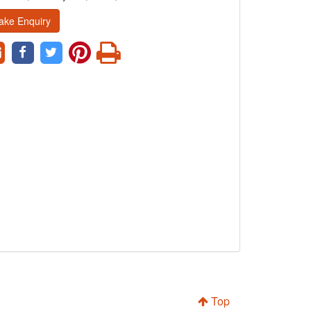
ake Enquiry
Top