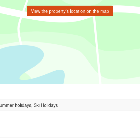
View the property’s location on the map
Summer holidays, Ski Holidays