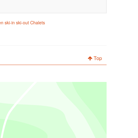
n ski-in ski-out Chalets
Top