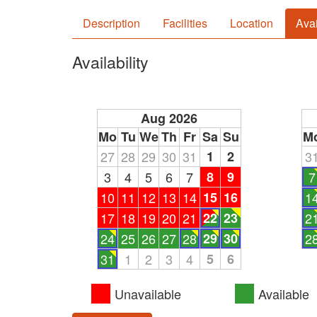
Description
Facilities
Location
Avai
Availability
Aug 2026
Mo
Tu
We
Th
Fr
Sa
Su
M
27
28
29
30
31
1
2
3
3
4
5
6
7
8
9
7
10
11
12
13
14
15
16
1
17
18
19
20
21
22
23
2
24
25
26
27
28
29
30
2
31
1
2
3
4
5
6
Unavailable
Available