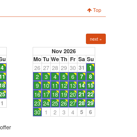
Top
next »
Nov 2026
Su
Mo
Tu
We
Th
Fr
Sa
Su
4
26
27
28
29
30
31
1
11
2
3
4
5
6
7
8
18
9
10
11
12
13
14
15
25
16
17
18
19
20
21
22
1
23
24
25
26
27
28
29
30
1
2
3
4
5
6
offer