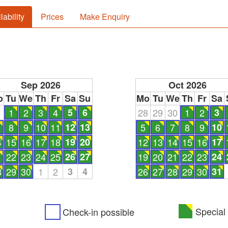
lability
Prices
Make Enquiry
Sep 2026
Oct 2026
o
Tu
We
Th
Fr
Sa
Su
Mo
Tu
We
Th
Fr
Sa
1
1
2
3
4
5
6
28
29
30
1
2
3
8
9
10
11
12
13
5
6
7
8
9
10
4
15
16
17
18
19
20
12
13
14
15
16
17
1
22
23
24
25
26
27
19
20
21
22
23
24
8
29
30
1
2
3
4
26
27
28
29
30
31
Special 
Check-in possible