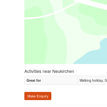
Activities near Neukirchen
Great for
Walking holiday, 
Make Enquiry