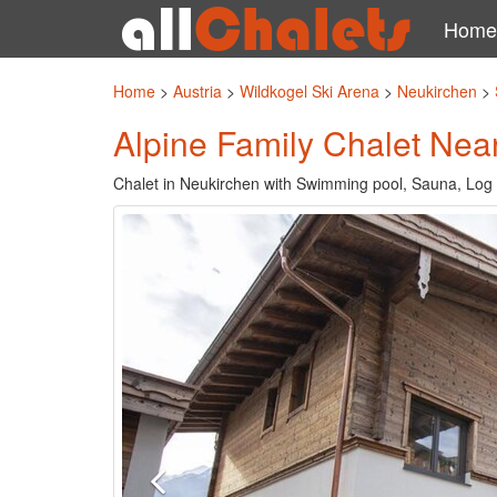
Home
Home
>
Austria
>
Wildkogel Ski Arena
>
Neukirchen
>
Alpine Family Chalet Nea
Chalet in Neukirchen with Swimming pool, Sauna, Log 