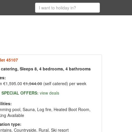
let 45107
f catering, Sleeps 8, 4 bedrooms, 4 bathrooms
es:
m €1,595.00
€1,944.00
(self catered) per week
SPECIAL OFFERS:
view deals
lities:
ming pool, Sauna, Log fire, Heated Boot Room,
ing Available
ation type:
tains, Countryside, Rural, Ski resort