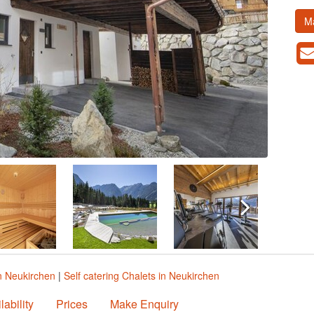
M
n Neukirchen
|
Self catering Chalets in Neukirchen
lability
Prices
Make Enquiry