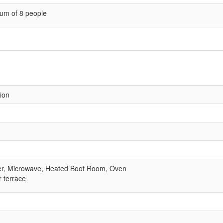
um of 8 people
sion
er, Microwave, Heated Boot Room, Oven
r terrace