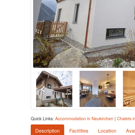
Quick Links:
Accommodation in Neukirchen
|
Chalets i
Description
Facilities
Location
Avai