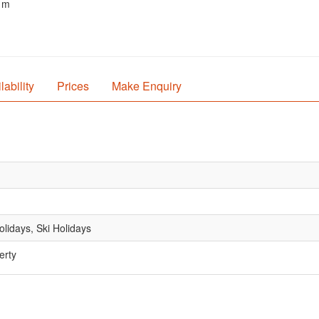
0 m
lability
Prices
Make Enquiry
lidays, Ski Holidays
erty