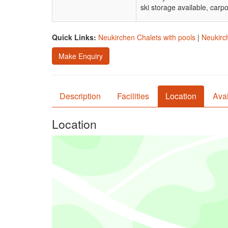
ski storage available, car
Quick Links:
Neukirchen Chalets with pools
|
Neukirch
Make Enquiry
Description
Facilities
Location
Avai
Location