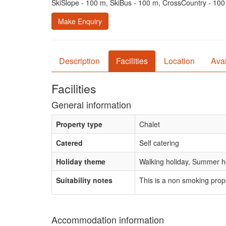
SkiSlope - 100 m, SkiBus - 100 m, CrossCountry - 10
Make Enquiry
Description
Facilities
Location
Avai
Facilities
General information
Property type
Chalet
Catered
Self catering
Holiday theme
Walking holiday, Summer ho
Suitability notes
This is a non smoking prop
Accommodation information