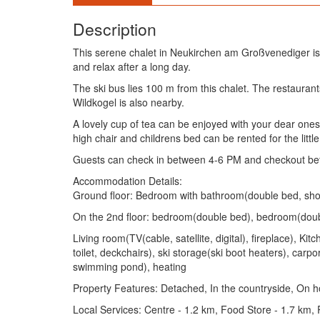
Description
This serene chalet in Neukirchen am Großvenediger is
and relax after a long day.
The ski bus lies 100 m from this chalet. The restaur
Wildkogel is also nearby.
A lovely cup of tea can be enjoyed with your dear ones in
high chair and childrens bed can be rented for the little
Guests can check in between 4-6 PM and checkout be
Accommodation Details:
Ground floor: Bedroom with bathroom(double bed, showe
On the 2nd floor: bedroom(double bed), bedroom(doubl
Living room(TV(cable, satellite, digital), fireplace), 
toilet, deckchairs), ski storage(ski boot heaters), carp
swimming pond), heating
Property Features: Detached, In the countryside, On ho
Local Services: Centre - 1.2 km, Food Store - 1.7 km,