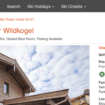
Search
Ski Holidays
Ski Chalets
Ski Chalet rental 45107
r Wildkogel
fire, Heated Boot Room, Parking Available
Cha
Sel
Pric
Fro
Faci
Swim
Park
Loc
Moun