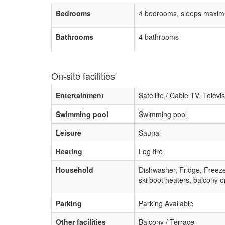
Bedrooms
4 bedrooms, sleeps maxim
Bathrooms
4 bathrooms
On-site facilities
Entertainment
Satellite / Cable TV, Televi
Swimming pool
Swimming pool
Leisure
Sauna
Heating
Log fire
Household
Dishwasher, Fridge, Freez
ski boot heaters, balcony o
Parking
Parking Available
Other facilities
Balcony / Terrace