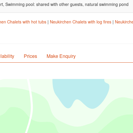
port, Swimming pool: shared with other guests, natural swimming pond
en Chalets with hot tubs
|
Neukirchen Chalets with log fires
|
Neukirche
lability
Prices
Make Enquiry