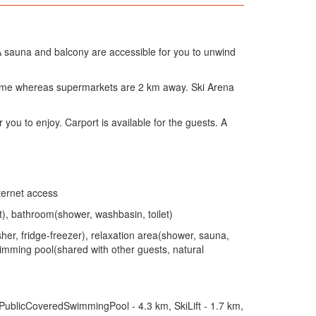
 sauna and balcony are accessible for you to unwind
 home whereas supermarkets are 2 km away. Ski Arena
r you to enjoy. Carport is available for the guests. A
ternet access
), bathroom(shower, washbasin, toilet)
her, fridge-freezer), relaxation area(shower, sauna,
 swimming pool(shared with other guests, natural
 PublicCoveredSwimmingPool - 4.3 km, SkiLift - 1.7 km,