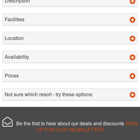
Description
Facilities
Location
Availability
Prices
Not sure which resort - try these options:
Be the first to hear about our deals and discounts
SIGN
UP FOR OUR NEWSLETTER