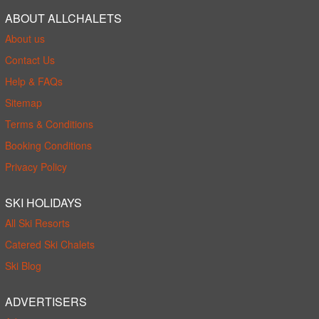
ABOUT ALLCHALETS
About us
Contact Us
Help & FAQs
Sitemap
Terms & Conditions
Booking Conditions
Privacy Policy
SKI HOLIDAYS
All Ski Resorts
Catered Ski Chalets
Ski Blog
ADVERTISERS