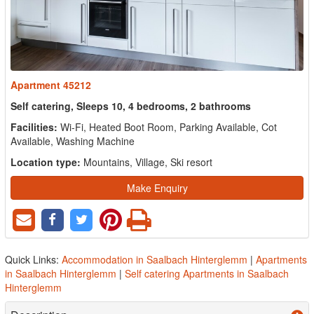
Apartment 45212
Self catering, Sleeps 10, 4 bedrooms, 2 bathrooms
Facilities:
Wi-Fi, Heated Boot Room, Parking Available, Cot
Available, Washing Machine
Location type:
Mountains, Village, Ski resort
Make Enquiry
Quick Links:
Accommodation in Saalbach Hinterglemm
|
Apartments
in Saalbach Hinterglemm
|
Self catering Apartments in Saalbach
Hinterglemm