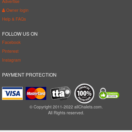
Advertise
Owner login
Help & FAQs
FOLLOW US ON
Facebook
Pinterest
Instagram
PAYMENT PROTECTION
© Copyright 2011-2022 allChalets.com.
All Rights reserved.