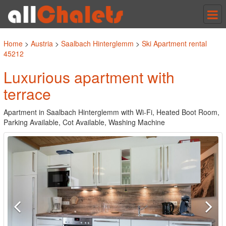
Tog
nav
Home
>
Austria
>
Saalbach Hinterglemm
>
Ski Apartment rental
45212
Luxurious apartment with
terrace
Apartment in Saalbach Hinterglemm with Wi-Fi, Heated Boot Room,
Parking Available, Cot Available, Washing Machine