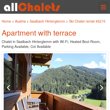
Tog
nav
Home
>
Austria
>
Saalbach Hinterglemm
>
Ski Chalet rental 45215
Apartment with terrace
Chalet in Saalbach Hinterglemm with Wi-Fi, Heated Boot Room,
Parking Available, Cot Available