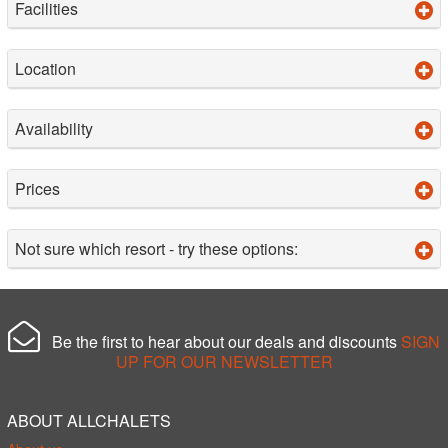
Facilities
Location
Availability
Prices
Not sure which resort - try these options:
Be the first to hear about our deals and discounts
SIGN
UP FOR OUR NEWSLETTER
ABOUT ALLCHALETS