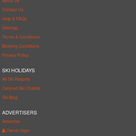
About us
Contact Us
Help & FAQs
Sitemap
Terms & Conditions
Booking Conditions
Privacy Policy
SKI HOLIDAYS
All Ski Resorts
Catered Ski Chalets
Ski Blog
ADVERTISERS
Advertise
Owner login