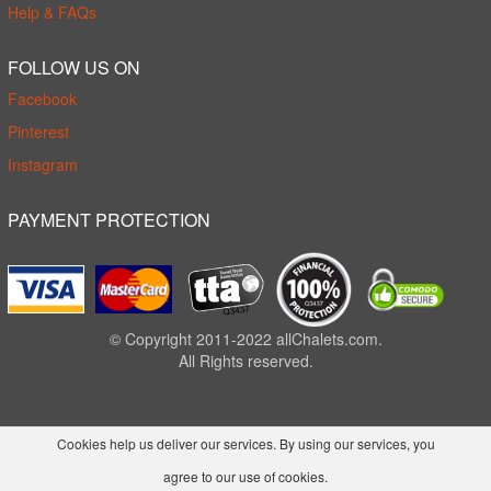
Help & FAQs
FOLLOW US ON
Facebook
Pinterest
Instagram
PAYMENT PROTECTION
© Copyright 2011-2022 allChalets.com.
All Rights reserved.
Cookies help us deliver our services. By using our services, you
agree to our use of cookies.