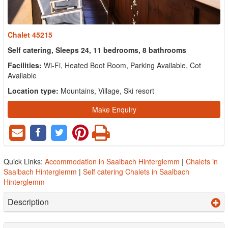
Chalet 45215
Self catering, Sleeps 24, 11 bedrooms, 8 bathrooms
Facilities:
Wi-Fi, Heated Boot Room, Parking Available, Cot
Available
Location type:
Mountains, Village, Ski resort
Make Enquiry
Quick Links:
Accommodation in Saalbach Hinterglemm
|
Chalets in
Saalbach Hinterglemm
|
Self catering Chalets in Saalbach
Hinterglemm
Description