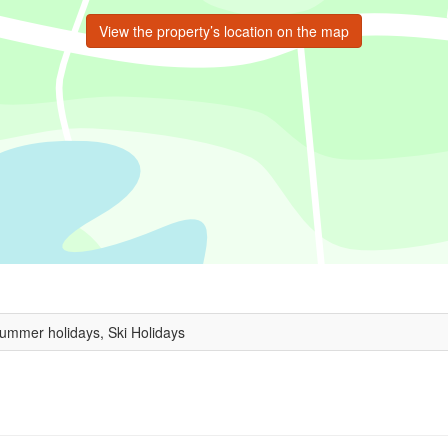
View the property’s location on the map
Summer holidays, Ski Holidays