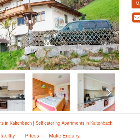
M
ts in Kaltenbach
|
Self catering Apartments in Kaltenbach
lability
Prices
Make Enquiry