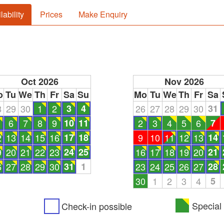
lability
Prices
Make Enquiry
Oct 2026
Nov 2026
o
Tu
We
Th
Fr
Sa
Su
Mo
Tu
We
Th
Fr
Sa
8
29
30
1
2
3
4
26
27
28
29
30
31
6
7
8
9
10
11
2
3
4
5
6
7
2
13
14
15
16
17
18
9
10
11
12
13
14
9
20
21
22
23
24
25
16
17
18
19
20
21
6
27
28
29
30
31
1
23
24
25
26
27
28
30
1
2
3
4
5
Special 
Check-in possible