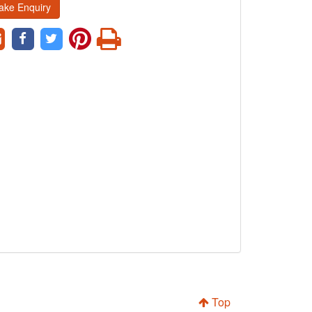
ake Enquiry
Top