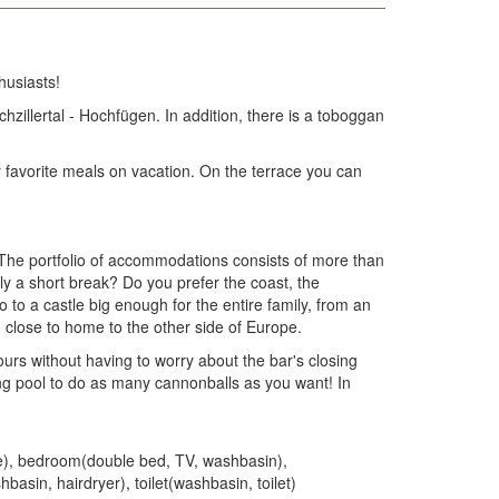
husiasts!
chzillertal - Hochfügen. In addition, there is a toboggan
 favorite meals on vacation. On the terrace you can
. The portfolio of accommodations consists of more than
y a short break? Do you prefer the coast, the
to a castle big enough for the entire family, from an
 close to home to the other side of Europe.
urs without having to worry about the bar's closing
ng pool to do as many cannonballs as you want! In
dge), bedroom(double bed, TV, washbasin),
n, hairdryer), toilet(washbasin, toilet)