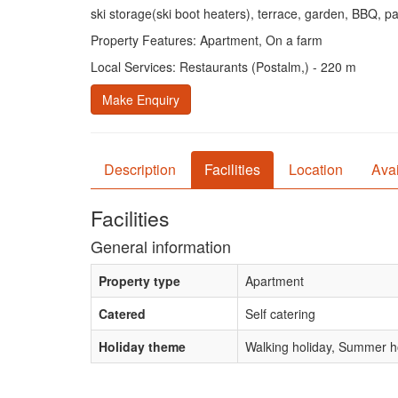
ski storage(ski boot heaters), terrace, garden, BBQ, p
Property Features: Apartment, On a farm
Local Services: Restaurants (Postalm,) - 220 m
Make Enquiry
Description
Facilities
Location
Avai
Facilities
General information
Property type
Apartment
Catered
Self catering
Holiday theme
Walking holiday, Summer ho