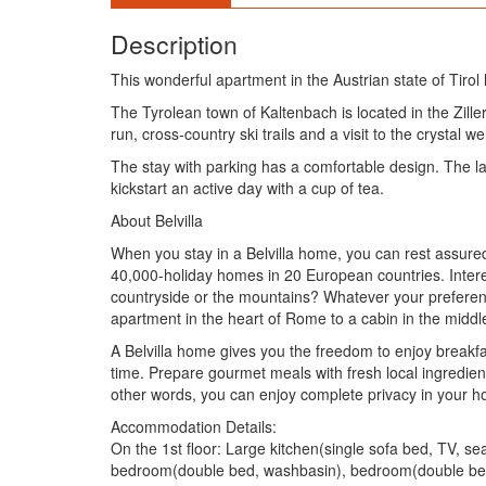
Description
This wonderful apartment in the Austrian state of Tirol 
The Tyrolean town of Kaltenbach is located in the Ziller
run, cross-country ski trails and a visit to the crystal wel
The stay with parking has a comfortable design. The la
kickstart an active day with a cup of tea.
About Belvilla
When you stay in a Belvilla home, you can rest assured
40,000-holiday homes in 20 European countries. Intere
countryside or the mountains? Whatever your preference
apartment in the heart of Rome to a cabin in the middl
A Belvilla home gives you the freedom to enjoy breakfa
time. Prepare gourmet meals with fresh local ingredie
other words, you can enjoy complete privacy in your
Accommodation Details:
On the 1st floor: Large kitchen(single sofa bed, TV, 
bedroom(double bed, washbasin), bedroom(double bed,