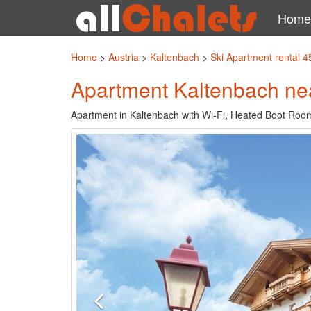
Home
Home
>
Austria
>
Kaltenbach
>
Ski Apartment rental 
Apartment Kaltenbach nea
Apartment in Kaltenbach with Wi-Fi, Heated Boot Room