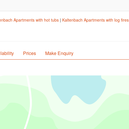
enbach Apartments with hot tubs
|
Kaltenbach Apartments with log fires
lability
Prices
Make Enquiry