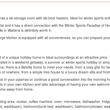
has a ski storage room with ski boot heaters. Ideal for winter sports ent
tal and it has a direct connection with the Winter Sports Paradise of Ho
ls in Wattens is definitely worth it.
rge kitchen is equipped with all conveniences, so you can prepare your
 of a unique holiday home in ideal surroundings at an attractive price
sted in a weekend getaway, a summer or winter sports holiday or simpl
, there is a Belvilla home to meet your needs, from a cosy gîte for two 
e of nowhere, from a simple tree house to a luxury dream villa and from
st in your pyjamas or continue a good conversation into the morning ho
nts in your own kitchen and take advantage of having your own swimmi
 home away from home.
seating area, cooker, coffee machine, oven, microwave, dishwasher, fri
 washbasin), bedroom(bunk bed, washbasin), bathroom(shower, washbasi