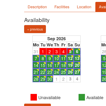
Description
Facilities
Location
Avai
Availability
« previous
Sep 2026
Mo
Tu
We
Th
Fr
Sa
Su
M
31
1
2
3
4
5
6
2
7
8
9
10
11
12
13
5
14
15
16
17
18
19
20
1
21
22
23
24
25
26
27
1
28
29
30
1
2
3
4
2
Unavailable
Available