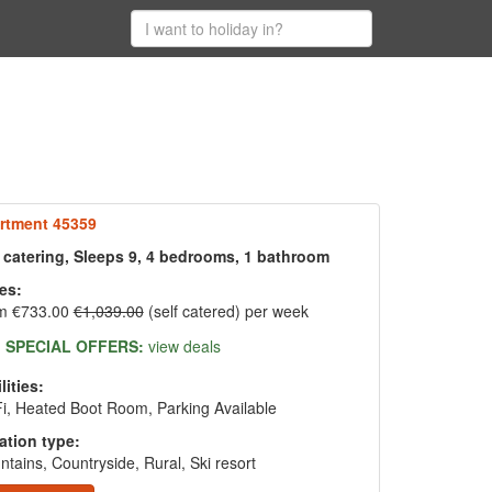
rtment 45359
f catering, Sleeps 9, 4 bedrooms, 1 bathroom
es:
m €733.00
€1,039.00
(self catered) per week
SPECIAL OFFERS:
view deals
lities:
i, Heated Boot Room, Parking Available
ation type:
tains, Countryside, Rural, Ski resort