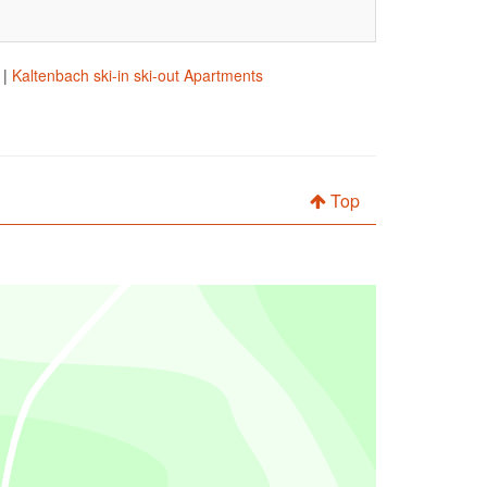
|
Kaltenbach ski-in ski-out Apartments
Top