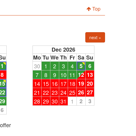
Top
next »
Dec 2026
Su
Mo
Tu
We
Th
Fr
Sa
Su
1
30
1
2
3
4
5
6
8
7
8
9
10
11
12
13
15
14
15
16
17
18
19
20
22
21
22
23
24
25
26
27
29
28
29
30
31
1
2
3
6
offer