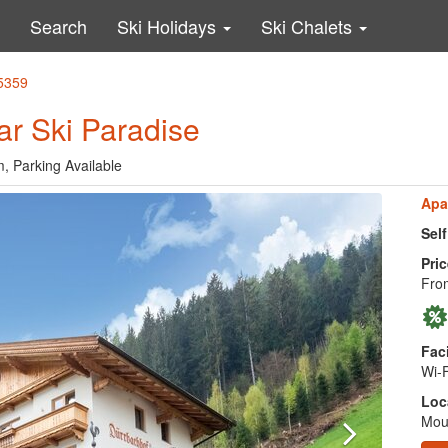
Search
Ski Holidays
Ski Chalets
45359
r Ski Paradise
, Parking Available
Apa
Sel
Pric
Fro
Faci
Wi-F
Loc
Moun