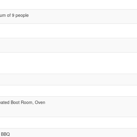
um of 9 people
eated Boot Room, Oven
, BBQ