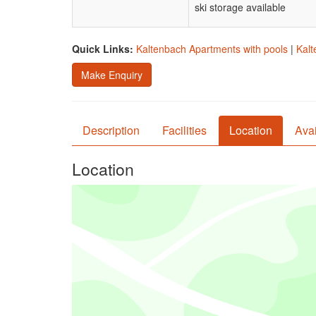
ski storage available
Quick Links:
Kaltenbach Apartments with pools
|
Kalt
Make Enquiry
Description
Facilities
Location
Avai
Location