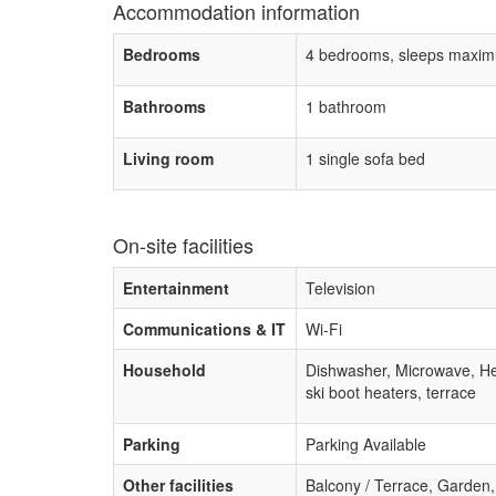
Accommodation information
Bedrooms
4 bedrooms, sleeps maxim
Bathrooms
1 bathroom
Living room
1 single sofa bed
On-site facilities
Entertainment
Television
Communications & IT
Wi-Fi
Household
Dishwasher, Microwave, H
ski boot heaters, terrace
Parking
Parking Available
Other facilities
Balcony / Terrace, Garden