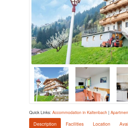
Quick Links:
Accommodation in Kaltenbach
|
Apartmen
Description
Facilities
Location
Avai