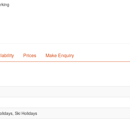
arking
lability
Prices
Make Enquiry
lidays, Ski Holidays