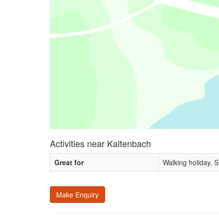
Activities near Kaltenbach
Great for
Walking holiday, 
Make Enquiry