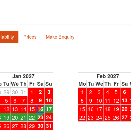
lability
Prices
Make Enquiry
Jan 2027
Feb 2027
o
Tu
We
Th
Fr
Sa
Su
Mo
Tu
We
Th
Fr
Sa
8
29
30
31
1
2
3
1
2
3
4
5
6
5
6
7
8
9
10
8
9
10
11
12
13
1
12
13
14
15
16
17
15
16
17
18
19
20
8
19
20
21
22
23
24
22
23
24
25
26
27
5
26
27
28
29
30
31