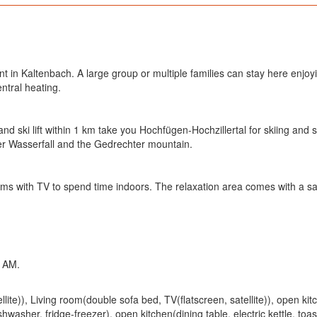
t in Kaltenbach. A large group or multiple families can stay here enjoying
ntral heating.
nd ski lift within 1 km take you Hochfügen-Hochzillertal for skiing and s
er Wasserfall and the Gedrechter mountain.
ms with TV to spend time indoors. The relaxation area comes with a saun
 AM.
ite)), Living room(double sofa bed, TV(flatscreen, satellite)), open kitch
washer, fridge-freezer), open kitchen(dining table, electric kettle, toa