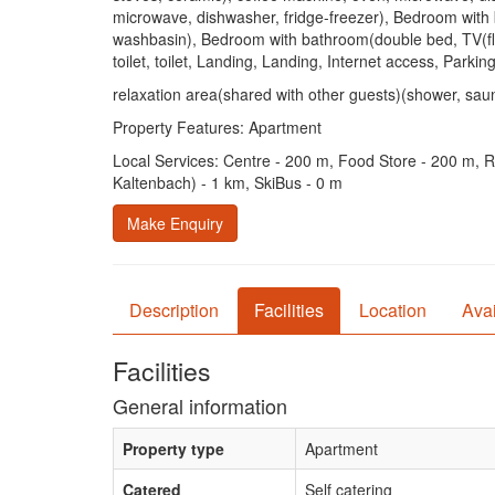
microwave, dishwasher, fridge-freezer), Bedroom with 
washbasin), Bedroom with bathroom(double bed, TV(flats
toilet, toilet, Landing, Landing, Internet access, Parkin
relaxation area(shared with other guests)(shower, sauna
Property Features: Apartment
Local Services: Centre - 200 m, Food Store - 200 m, Re
Kaltenbach) - 1 km, SkiBus - 0 m
Make Enquiry
Description
Facilities
Location
Avai
Facilities
General information
Property type
Apartment
Catered
Self catering