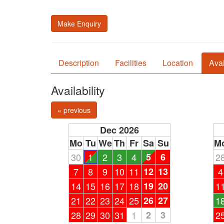
Make Enquiry
Description
Facilities
Location
Avai
Availability
« previous
Dec 2026
Mo
Tu
We
Th
Fr
Sa
Su
M
30
1
2
3
4
5
6
2
7
8
9
10
11
12
13
4
14
15
16
17
18
19
20
1
21
22
23
24
25
26
27
1
28
29
30
31
1
2
3
2