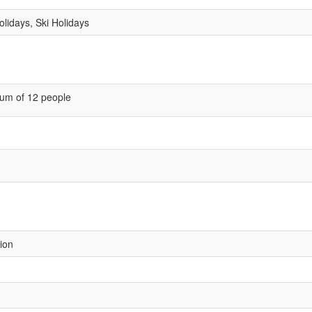
lidays, Ski Holidays
um of 12 people
sion