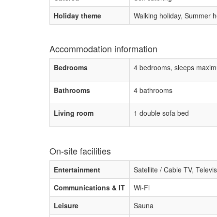
Holiday theme
Walking holiday, Summer ho
Accommodation information
Bedrooms
4 bedrooms, sleeps maxim
Bathrooms
4 bathrooms
Living room
1 double sofa bed
On-site facilities
Entertainment
Satellite / Cable TV, Televi
Communications & IT
Wi-Fi
Leisure
Sauna