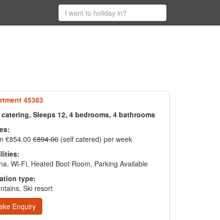
rtment 45383
f catering, Sleeps 12, 4 bedrooms, 4 bathrooms
es:
m €854.00
€894.00
(self catered) per week
lities:
a, Wi-Fi, Heated Boot Room, Parking Available
ation type:
tains, Ski resort
ake Enquiry