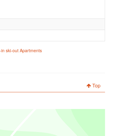
in ski-out Apartments
Top