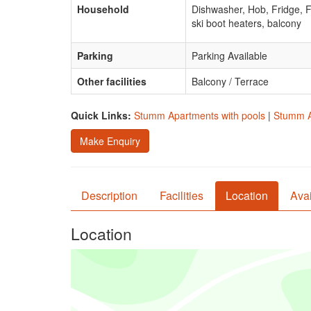
Household
Dishwasher, Hob, Fridge, 
ski boot heaters, balcony
Parking
Parking Available
Other facilities
Balcony / Terrace
Quick Links:
Stumm Apartments with pools
|
Stumm A
Make Enquiry
Description
Facilities
Location
Avai
Location