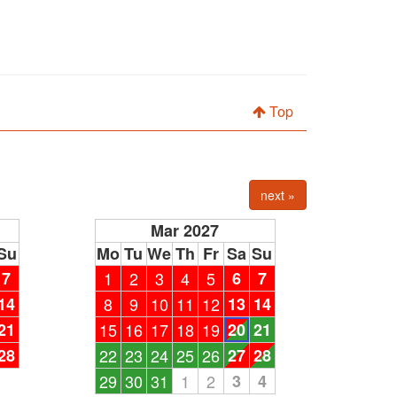
Top
next »
Mar 2027
Su
Mo
Tu
We
Th
Fr
Sa
Su
7
1
2
3
4
5
6
7
14
8
9
10
11
12
13
14
21
15
16
17
18
19
20
21
28
22
23
24
25
26
27
28
29
30
31
1
2
3
4