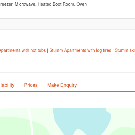
Freezer, Microwave, Heated Boot Room, Oven
partments with hot tubs
|
Stumm Apartments with log fires
|
Stumm ski-
lability
Prices
Make Enquiry