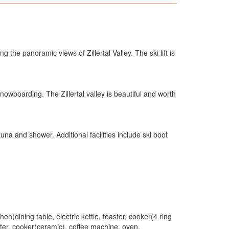
 the panoramic views of Zillertal Valley. The ski lift is
nowboarding. The Zillertal valley is beautiful and worth
a and shower. Additional facilities include ski boot
en(dining table, electric kettle, toaster, cooker(4 ring
ster, cooker(ceramic), coffee machine, oven,