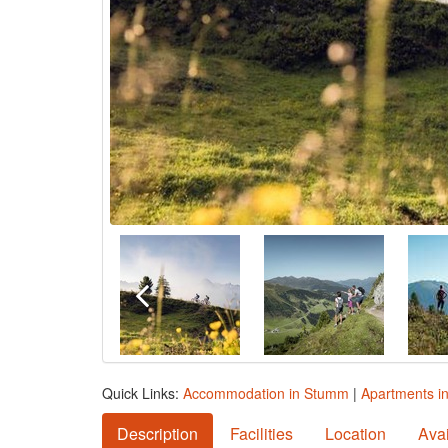
Quick Links:
Accommodation in Stumm
|
Apartments i
Description
Facilities
Location
Avai