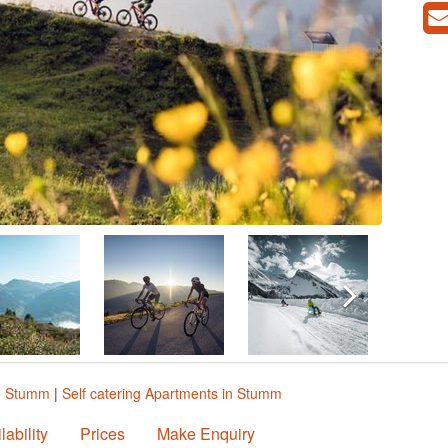
n Stumm
|
Self catering Apartments in Stumm
lability
Prices
Make Enquiry