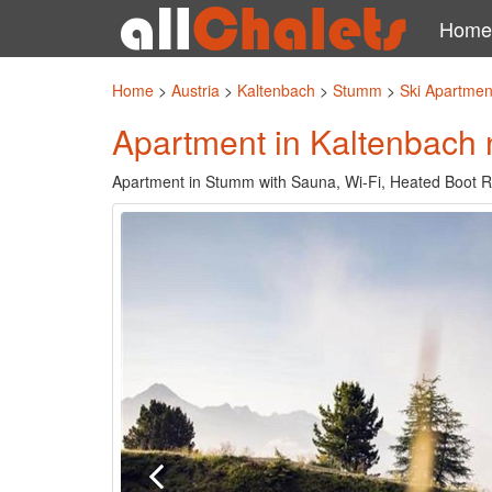
Home
Home
>
Austria
>
Kaltenbach
>
Stumm
>
Ski Apartmen
Apartment in Kaltenbach n
Apartment in Stumm with Sauna, Wi-Fi, Heated Boot R