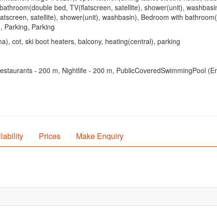
bathroom(double bed, TV(flatscreen, satellite), shower(unit), washbas
creen, satellite), shower(unit), washbasin), Bedroom with bathroom(dou
g, Parking, Parking
), cot, ski boot heaters, balcony, heating(central), parking
staurants - 200 m, Nightlife - 200 m, PublicCoveredSwimmingPool (Erlebn
lability
Prices
Make Enquiry