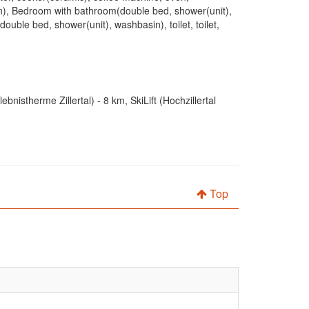
in), Bedroom with bathroom(double bed, shower(unit),
ble bed, shower(unit), washbasin), toilet, toilet,
istherme Zillertal) - 8 km, SkiLift (Hochzillertal
Top