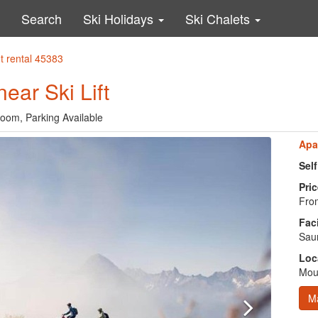
Search
Ski Holidays
Ski Chalets
t rental 45383
ear Ski Lift
oom, Parking Available
Apa
Sel
Pric
Fro
Faci
Saun
Loc
Moun
M