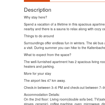
Description
Why stay here?
Spend a vacation of a lifetime in this spacious apartmen
nearby and there is a sauna to relax along with cozy ce
Things to do around
Surroundings offer endless fun in winters. The ski bus a
a visit. During summer you can hike to the Kaltenbach
What to expect from the space?
The well-furnished apartment has 2 spacious living roo
heaters and parking.
More for your stay
The airport lies 47 km away.
Check-in between 3–6 PM and check-out between 7–9
Accommodation Details:
On the 2nd floor: Living room(double sofa bed, TV(satell
stoves, ceramic), coffee machine, oven, microwave, dish