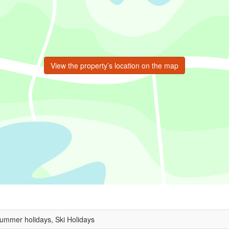
View the property’s location on the map
Summer holidays, Ski Holidays