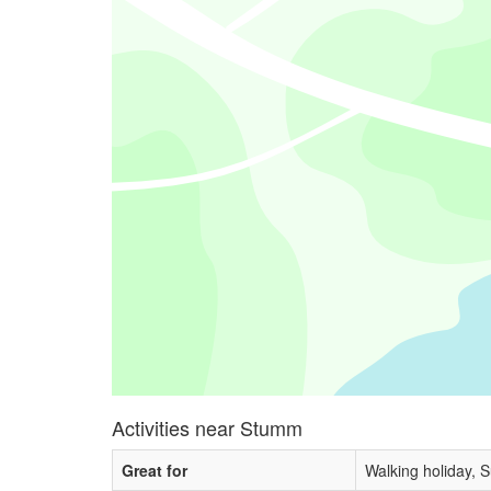
Activities near Stumm
Great for
Walking holiday, 