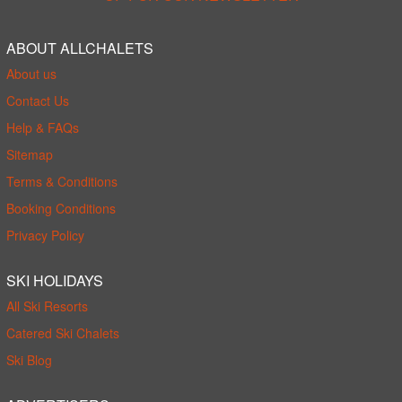
ABOUT ALLCHALETS
About us
Contact Us
Help & FAQs
Sitemap
Terms & Conditions
Booking Conditions
Privacy Policy
SKI HOLIDAYS
All Ski Resorts
Catered Ski Chalets
Ski Blog