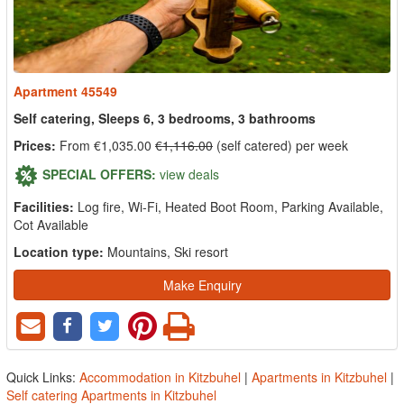
Apartment 45549
Self catering, Sleeps 6, 3 bedrooms, 3 bathrooms
Prices:
From €1,035.00
€1,116.00
(self catered) per week
SPECIAL OFFERS:
view deals
Facilities:
Log fire, Wi-Fi, Heated Boot Room, Parking Available,
Cot Available
Location type:
Mountains, Ski resort
Make Enquiry
Quick Links:
Accommodation in Kitzbuhel
|
Apartments in Kitzbuhel
|
Self catering Apartments in Kitzbuhel