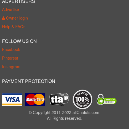
ADVERTISERS
Advertise
Owner login
Help & FAQs
FOLLOW US ON
Facebook
Pinterest
Instagram
PAYMENT PROTECTION
© Copyright 2011-2022 allChalets.com.
All Rights reserved.