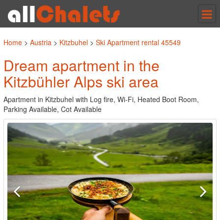
Tog
nav
Home
>
Austria
>
Kitzbuhel
>
Ski Apartment rental 45549
Dream apartment in the
Kitzbühler Alps ski area
Apartment in Kitzbuhel with Log fire, Wi-Fi, Heated Boot Room,
Parking Available, Cot Available