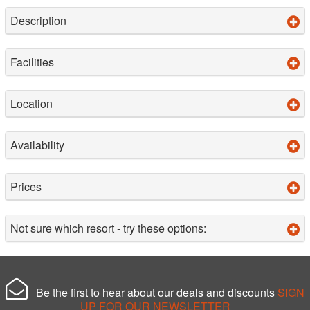
Description
Facilities
Location
Availability
Prices
Not sure which resort - try these options:
Be the first to hear about our deals and discounts
SIGN
UP FOR OUR NEWSLETTER