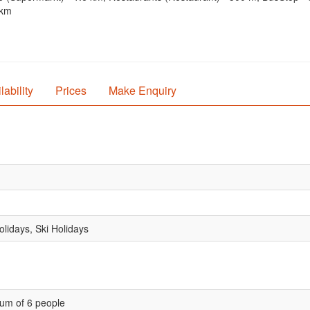
 km
lability
Prices
Make Enquiry
lidays, Ski Holidays
um of 6 people