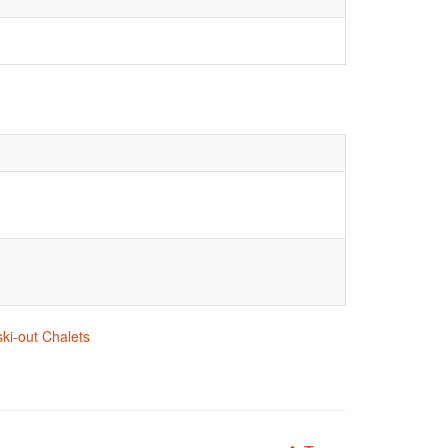
ski-out Chalets