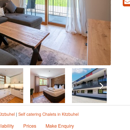
Kitzbuhel
|
Self catering Chalets in Kitzbuhel
lability
Prices
Make Enquiry