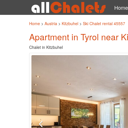
Home
Home
>
Austria
>
Kitzbuhel
>
Ski Chalet rental 45557
Apartment in Tyrol near K
Chalet in Kitzbuhel