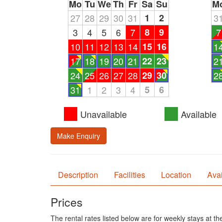
Mo
Tu
We
Th
Fr
Sa
Su
M
27
28
29
30
31
1
2
3
3
4
5
6
7
8
9
7
10
11
12
13
14
15
16
1
17
18
19
20
21
22
23
2
24
25
26
27
28
29
30
2
31
1
2
3
4
5
6
Unavailable
Available
Make Enquiry
Description
Facilities
Location
Avai
Prices
The rental rates listed below are for weekly stays at t