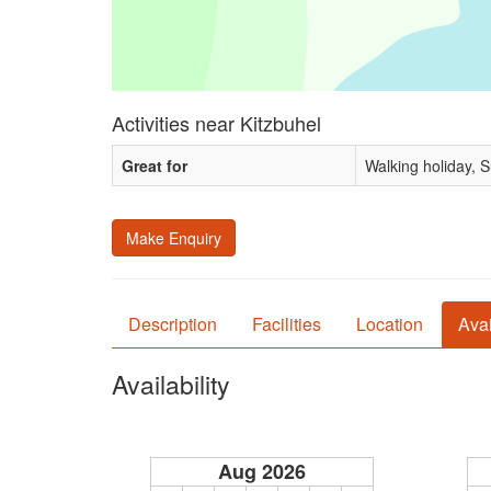
Activities near Kitzbuhel
Great for
Walking holiday, 
Make Enquiry
Description
Facilities
Location
Avai
Availability
Aug 2026