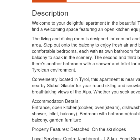
Description
Welcome to your delightful apartment in the beautiful Ty
find a welcoming space featuring an open kitchen equip
The living and dining room is designed for comfort and
area. Step out onto the balcony to enjoy fresh air and 
comfortable bedrooms, each with its own bathroom for o
balcony to soak in the scenery. The second and third b
there's another bathroom with a shower and toilet for a
Tyrolean environment.
Conveniently located in Tyrol, this apartment is near va
nearby Stubai Glacier for year-round skiing and snowbo
breathtaking views of the Alps. Whether you seek adven
Accommodation Details:
Entrance, open kitchen(cooker, oven(steam), dishwasher
shower, toilet, balcony), Bedroom with bathroom(double
balcony, garden furniture
Property Features: Detached, On the ski slopes
Local Services: Centre (Jochberg) - 1.8 km, Food Stor