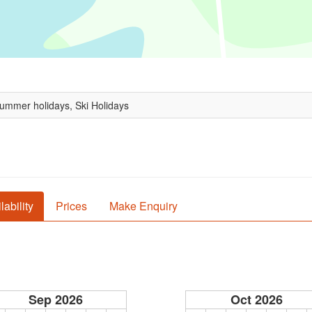
Summer holidays, Ski Holidays
lability
Prices
Make Enquiry
Sep 2026
Oct 2026