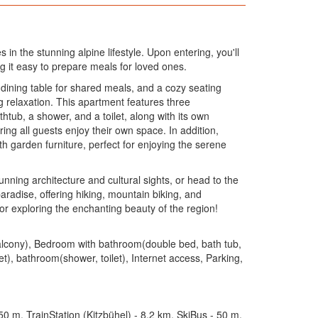
in the stunning alpine lifestyle. Upon entering, you'll
g it easy to prepare meals for loved ones.
 dining table for shared meals, and a cozy seating
g relaxation. This apartment features three
tub, a shower, and a toilet, along with its own
ng all guests enjoy their own space. In addition,
th garden furniture, perfect for enjoying the serene
tunning architecture and cultural sights, or head to the
radise, offering hiking, mountain biking, and
or exploring the enchanting beauty of the region!
 balcony), Bedroom with bathroom(double bed, bath tub,
), bathroom(shower, toilet), Internet access, Parking,
0 m, TrainStation (Kitzbühel) - 8.2 km, SkiBus - 50 m,