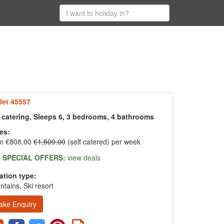
let 45557
f catering, Sleeps 6, 3 bedrooms, 4 bathrooms
es:
m €808.00
€1,509.00
(self catered) per week
SPECIAL OFFERS:
view deals
ation type:
tains, Ski resort
ake Enquiry