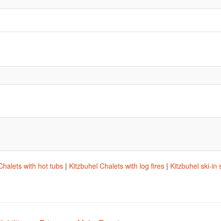
Chalets with hot tubs
|
Kitzbuhel Chalets with log fires
|
Kitzbuhel ski-in 