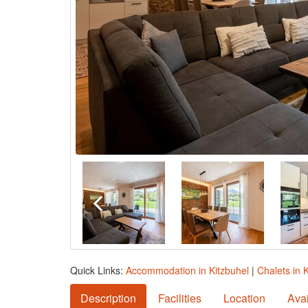
Quick Links:
Accommodation in Kitzbuhel
|
Chalets in 
Description
Facilities
Location
Avai