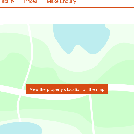
lability
Prices
Make Enquiry
View the property’s location on the map