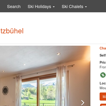
Search
Ski Holidays
Ski Chalets
itzbühel
Cha
Sel
Pric
Fro
Loc
Moun
M