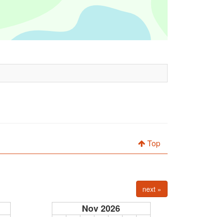
Top
next »
Nov 2026