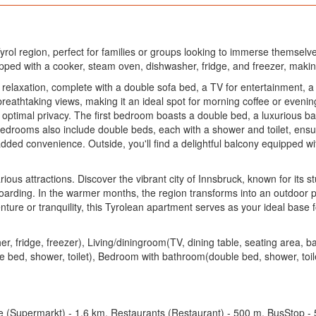
rol region, perfect for families or groups looking to immerse themselves 
ped with a cooker, steam oven, dishwasher, fridge, and freezer, makin
 relaxation, complete with a double sofa bed, a TV for entertainment, a
breathtaking views, making it an ideal spot for morning coffee or evenin
ptimal privacy. The first bedroom boasts a double bed, a luxurious bath
edrooms also include double beds, each with a shower and toilet, ensuri
dded convenience. Outside, you'll find a delightful balcony equipped wi
rious attractions. Discover the vibrant city of Innsbruck, known for its s
arding. In the warmer months, the region transforms into an outdoor pa
ture or tranquility, this Tyrolean apartment serves as your ideal base f
, fridge, freezer), Living/diningroom(TV, dining table, seating area,
 bed, shower, toilet), Bedroom with bathroom(double bed, shower, toilet
e (Supermarkt) - 1.6 km, Restaurants (Restaurant) - 500 m, BusStop - 5