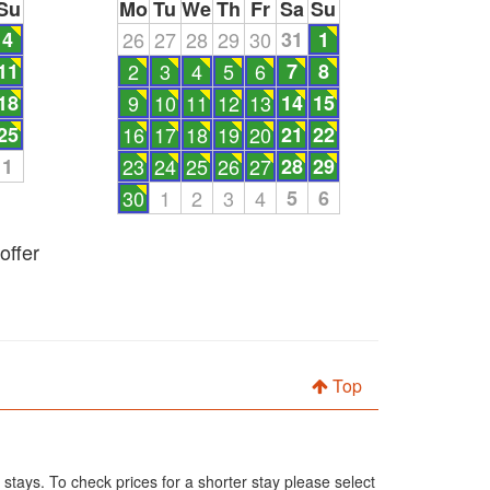
Su
Mo
Tu
We
Th
Fr
Sa
Su
4
26
27
28
29
30
31
1
11
2
3
4
5
6
7
8
18
9
10
11
12
13
14
15
25
16
17
18
19
20
21
22
1
23
24
25
26
27
28
29
30
1
2
3
4
5
6
offer
Top
 stays. To check prices for a shorter stay please select