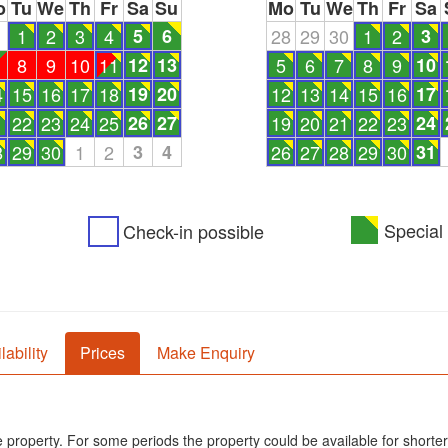
o
Tu
We
Th
Fr
Sa
Su
Mo
Tu
We
Th
Fr
Sa
1
1
2
3
4
5
6
28
29
30
1
2
3
8
9
10
11
12
13
5
6
7
8
9
10
4
15
16
17
18
19
20
12
13
14
15
16
17
1
22
23
24
25
26
27
19
20
21
22
23
24
8
29
30
1
2
3
4
26
27
28
29
30
31
Special 
Check-in possible
lability
Prices
Make Enquiry
he property. For some periods the property could be available for shorter