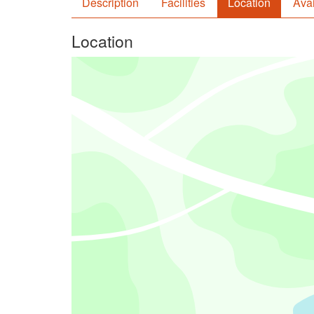
Description
Facilities
Location
Avai
Location