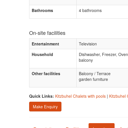
Bathrooms
4 bathrooms
On-site facilities
Entertainment
Television
Household
Dishwasher, Freezer, Oven
balcony
Other facilities
Balcony / Terrace
garden furniture
Quick Links:
Kitzbuhel Chalets with pools
|
Kitzbuhel 
Make Enquiry