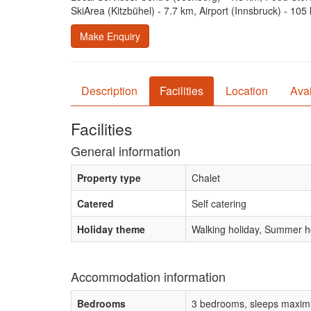
SkiArea (Kitzbühel) - 7.7 km, Airport (Innsbruck) - 105
Make Enquiry
Description
Facilities
Location
Avai
Facilities
General information
Property type
Chalet
Catered
Self catering
Holiday theme
Walking holiday, Summer ho
Accommodation information
Bedrooms
3 bedrooms, sleeps maxim