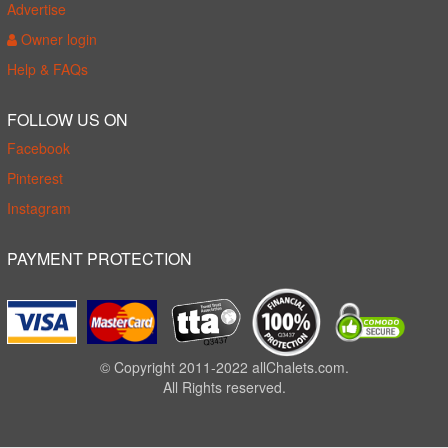
Advertise
Owner login
Help & FAQs
FOLLOW US ON
Facebook
Pinterest
Instagram
PAYMENT PROTECTION
© Copyright 2011-2022 allChalets.com.
All Rights reserved.