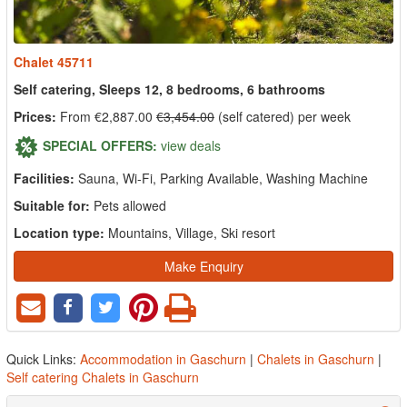
Chalet 45711
Self catering, Sleeps 12, 8 bedrooms, 6 bathrooms
Prices:
From €2,887.00
€3,454.00
(self catered) per week
SPECIAL OFFERS:
view deals
Facilities:
Sauna, Wi-Fi, Parking Available, Washing Machine
Suitable for:
Pets allowed
Location type:
Mountains, Village, Ski resort
Make Enquiry
Quick Links:
Accommodation in Gaschurn
|
Chalets in Gaschurn
|
Self catering Chalets in Gaschurn