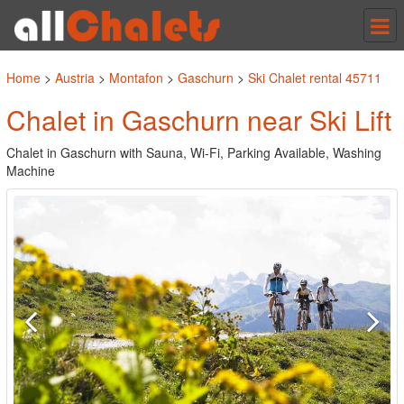
Tog
nav
Home
>
Austria
>
Montafon
>
Gaschurn
>
Ski Chalet rental 45711
Chalet in Gaschurn near Ski Lift
Chalet in Gaschurn with Sauna, Wi-Fi, Parking Available, Washing
Machine