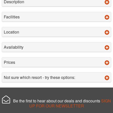
Description
Facilities
Location
Availability
Prices
Not sure which resort - try these options:
Be the first to hear about our deals and discounts
SIGN
UP FOR OUR NEWSLETTER