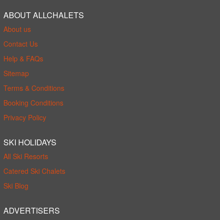
ABOUT ALLCHALETS
About us
Contact Us
Help & FAQs
Sitemap
Terms & Conditions
Booking Conditions
Privacy Policy
SKI HOLIDAYS
All Ski Resorts
Catered Ski Chalets
Ski Blog
ADVERTISERS