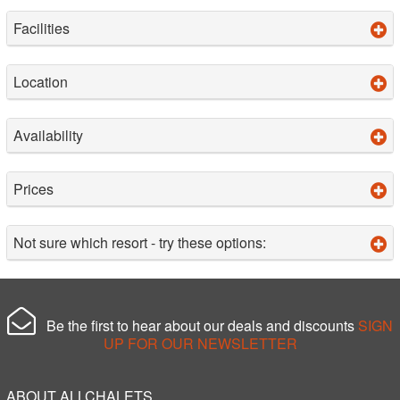
Facilities
Location
Availability
Prices
Not sure which resort - try these options:
Be the first to hear about our deals and discounts
SIGN
UP FOR OUR NEWSLETTER
ABOUT ALLCHALETS