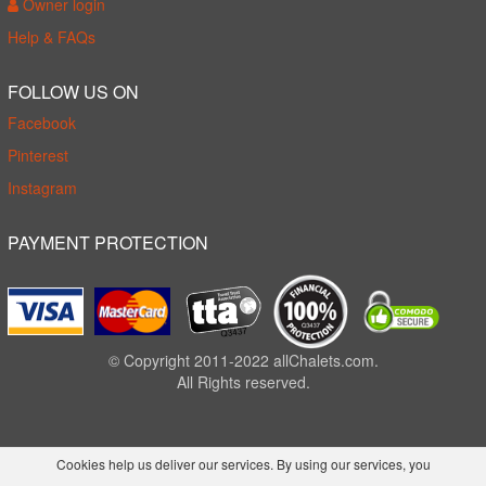
Owner login
Help & FAQs
FOLLOW US ON
Facebook
Pinterest
Instagram
PAYMENT PROTECTION
© Copyright 2011-2022 allChalets.com.
All Rights reserved.
Cookies help us deliver our services. By using our services, you