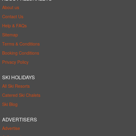
About us
Contact Us
Help & FAQs
Sitemap
Terms & Conditions
Booking Conditions
Privacy Policy
SKI HOLIDAYS
All Ski Resorts
Catered Ski Chalets
Ski Blog
ADVERTISERS
Advertise