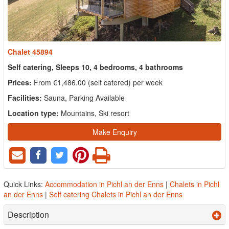
Chalet 45894
Self catering, Sleeps 10, 4 bedrooms, 4 bathrooms
Prices:
From €1,486.00 (self catered) per week
Facilities:
Sauna, Parking Available
Location type:
Mountains, Ski resort
Make Enquiry
Quick Links:
Accommodation in Pichl an der Enns
|
Chalets in Pichl
an der Enns
|
Self catering Chalets in Pichl an der Enns
Description