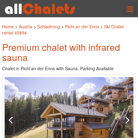
Tog
nav
Home
>
Austria
>
Schladming
>
Pichl an der Enns
>
Ski Chalet
rental 45894
Premium chalet with infrared
sauna
Chalet in Pichl an der Enns with Sauna, Parking Available