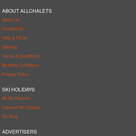
ABOUT ALLCHALETS
About us
Contact Us
Help & FAQs
Sitemap
Terms & Conditions
Booking Conditions
Privacy Policy
SKI HOLIDAYS
All Ski Resorts
Catered Ski Chalets
Ski Blog
ADVERTISERS