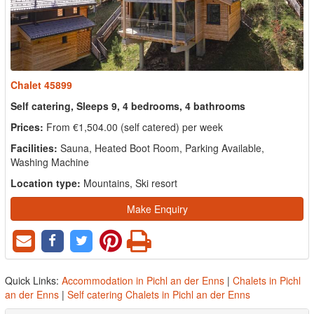
Chalet 45899
Self catering, Sleeps 9, 4 bedrooms, 4 bathrooms
Prices:
From €1,504.00 (self catered) per week
Facilities:
Sauna, Heated Boot Room, Parking Available,
Washing Machine
Location type:
Mountains, Ski resort
Make Enquiry
Quick Links:
Accommodation in Pichl an der Enns
|
Chalets in Pichl
an der Enns
|
Self catering Chalets in Pichl an der Enns