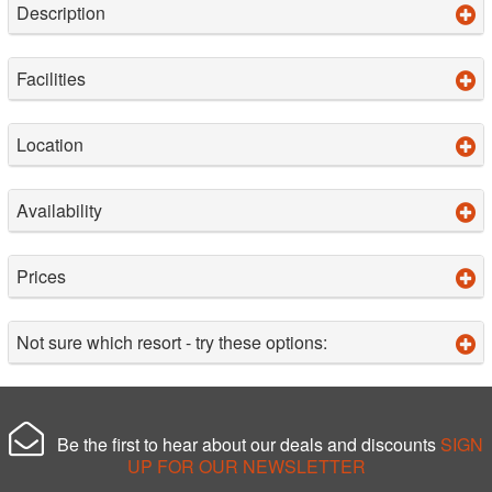
Description
Facilities
Location
Availability
Prices
Not sure which resort - try these options:
Be the first to hear about our deals and discounts
SIGN
UP FOR OUR NEWSLETTER