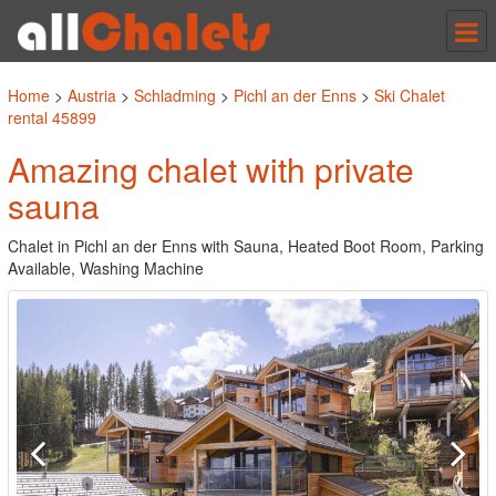
Tog
nav
Home
>
Austria
>
Schladming
>
Pichl an der Enns
>
Ski Chalet
rental 45899
Amazing chalet with private
sauna
Chalet in Pichl an der Enns with Sauna, Heated Boot Room, Parking
Available, Washing Machine