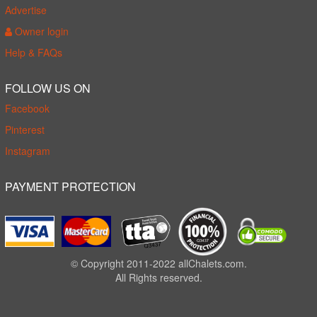
Advertise
Owner login
Help & FAQs
FOLLOW US ON
Facebook
Pinterest
Instagram
PAYMENT PROTECTION
© Copyright 2011-2022 allChalets.com.
All Rights reserved.