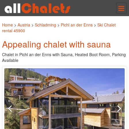
Tog
nav
Home
>
Austria
>
Schladming
>
Pichl an der Enns
>
Ski Chalet
rental 45900
Appealing chalet with sauna
Chalet in Pichl an der Enns with Sauna, Heated Boot Room, Parking
Available