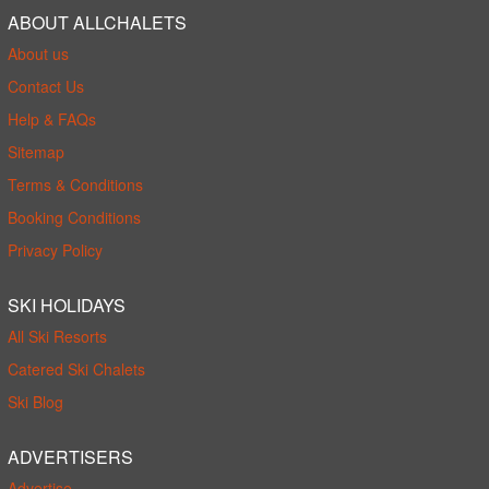
ABOUT ALLCHALETS
About us
Contact Us
Help & FAQs
Sitemap
Terms & Conditions
Booking Conditions
Privacy Policy
SKI HOLIDAYS
All Ski Resorts
Catered Ski Chalets
Ski Blog
ADVERTISERS
Advertise