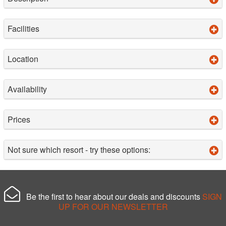
Facilities
Location
Availability
Prices
Not sure which resort - try these options:
Be the first to hear about our deals and discounts
SIGN
UP FOR OUR NEWSLETTER