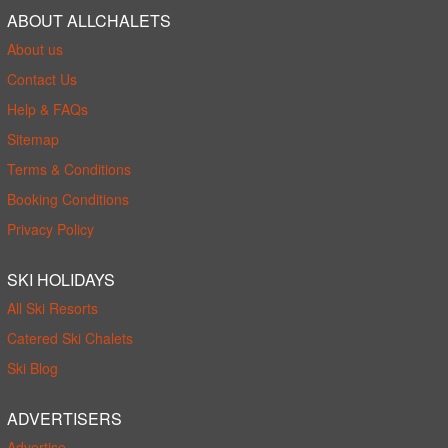
ABOUT ALLCHALETS
About us
Contact Us
Help & FAQs
Sitemap
Terms & Conditions
Booking Conditions
Privacy Policy
SKI HOLIDAYS
All Ski Resorts
Catered Ski Chalets
Ski Blog
ADVERTISERS
Advertise