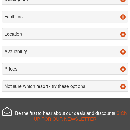
Facilities
Location
Availability
Prices
Not sure which resort - try these options:
Be the first to hear about our deals and discounts
SIGN
UP FOR OUR NEWSLETTER