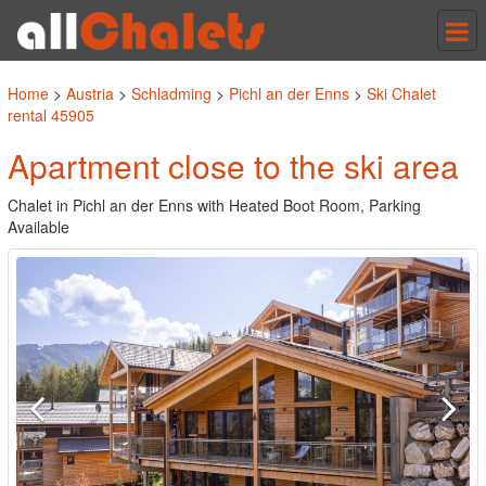
Tog
nav
Home
>
Austria
>
Schladming
>
Pichl an der Enns
>
Ski Chalet
rental 45905
Apartment close to the ski area
Chalet in Pichl an der Enns with Heated Boot Room, Parking
Available