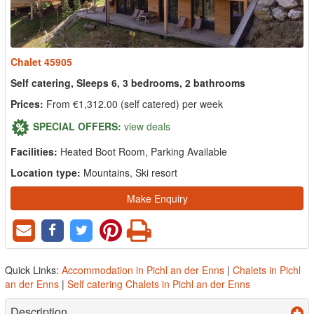
Chalet 45905
Self catering, Sleeps 6, 3 bedrooms, 2 bathrooms
Prices:
From €1,312.00 (self catered) per week
SPECIAL OFFERS:
view deals
Facilities:
Heated Boot Room, Parking Available
Location type:
Mountains, Ski resort
Make Enquiry
Quick Links:
Accommodation in Pichl an der Enns
|
Chalets in Pichl
an der Enns
|
Self catering Chalets in Pichl an der Enns
Description