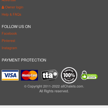
Owner login
Help & FAQs
FOLLOW US ON
Facebook
Pinterest
Instagram
PAYMENT PROTECTION
© Copyright 2011-2022 allChalets.com.
All Rights reserved.