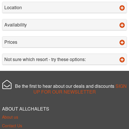
Location
Availability
Prices
Not sure which resort - try these options:
Be the first to hear about our deals and discounts
SIGN
UP FOR OUR NEWSLETTER
ABOUT ALLCHALETS
About us
Contact Us