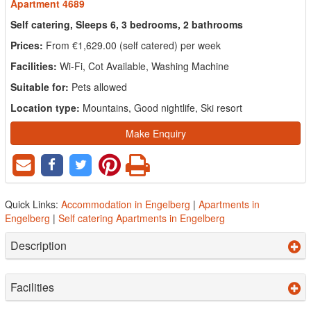
Apartment 4689
Self catering, Sleeps 6, 3 bedrooms, 2 bathrooms
Prices:
From €1,629.00 (self catered) per week
Facilities:
Wi-Fi, Cot Available, Washing Machine
Suitable for:
Pets allowed
Location type:
Mountains, Good nightlife, Ski resort
Make Enquiry
Quick Links:
Accommodation in Engelberg
|
Apartments in
Engelberg
|
Self catering Apartments in Engelberg
Description
Facilities