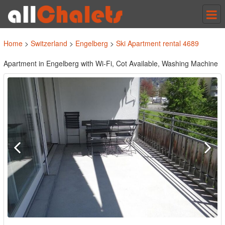
Tog
nav
Home
>
Switzerland
>
Engelberg
>
Ski Apartment rental 4689
Apartment in Engelberg with Wi-Fi, Cot Available, Washing Machine