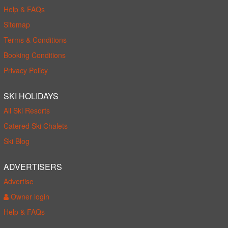
Help & FAQs
Sitemap
Terms & Conditions
Booking Conditions
Privacy Policy
SKI HOLIDAYS
All Ski Resorts
Catered Ski Chalets
Ski Blog
ADVERTISERS
Advertise
Owner login
Help & FAQs