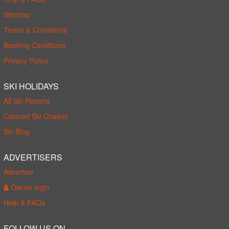
Sitemap
Terms & Conditions
Booking Conditions
Privacy Policy
SKI HOLIDAYS
All Ski Resorts
Catered Ski Chalets
Ski Blog
ADVERTISERS
Advertise
Owner login
Help & FAQs
FOLLOW US ON