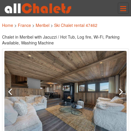
Tog
nav
Home
>
France
>
Meribel
>
Ski Chalet rental 47462
Chalet in Meribel with Jacuzzi / Hot Tub, Log fire, Wi-Fi, Parking
Available, Washing Machine