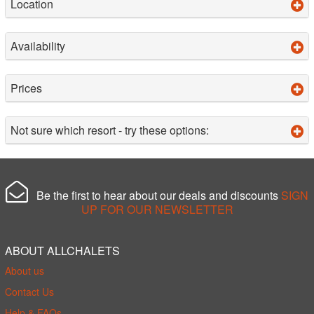
Location
Availability
Prices
Not sure which resort - try these options:
Be the first to hear about our deals and discounts
SIGN
UP FOR OUR NEWSLETTER
ABOUT ALLCHALETS
About us
Contact Us
Help & FAQs