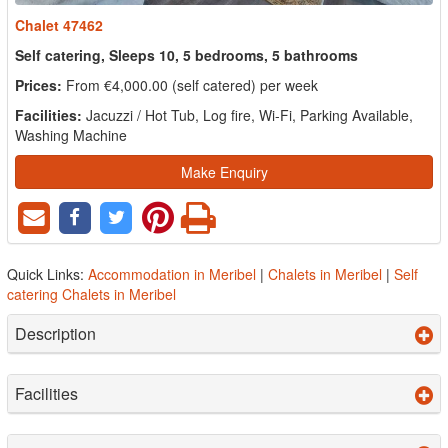
Chalet 47462
Self catering, Sleeps 10, 5 bedrooms, 5 bathrooms
Prices:
From €4,000.00 (self catered) per week
Facilities:
Jacuzzi / Hot Tub, Log fire, Wi-Fi, Parking Available,
Washing Machine
Make Enquiry
Quick Links:
Accommodation in Meribel
|
Chalets in Meribel
|
Self
catering Chalets in Meribel
Description
Facilities