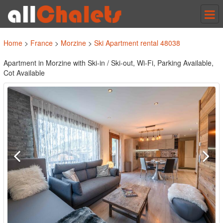
Tog
nav
Home
>
France
>
Morzine
>
Ski Apartment rental 48038
Apartment in Morzine with Ski-in / Ski-out, Wi-Fi, Parking Available,
Cot Available