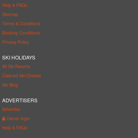
Help & FAQs
Sitemap
Terms & Conditions
Booking Conditions
Privacy Policy
SKI HOLIDAYS
All Ski Resorts
Catered Ski Chalets
Ski Blog
ADVERTISERS
Advertise
Owner login
Help & FAQs