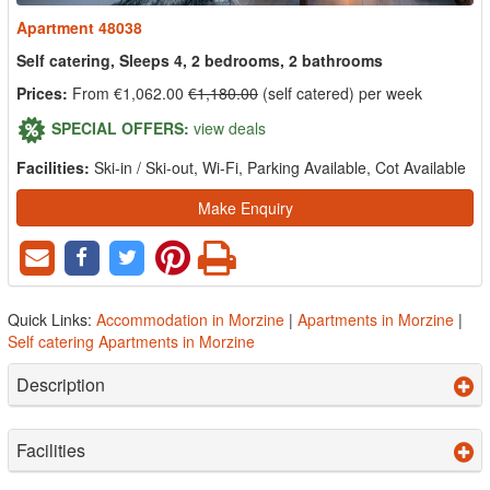
Apartment 48038
Self catering, Sleeps 4, 2 bedrooms, 2 bathrooms
Prices:
From €1,062.00
€1,180.00
(self catered) per week
SPECIAL OFFERS:
view deals
Facilities:
Ski-in / Ski-out, Wi-Fi, Parking Available, Cot Available
Make Enquiry
Quick Links:
Accommodation in Morzine
|
Apartments in Morzine
|
Self catering Apartments in Morzine
Description
Facilities