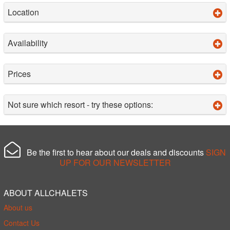
Location
Availability
Prices
Not sure which resort - try these options:
Be the first to hear about our deals and discounts
SIGN
UP FOR OUR NEWSLETTER
ABOUT ALLCHALETS
About us
Contact Us