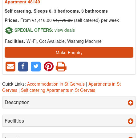
Apartment 48140
Self catering, Sleeps 8, 3 bedrooms, 3 bathrooms
Prices:
From €1,416.00
€1,770.00
(self catered) per week
SPECIAL OFFERS:
view deals
Facilities:
Wi-Fi, Cot Available, Washing Machine
Make Enquiry
Quick Links:
Accommodation in St Gervais
|
Apartments in St
Gervais
|
Self catering Apartments in St Gervais
Description
Facilities