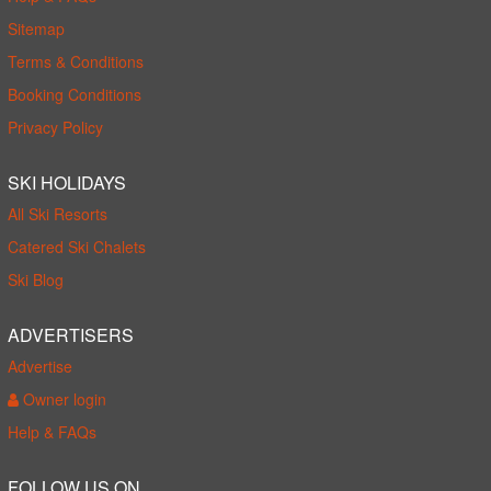
Sitemap
Terms & Conditions
Booking Conditions
Privacy Policy
SKI HOLIDAYS
All Ski Resorts
Catered Ski Chalets
Ski Blog
ADVERTISERS
Advertise
Owner login
Help & FAQs
FOLLOW US ON