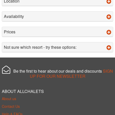
Location
Availability
Prices
Not sure which resort - try these options:
Be the first to hear about our deals and discounts
SIGN
UP FOR OUR NEWSLETTER
ABOUT ALLCHALETS
About us
Contact Us
Help & FAQs