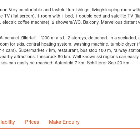
or. Very comfortable and tasteful furnishings: living/sleeping room with
ite TV (flat screen). 1 room with 1 bed, 1 double bed and satellite TV (f
e, electric coffee machine). 2 showers/WC. Balcony. Marvellous distant 
lmchalet Zillertal", 1'200 m a.s.l., 2 storeys, detached. In a secluded,
 room for skis, central heating system, washing machine, tumble dryer (f
or 4 cars). Supermarket 7 km, restaurant, bus stop 100 m, railway stat
m. Nearby attractions: Innsbruck 60 km. Well-known ski regions can easily
s can easily be reached: Aufenfeld 7 km, Schlitterer See 20 km.
lability
Prices
Make Enquiry