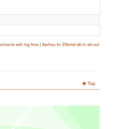
rtments with log fires
|
Aschau im Zillertal ski-in ski-out
Top