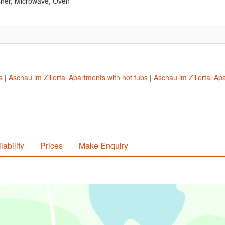
her, Microwave, Oven
s
|
Aschau im Zillertal Apartments with hot tubs
|
Aschau im Zillertal Apa
lability
Prices
Make Enquiry