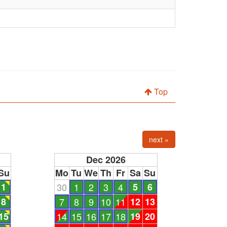
Top
next »
Dec 2026
Su
Mo
Tu
We
Th
Fr
Sa
Su
1
30
1
2
3
4
5
6
8
7
8
9
10
11
12
13
15
14
15
16
17
18
19
20