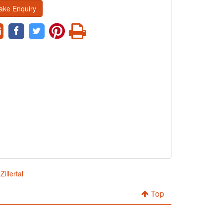
ake Enquiry
illertal
Top