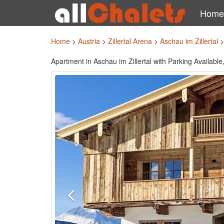
Home
Home
>
Austria
>
Zillertal Arena
>
Aschau im Zillertal
Apartment in Aschau im Zillertal with Parking Availab