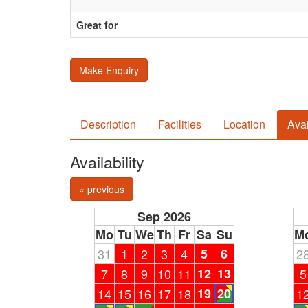
Great for
Make Enquiry
Description
Facilities
Location
Avai
Availability
« previous
Sep 2026
Mo
Tu
We
Th
Fr
Sa
Su
M
31
1
2
3
4
5
6
2
7
8
9
10
11
12
13
5
14
15
16
17
18
19
20
1