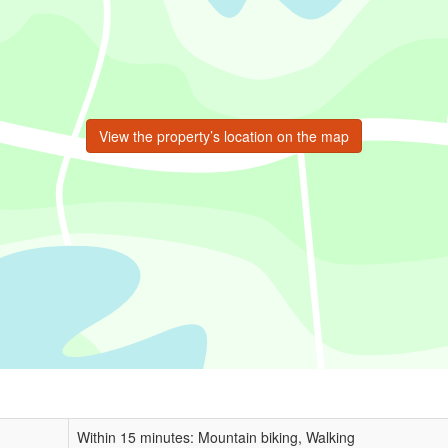
View the property’s location on the map
Within 15 minutes: Mountain biking, Walking