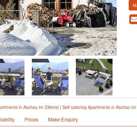
M
artments in Aschau im Zillertal
|
Self catering Apartments in Aschau im Z
lability
Prices
Make Enquiry