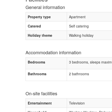
General information
Property type
Apartment
Catered
Self catering
Holiday theme
Walking holiday
Accommodation information
Bedrooms
3 bedrooms, sleeps maxim
Bathrooms
2 bathrooms
On-site facilities
Entertainment
Television