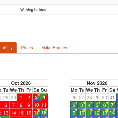
Walking holiday
lability
Prices
Make Enquiry
Oct 2026
Nov 2026
o
Tu
We
Th
Fr
Sa
Su
Mo
Tu
We
Th
Fr
Sa
8
29
30
1
2
3
4
26
27
28
29
30
31
6
7
8
9
10
11
2
3
4
5
6
7
2
13
14
15
16
17
18
9
10
11
12
13
14