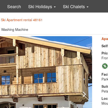
Search
Ski Holidays
Ski Chalets
>
Ski Apartment rental 48161
le, Washing Machine
Apa
Sel
Pric
From
Faci
Park
Suit
Pets
Loc
Mou