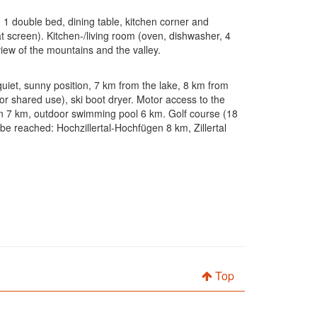
 1 double bed, dining table, kitchen corner and
lat screen). Kitchen-/living room (oven, dishwasher, 4
view of the mountains and the valley.
 quiet, sunny position, 7 km from the lake, 8 km from
or shared use), ski boot dryer. Motor access to the
ion 7 km, outdoor swimming pool 6 km. Golf course (18
 be reached: Hochzillertal-Hochfügen 8 km, Zillertal
Top