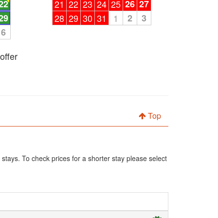
22
21
22
23
24
25
26
27
29
28
29
30
31
1
2
3
6
offer
Top
 stays. To check prices for a shorter stay please select