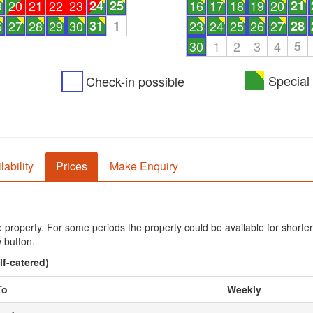
9
20
21
22
23
24
25
16
17
18
19
20
21
6
27
28
29
30
31
1
23
24
25
26
27
28
30
1
2
3
4
5
Special 
Check-in possible
lability
Prices
Make Enquiry
he property. For some periods the property could be available for shorter
 button.
lf-catered)
To
Weekly