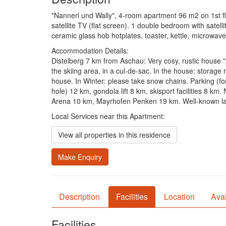
"Nannerl und Wally", 4-room apartment 96 m2 on 1st flo
satellite TV (flat screen). 1 double bedroom with satell
ceramic glass hob hotplates, toaster, kettle, microwav
Accommodation Details:
Distelberg 7 km from Aschau: Very cosy, rustic house "A
the skiing area, in a cul-de-sac. In the house: storage
house. In Winter: please take snow chains. Parking (f
hole) 12 km, gondola lift 8 km, skisport facilities 8 k
Arena 10 km, Mayrhofen Penken 19 km. Well-known lake
Local Services near this Apartment:
View all properties in this residence
Make Enquiry
Description
Facilities
Location
Avai
Facilities