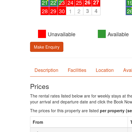
21
22
23
24
25
26
27
1
28
29
30
1
2
3
4
2
Unavailable
Available
Make Enquiry
Description
Facilities
Location
Avai
Prices
The rental rates listed below are for weekly stays at t
your arrival and departure date and click the Book Now
The prices for this property are listed
per property
(se
From