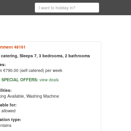
rtment 48161
f catering, Sleeps 7, 3 bedrooms, 2 bathrooms
es:
 €790.00 (self catered) per week
SPECIAL OFFERS:
view deals
lities:
ing Available, Washing Machine
able for:
 allowed
ation type:
ntains