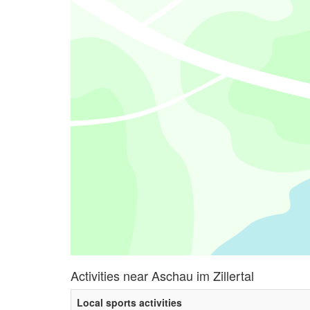
Activities near Aschau im Zillertal
Local sports activities