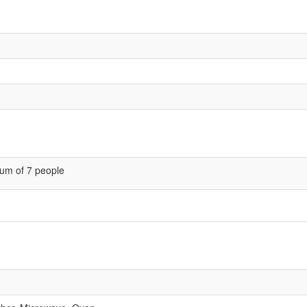
um of 7 people