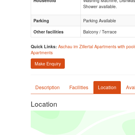
Household
Washing Machine, Dishwas
Shower available.
Parking
Parking Available
Other facilities
Balcony / Terrace
Quick Links:
Aschau im Zillertal Apartments with pool
Apartments
Make Enquiry
Description
Facilities
Location
Avai
Location