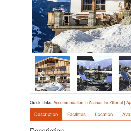
Quick Links:
Accommodation in Aschau im Zillertal
|
Ap
Description
Facilities
Location
Avai
Description