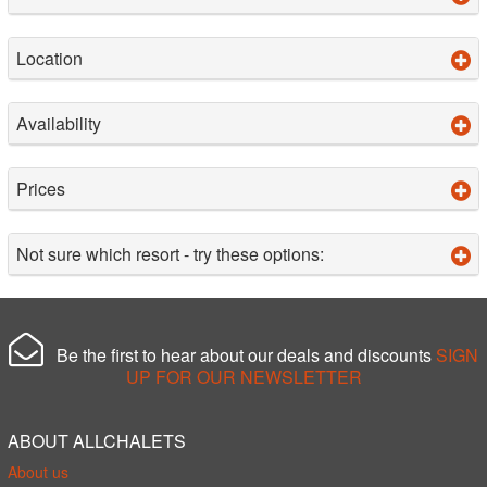
Location
Availability
Prices
Not sure which resort - try these options:
Be the first to hear about our deals and discounts
SIGN
UP FOR OUR NEWSLETTER
ABOUT ALLCHALETS
About us