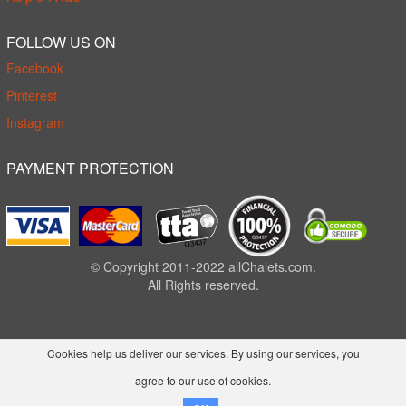
FOLLOW US ON
Facebook
Pinterest
Instagram
PAYMENT PROTECTION
© Copyright 2011-2022 allChalets.com.
All Rights reserved.
Cookies help us deliver our services. By using our services, you
agree to our use of cookies.