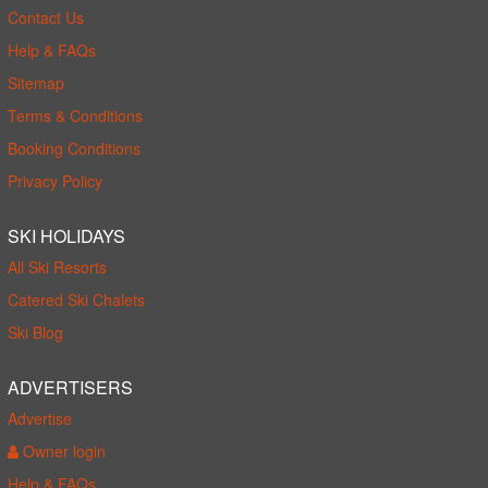
Contact Us
Help & FAQs
Sitemap
Terms & Conditions
Booking Conditions
Privacy Policy
SKI HOLIDAYS
All Ski Resorts
Catered Ski Chalets
Ski Blog
ADVERTISERS
Advertise
Owner login
Help & FAQs