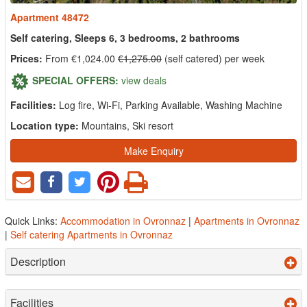
Apartment 48472
Self catering, Sleeps 6, 3 bedrooms, 2 bathrooms
Prices:
From €1,024.00
€1,275.00
(self catered) per week
SPECIAL OFFERS:
view deals
Facilities:
Log fire, Wi-Fi, Parking Available, Washing Machine
Location type:
Mountains, Ski resort
Make Enquiry
Quick Links:
Accommodation in Ovronnaz
|
Apartments in Ovronnaz
|
Self catering Apartments in Ovronnaz
Description
Facilities