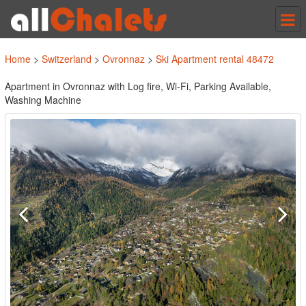
Tog
nav
Home
>
Switzerland
>
Ovronnaz
>
Ski Apartment rental 48472
Apartment in Ovronnaz with Log fire, Wi-Fi, Parking Available,
Washing Machine