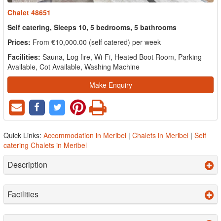
Chalet 48651
Self catering, Sleeps 10, 5 bedrooms, 5 bathrooms
Prices:
From €10,000.00 (self catered) per week
Facilities:
Sauna, Log fire, Wi-Fi, Heated Boot Room, Parking
Available, Cot Available, Washing Machine
Make Enquiry
Quick Links:
Accommodation in Meribel
|
Chalets in Meribel
|
Self
catering Chalets in Meribel
Description
Facilities