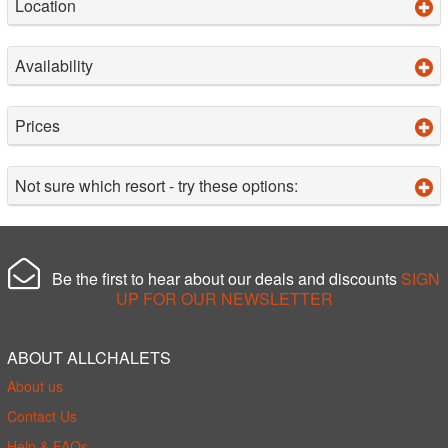
Location
Availability
Prices
Not sure which resort - try these options:
Be the first to hear about our deals and discounts
SIGN
UP FOR OUR NEWSLETTER
ABOUT ALLCHALETS
About us
Contact Us
Help & FAQs