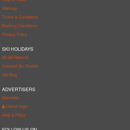
Sitemap
Terms & Conditions
Booking Conditions
Privacy Policy
SKI HOLIDAYS
All Ski Resorts
Catered Ski Chalets
Ski Blog
ADVERTISERS
Advertise
Owner login
Help & FAQs
FOLLOW US ON