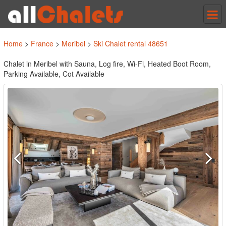
Tog
nav
Home
>
France
>
Meribel
>
Ski Chalet rental 48651
Chalet in Meribel with Sauna, Log fire, Wi-Fi, Heated Boot Room,
Parking Available, Cot Available