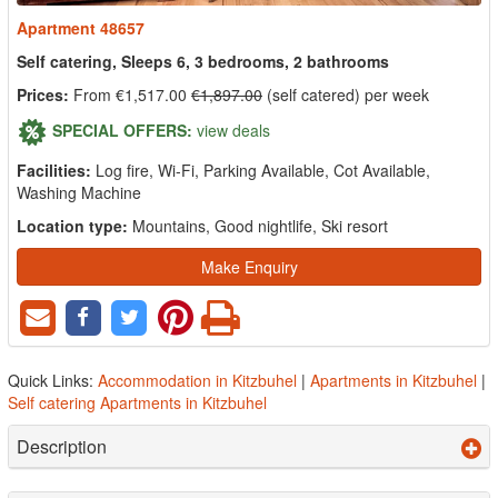
Apartment 48657
Self catering, Sleeps 6, 3 bedrooms, 2 bathrooms
Prices:
From €1,517.00
€1,897.00
(self catered) per week
SPECIAL OFFERS:
view deals
Facilities:
Log fire, Wi-Fi, Parking Available, Cot Available,
Washing Machine
Location type:
Mountains, Good nightlife, Ski resort
Make Enquiry
Quick Links:
Accommodation in Kitzbuhel
|
Apartments in Kitzbuhel
|
Self catering Apartments in Kitzbuhel
Description