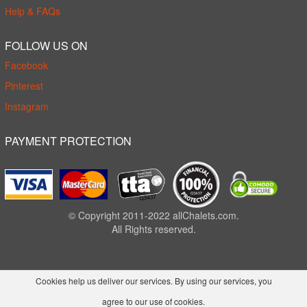
Help & FAQs
FOLLOW US ON
Facebook
Pinterest
Instagram
PAYMENT PROTECTION
© Copyright 2011-2022 allChalets.com.
All Rights reserved.
Cookies help us deliver our services. By using our services, you
agree to our use of cookies.