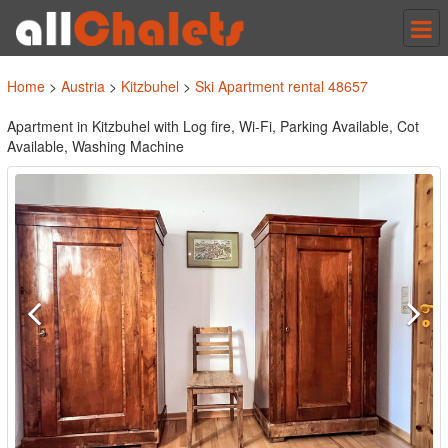
Tog
nav
Home
>
Austria
>
Kitzbuhel
>
Ski Apartment rental 48657
Apartment in Kitzbuhel with Log fire, Wi-Fi, Parking Available, Cot
Available, Washing Machine