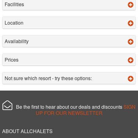
Facilities
Location
Availability
Prices
Not sure which resort - try these options:
Be the first to hear about our deals and discounts
SIGN
UP FOR OUR NEWSLETTER
ABOUT ALLCHALETS