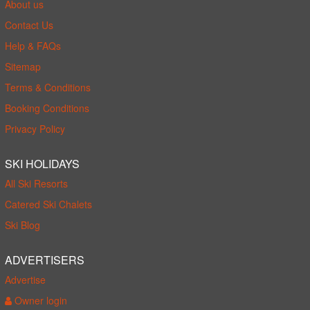
About us
Contact Us
Help & FAQs
Sitemap
Terms & Conditions
Booking Conditions
Privacy Policy
SKI HOLIDAYS
All Ski Resorts
Catered Ski Chalets
Ski Blog
ADVERTISERS
Advertise
Owner login