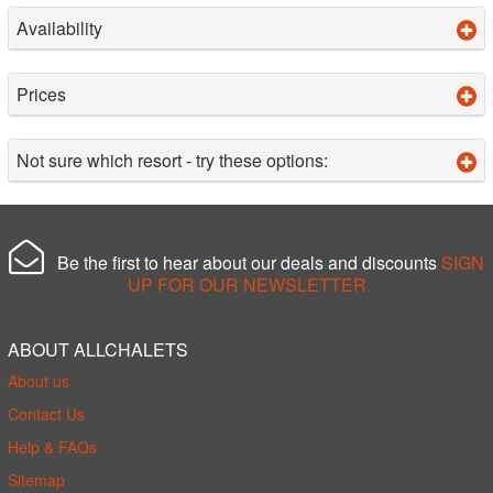
Availability
Prices
Not sure which resort - try these options:
Be the first to hear about our deals and discounts
SIGN
UP FOR OUR NEWSLETTER
ABOUT ALLCHALETS
About us
Contact Us
Help & FAQs
Sitemap