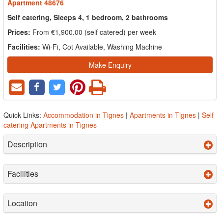
Apartment 48676
Self catering, Sleeps 4, 1 bedroom, 2 bathrooms
Prices:
From €1,900.00 (self catered) per week
Facilities:
Wi-Fi, Cot Available, Washing Machine
Make Enquiry
Quick Links:
Accommodation in Tignes
|
Apartments in Tignes
|
Self
catering Apartments in Tignes
Description
Facilities
Location