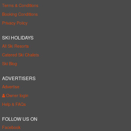
Terms & Conditions
Booking Conditions
Privacy Policy
SKI HOLIDAYS
All Ski Resorts
Catered Ski Chalets
Ski Blog
ADVERTISERS
Advertise
Owner login
Help & FAQs
FOLLOW US ON
Facebook