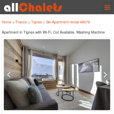
Tog
nav
Home
>
France
>
Tignes
>
Ski Apartment rental 48676
Apartment in Tignes with Wi-Fi, Cot Available, Washing Machine