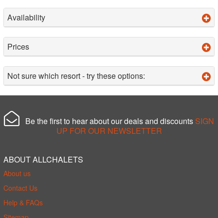
Availability
Prices
Not sure which resort - try these options:
Be the first to hear about our deals and discounts
SIGN
UP FOR OUR NEWSLETTER
ABOUT ALLCHALETS
About us
Contact Us
Help & FAQs
Sitemap