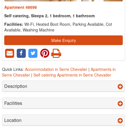
Apartment 48698
Self catering, Sleeps 2, 1 bedroom, 1 bathroom
Facilities:
Wi-Fi, Heated Boot Room, Parking Available, Cot
Available, Washing Machine
Make Enquiry
Quick Links:
Accommodation in Serre Chevalier
|
Apartments in
Serre Chevalier
|
Self catering Apartments in Serre Chevalier
Description
Facilities
Location