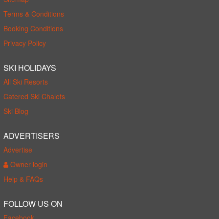
Terms & Conditions
Booking Conditions
Privacy Policy
SKI HOLIDAYS
All Ski Resorts
Catered Ski Chalets
Ski Blog
ADVERTISERS
Advertise
Owner login
Help & FAQs
FOLLOW US ON
Facebook