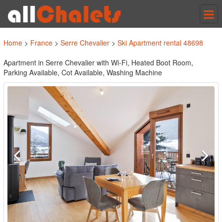
Tog
nav
Home
>
France
>
Serre Chevalier
>
Ski Apartment rental 48698
Apartment in Serre Chevalier with Wi-Fi, Heated Boot Room,
Parking Available, Cot Available, Washing Machine