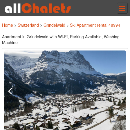
Tog
nav
Home
>
Switzerland
>
Grindelwald
>
Ski Apartment rental 48994
Apartment in Grindelwald with Wi-Fi, Parking Available, Washing
Machine