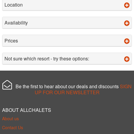
Location
Availability
Prices
Not sure which resort - try these options:
Be the first to hear about our deals and discounts
SIGN
UP FOR OUR NEWSLETTER
ABOUT ALLCHALETS
About us
Contact Us