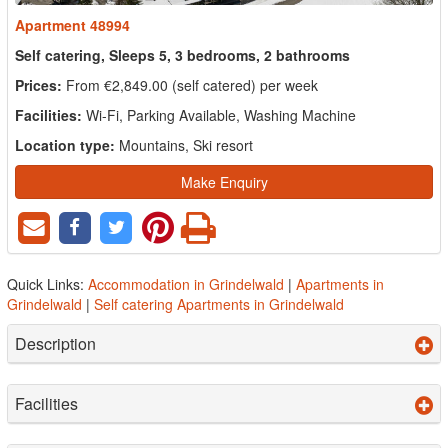
Apartment 48994
Self catering, Sleeps 5, 3 bedrooms, 2 bathrooms
Prices:
From €2,849.00 (self catered) per week
Facilities:
Wi-Fi, Parking Available, Washing Machine
Location type:
Mountains, Ski resort
Make Enquiry
Quick Links:
Accommodation in Grindelwald
|
Apartments in
Grindelwald
|
Self catering Apartments in Grindelwald
Description
Facilities