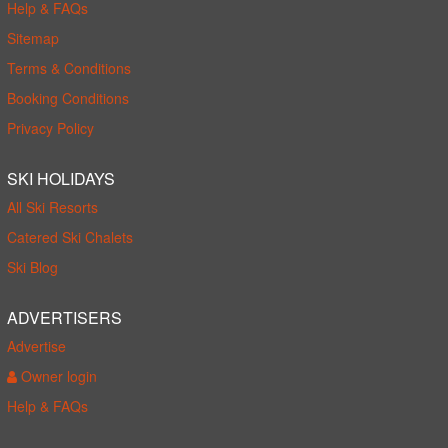
Help & FAQs
Sitemap
Terms & Conditions
Booking Conditions
Privacy Policy
SKI HOLIDAYS
All Ski Resorts
Catered Ski Chalets
Ski Blog
ADVERTISERS
Advertise
Owner login
Help & FAQs