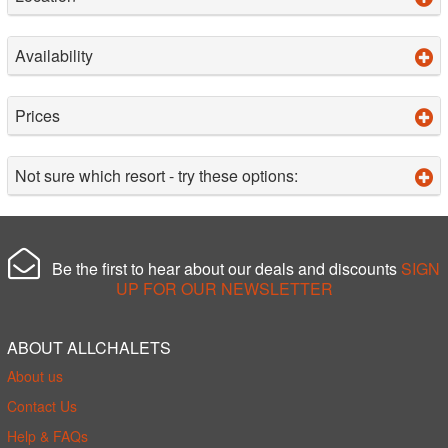
Availability
Prices
Not sure which resort - try these options:
Be the first to hear about our deals and discounts
SIGN
UP FOR OUR NEWSLETTER
ABOUT ALLCHALETS
About us
Contact Us
Help & FAQs