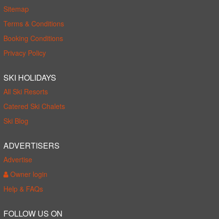
Sitemap
Terms & Conditions
Booking Conditions
Privacy Policy
SKI HOLIDAYS
All Ski Resorts
Catered Ski Chalets
Ski Blog
ADVERTISERS
Advertise
Owner login
Help & FAQs
FOLLOW US ON