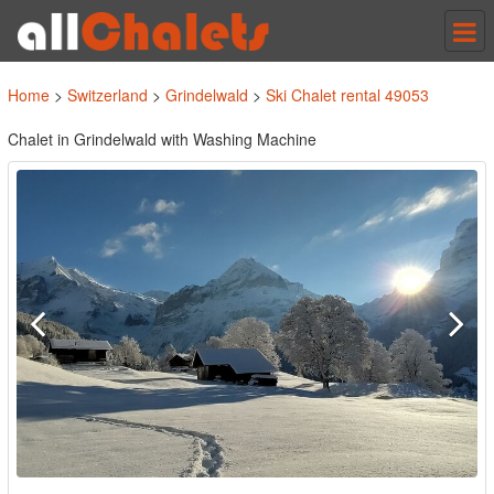
Tog
nav
Home
>
Switzerland
>
Grindelwald
>
Ski Chalet rental 49053
Chalet in Grindelwald with Washing Machine