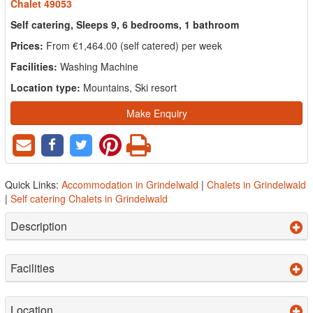
Chalet 49053
Self catering, Sleeps 9, 6 bedrooms, 1 bathroom
Prices:
From €1,464.00 (self catered) per week
Facilities:
Washing Machine
Location type:
Mountains, Ski resort
Make Enquiry
Quick Links:
Accommodation in Grindelwald
|
Chalets in Grindelwald
|
Self catering Chalets in Grindelwald
Description
Facilities
Location