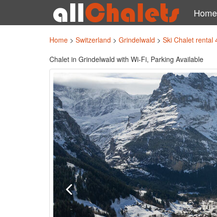
Home
Home
>
Switzerland
>
Grindelwald
>
Ski Chalet rental
Chalet in Grindelwald with Wi-Fi, Parking Available