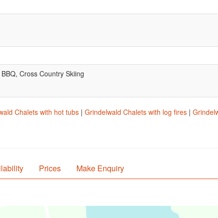
, BBQ, Cross Country Skiing
wald Chalets with hot tubs
|
Grindelwald Chalets with log fires
|
Grindelw
lability
Prices
Make Enquiry