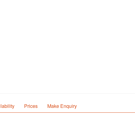
lability
Prices
Make Enquiry