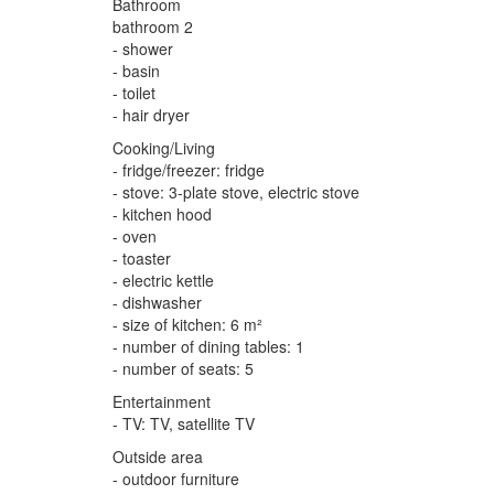
Bathroom
bathroom 2
- shower
- basin
- toilet
- hair dryer
Cooking/Living
- fridge/freezer: fridge
- stove: 3-plate stove, electric stove
- kitchen hood
- oven
- toaster
- electric kettle
- dishwasher
- size of kitchen: 6 m²
- number of dining tables: 1
- number of seats: 5
Entertainment
- TV: TV, satellite TV
Outside area
- outdoor furniture