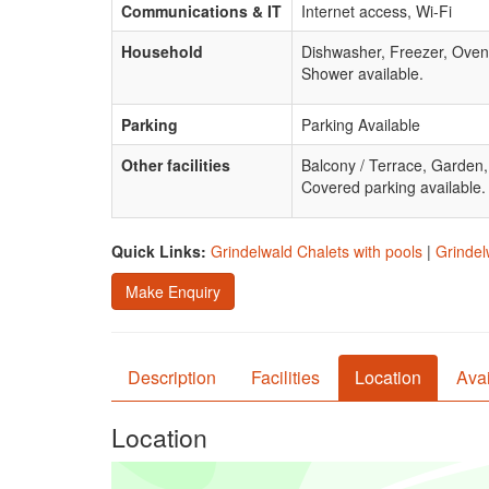
Communications & IT
Internet access, Wi-Fi
Household
Dishwasher, Freezer, Oven
Shower available.
Parking
Parking Available
Other facilities
Balcony / Terrace, Garden
Covered parking available.
Quick Links:
Grindelwald Chalets with pools
|
Grindel
Make Enquiry
Description
Facilities
Location
Avai
Location