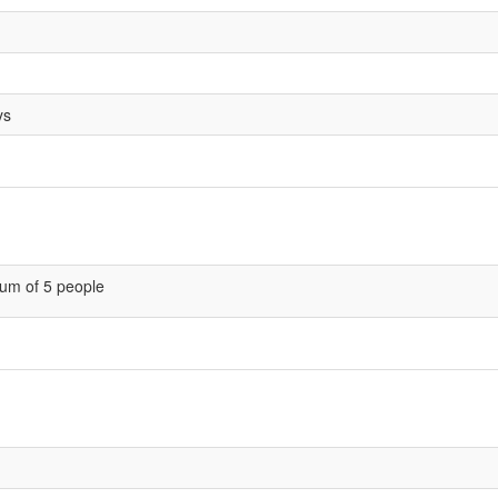
ys
um of 5 people