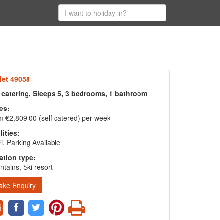
let 49058
f catering, Sleeps 5, 3 bedrooms, 1 bathroom
es:
 €2,809.00 (self catered) per week
lities:
i, Parking Available
ation type:
tains, Ski resort
ake Enquiry