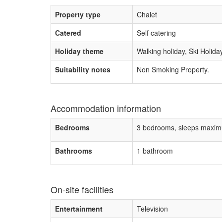
Property type
Chalet
Catered
Self catering
Holiday theme
Walking holiday, Ski Holida
Suitability notes
Non Smoking Property.
Accommodation information
Bedrooms
3 bedrooms, sleeps maxim
Bathrooms
1 bathroom
On-site facilities
Entertainment
Television