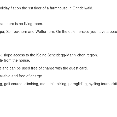
day flat on the 1st floor of a farmhouse in Grindelwald.
hat there is no living room.
e Eiger, Schreckhorn and Wetterhorn. On the quiet terrace you have a bea
 ski slope access to the Kleine Scheidegg-Männlichen region.
le from the house.
 and can be used free of charge with the guest card.
ailable and free of charge.
, golf course, climbing, mountain biking, paragliding, cycling tours, skii