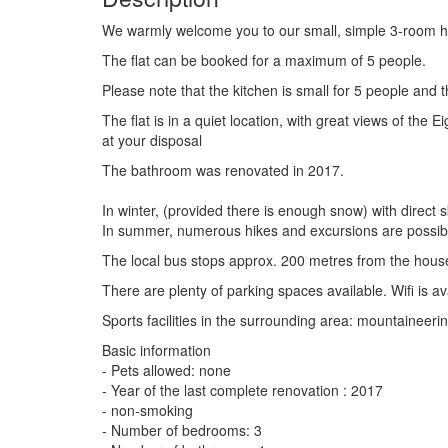
We warmly welcome you to our small, simple 3-room holi
The flat can be booked for a maximum of 5 people.
Please note that the kitchen is small for 5 people and t
The flat is in a quiet location, with great views of th
at your disposal
The bathroom was renovated in 2017.
In winter, (provided there is enough snow) with direct
In summer, numerous hikes and excursions are possib
The local bus stops approx. 200 metres from the house
There are plenty of parking spaces available. Wifi is av
Sports facilities in the surrounding area: mountaineering
Basic information
- Pets allowed: none
- Year of the last complete renovation : 2017
- non-smoking
- Number of bedrooms: 3