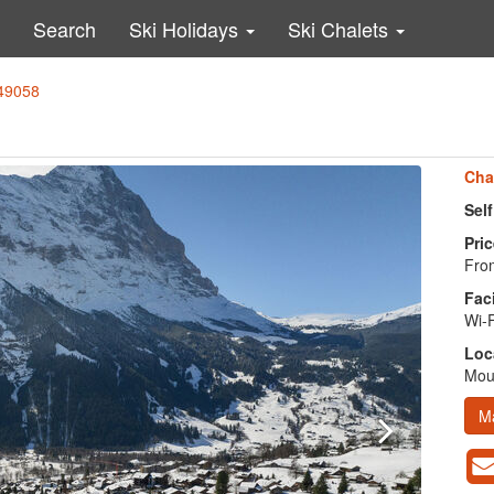
Search
Ski Holidays
Ski Chalets
 49058
Cha
Sel
Pric
From
Faci
Wi-F
Loc
Moun
M