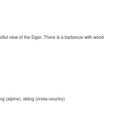
utiful view of the Eiger. There is a barbecue with wood
ng (alpine), skiing (cross-country)