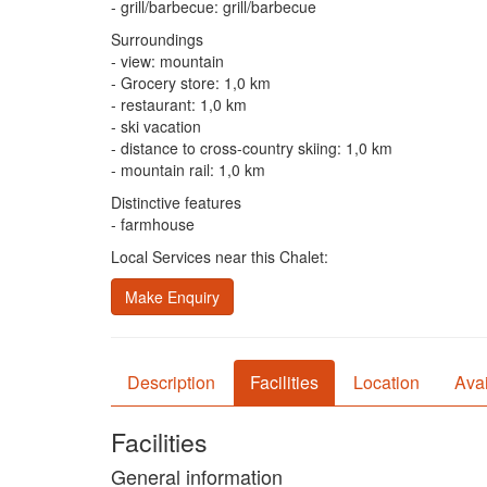
- grill/barbecue: grill/barbecue
Surroundings
- view: mountain
- Grocery store: 1,0 km
- restaurant: 1,0 km
- ski vacation
- distance to cross-country skiing: 1,0 km
- mountain rail: 1,0 km
Distinctive features
- farmhouse
Local Services near this Chalet:
Make Enquiry
Description
Facilities
Location
Avai
Facilities
General information