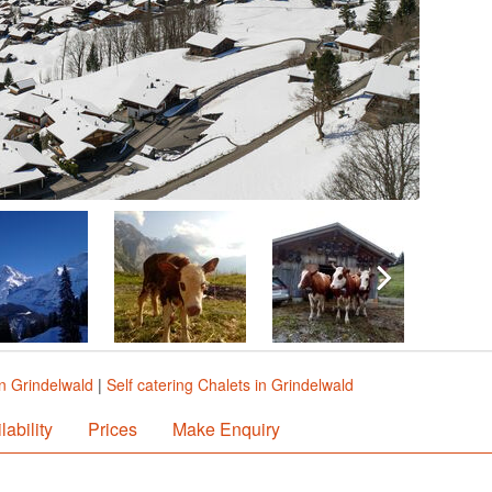
in Grindelwald
|
Self catering Chalets in Grindelwald
lability
Prices
Make Enquiry