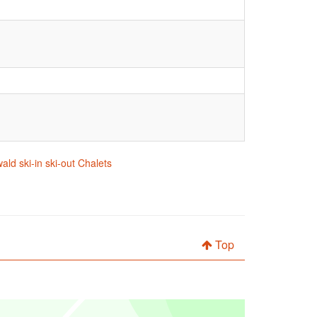
ald ski-in ski-out Chalets
Top