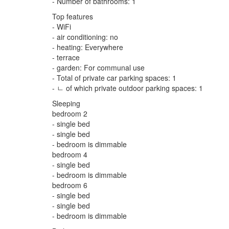
- Number of bathrooms: 1
Top features
- WiFi
- air conditioning: no
- heating: Everywhere
- terrace
- garden: For communal use
- Total of private car parking spaces: 1
- ㄴ of which private outdoor parking spaces: 1
Sleeping
bedroom 2
- single bed
- single bed
- bedroom is dimmable
bedroom 4
- single bed
- bedroom is dimmable
bedroom 6
- single bed
- single bed
- bedroom is dimmable