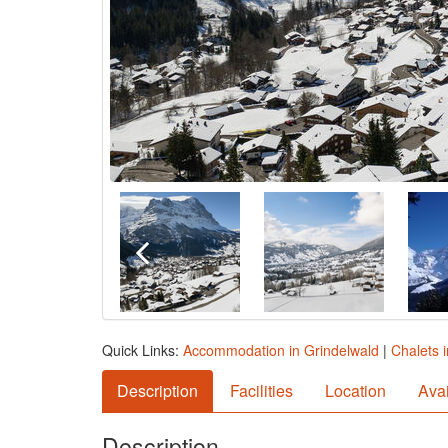
Quick Links:
Accommodation in Grindelwald
|
Chalets 
Description
Facilities
Location
Avai
Description