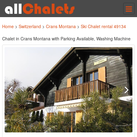
Tog
nav
Home
>
Switzerland
>
Crans Montana
>
Ski Chalet rental 49134
Chalet in Crans Montana with Parking Available, Washing Machine