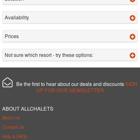
Availability
Prices
Not sure which resort - try these options:
Be the first to hear about our deals and discounts
SIGN
UP FOR OUR NEWSLETTER
ABOUT ALLCHALETS
About us
Contact Us
Help & FAQs