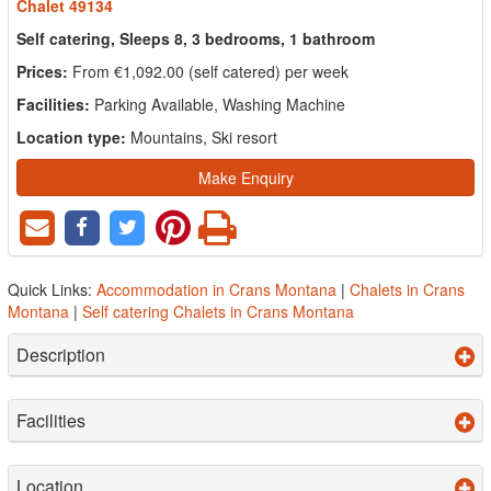
Chalet 49134
Self catering, Sleeps 8, 3 bedrooms, 1 bathroom
Prices:
From €1,092.00 (self catered) per week
Facilities:
Parking Available, Washing Machine
Location type:
Mountains, Ski resort
Make Enquiry
Quick Links:
Accommodation in Crans Montana
|
Chalets in Crans
Montana
|
Self catering Chalets in Crans Montana
Description
Facilities
Location