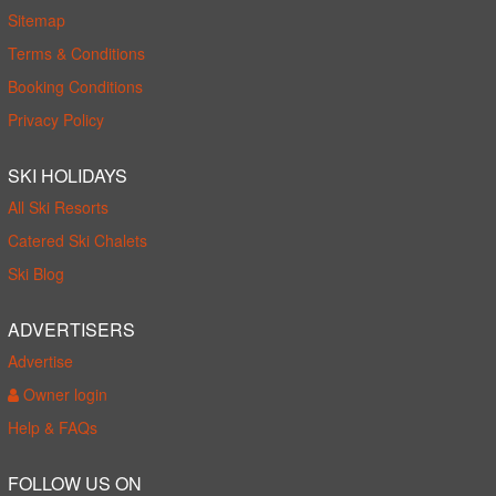
Sitemap
Terms & Conditions
Booking Conditions
Privacy Policy
SKI HOLIDAYS
All Ski Resorts
Catered Ski Chalets
Ski Blog
ADVERTISERS
Advertise
Owner login
Help & FAQs
FOLLOW US ON