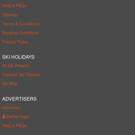
Help & FAQs
Sitemap
Terms & Conditions
Booking Conditions
Privacy Policy
SKI HOLIDAYS
All Ski Resorts
Catered Ski Chalets
Ski Blog
ADVERTISERS
Advertise
Owner login
Help & FAQs