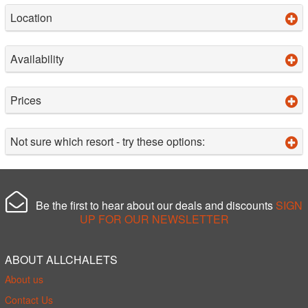
Location
Availability
Prices
Not sure which resort - try these options:
Be the first to hear about our deals and discounts
SIGN
UP FOR OUR NEWSLETTER
ABOUT ALLCHALETS
About us
Contact Us