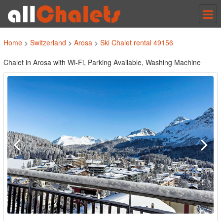
Tog
nav
Home
>
Switzerland
>
Arosa
>
Ski Chalet rental 49156
Chalet in Arosa with Wi-Fi, Parking Available, Washing Machine