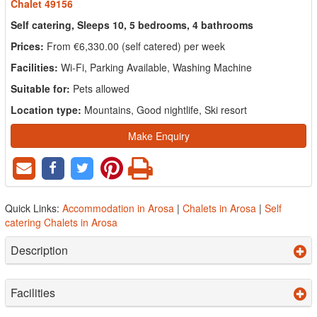
Chalet 49156
Self catering, Sleeps 10, 5 bedrooms, 4 bathrooms
Prices:
From €6,330.00 (self catered) per week
Facilities:
Wi-Fi, Parking Available, Washing Machine
Suitable for:
Pets allowed
Location type:
Mountains, Good nightlife, Ski resort
Make Enquiry
Quick Links:
Accommodation in Arosa
|
Chalets in Arosa
|
Self
catering Chalets in Arosa
Description
Facilities