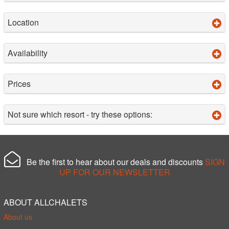
Location
Availability
Prices
Not sure which resort - try these options:
Be the first to hear about our deals and discounts
SIGN
UP FOR OUR NEWSLETTER
ABOUT ALLCHALETS
About us