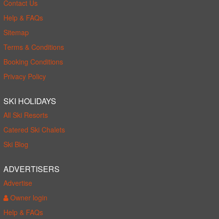
Contact Us
Help & FAQs
Sitemap
Terms & Conditions
Booking Conditions
Privacy Policy
SKI HOLIDAYS
All Ski Resorts
Catered Ski Chalets
Ski Blog
ADVERTISERS
Advertise
Owner login
Help & FAQs