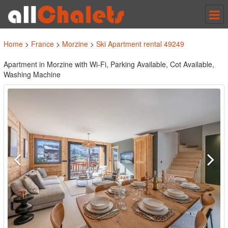
Tog
nav
Home
>
France
>
Morzine
>
Ski Apartment rental 49249
Apartment in Morzine with Wi-Fi, Parking Available, Cot Available,
Washing Machine