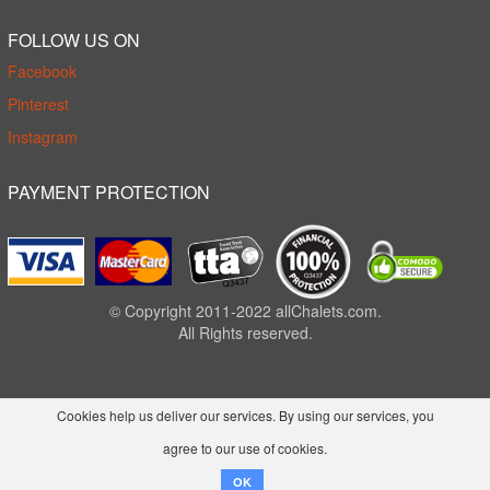
FOLLOW US ON
Facebook
Pinterest
Instagram
PAYMENT PROTECTION
© Copyright 2011-2022 allChalets.com.
All Rights reserved.
Cookies help us deliver our services. By using our services, you
agree to our use of cookies.
OK