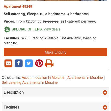
Apartment 49249
Self catering, Sleeps 10, 5 bedrooms, 4 bathrooms
Prices:
From €2,304.00
€2,560.00
(self catered) per week
SPECIAL OFFERS:
view deals
Facilities:
Wi-Fi, Parking Available, Cot Available, Washing
Machine
Make Enquiry
Quick Links:
Accommodation in Morzine
|
Apartments in Morzine
|
Self catering Apartments in Morzine
Description
Facilities