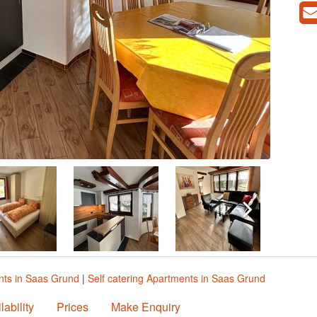
ts in Saas Grund
|
Self catering Apartments in Saas Grund
lability
Prices
Make Enquiry