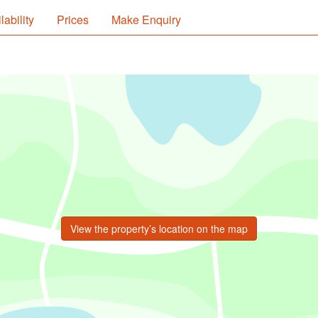
lability
Prices
Make Enquiry
View the property’s location on the map