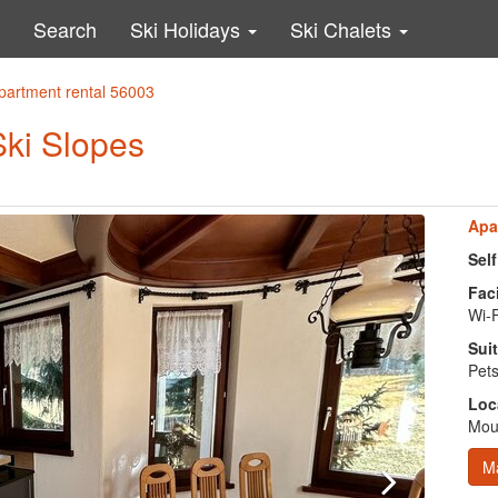
Search
Ski Holidays
Ski Chalets
partment rental 56003
Ski Slopes
Apa
Sel
Faci
Wi-F
Suit
Pets
Loc
Moun
M