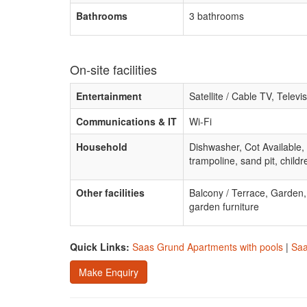
Bathrooms
3 bathrooms
On-site facilities
Entertainment
Satellite / Cable TV, Televi
Communications & IT
Wi-Fi
Household
Dishwasher, Cot Available,
trampoline, sand pit, childr
Other facilities
Balcony / Terrace, Garden
garden furniture
Quick Links:
Saas Grund Apartments with pools
|
Saa
Make Enquiry