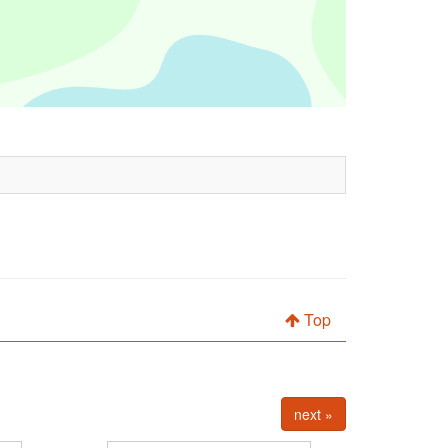
Top
next »