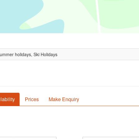
Summer holidays, Ski Holidays
lability
Prices
Make Enquiry