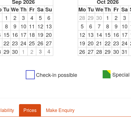
Sep 2026
Oct 2026
o
Tu
We
Th
Fr
Sa
Su
Mo
Tu
We
Th
Fr
Sa
1
1
2
3
4
5
6
28
29
30
1
2
3
8
9
10
11
12
13
5
6
7
8
9
10
4
15
16
17
18
19
20
12
13
14
15
16
17
1
22
23
24
25
26
27
19
20
21
22
23
24
8
29
30
1
2
3
4
26
27
28
29
30
31
Special 
Check-in possible
lability
Prices
Make Enquiry