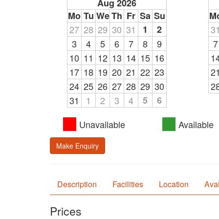
Aug 2026
Mo
Tu
We
Th
Fr
Sa
Su
M
27
28
29
30
31
1
2
3
3
4
5
6
7
8
9
7
10
11
12
13
14
15
16
1
17
18
19
20
21
22
23
2
24
25
26
27
28
29
30
2
31
1
2
3
4
5
6
Unavailable
Available
Make Enquiry
Description
Facilities
Location
Avai
Prices