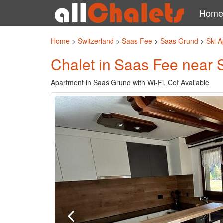
Home
Home
>
Switzerland
>
Saas Fee
>
Saas Grund
>
Ski A
Chalet in Saas Fee near 
Apartment in Saas Grund with Wi-Fi, Cot Available