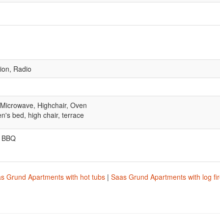
sion, Radio
 Microwave, Highchair, Oven
en's bed, high chair, terrace
, BBQ
s Grund Apartments with hot tubs
|
Saas Grund Apartments with log fi