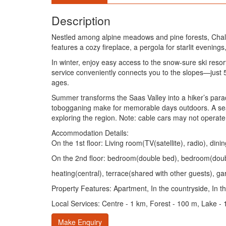
Description
Nestled among alpine meadows and pine forests, Chalet S
features a cozy fireplace, a pergola for starlit eveni
In winter, enjoy easy access to the snow-sure ski res
service conveniently connects you to the slopes—just 5 
ages.
Summer transforms the Saas Valley into a hiker’s paradi
tobogganing make for memorable days outdoors. A season
exploring the region. Note: cable cars may not operate
Accommodation Details:
On the 1st floor: Living room(TV(satellite), radio), 
On the 2nd floor: bedroom(double bed), bedroom(doub
heating(central), terrace(shared with other guests), ga
Property Features: Apartment, In the countryside, In 
Local Services: Centre - 1 km, Forest - 100 m, Lake - 
Make Enquiry