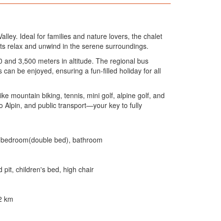
ley. Ideal for families and nature lovers, the chalet
nts relax and unwind in the serene surroundings.
 and 3,500 meters in altitude. The regional bus
can be enjoyed, ensuring a fun-filled holiday for all
e mountain biking, tennis, mini golf, alpine golf, and
Alpin, and public transport—your key to fully
), bedroom(double bed), bathroom
pit, children's bed, high chair
 2 km