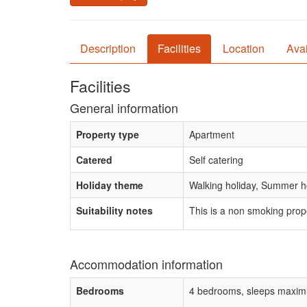
Description
Facilities
Location
Avai
Facilities
General information
Property type
Apartment
Catered
Self catering
Holiday theme
Walking holiday, Summer ho
Suitability notes
This is a non smoking prop
Accommodation information
Bedrooms
4 bedrooms, sleeps maxim