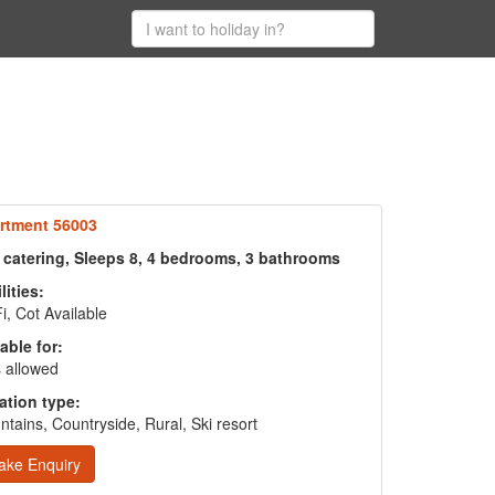
rtment 56003
f catering, Sleeps 8, 4 bedrooms, 3 bathrooms
lities:
i, Cot Available
able for:
 allowed
ation type:
tains, Countryside, Rural, Ski resort
ake Enquiry