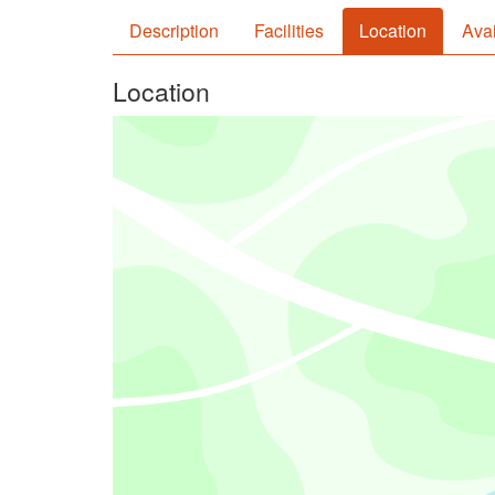
Description
Facilities
Location
Avai
Location