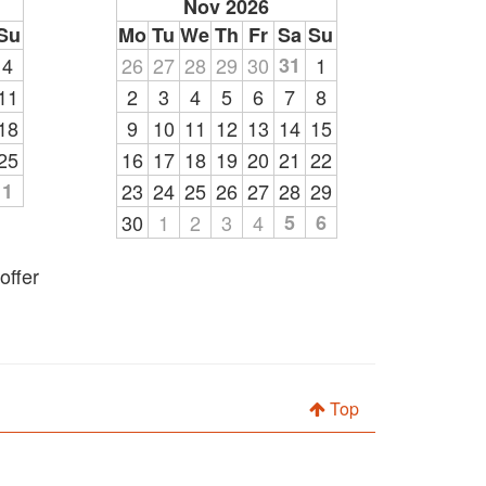
Nov 2026
Su
Mo
Tu
We
Th
Fr
Sa
Su
4
26
27
28
29
30
31
1
11
2
3
4
5
6
7
8
18
9
10
11
12
13
14
15
25
16
17
18
19
20
21
22
1
23
24
25
26
27
28
29
30
1
2
3
4
5
6
offer
Top