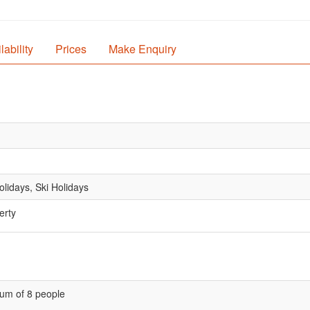
lability
Prices
Make Enquiry
lidays, Ski Holidays
erty
um of 8 people