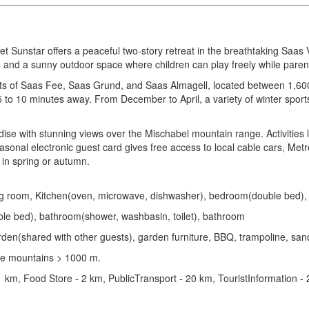
unstar offers a peaceful two-story retreat in the breathtaking Saas Val
ngs, and a sunny outdoor space where children can play freely while pare
orts of Saas Fee, Saas Grund, and Saas Almagell, located between 1,600
to 10 minutes away. From December to April, a variety of winter sports 
se with stunning views over the Mischabel mountain range. Activities lik
al electronic guest card gives free access to local cable cars, Metro 
 in spring or autumn.
dining room, Kitchen(oven, microwave, dishwasher), bedroom(double bed
le bed), bathroom(shower, washbasin, toilet), bathroom
rden(shared with other guests), garden furniture, BBQ, trampoline, sand 
the mountains > 1000 m.
1 km, Food Store - 2 km, PublicTransport - 20 km, TouristInformation -