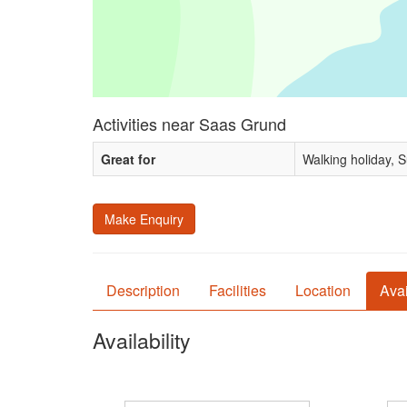
Activities near Saas Grund
Great for
Walking holiday, 
Make Enquiry
Description
Facilities
Location
Avai
Availability