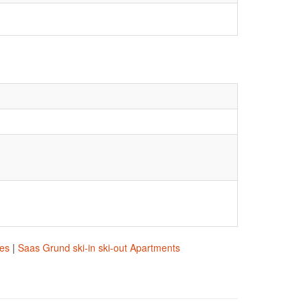
res
|
Saas Grund ski-in ski-out Apartments