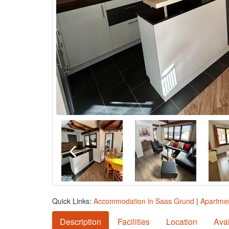
Quick Links:
Accommodation in Saas Grund
|
Apartmen
Description
Facilities
Location
Avai