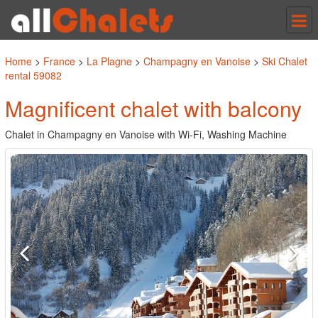
Tog
nav
Home
>
France
>
La Plagne
>
Champagny en Vanoise
>
Ski Chalet
rental 59082
Magnificent chalet with balcony
Chalet in Champagny en Vanoise with Wi-Fi, Washing Machine