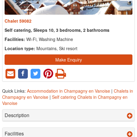
Chalet 59082
Self catering, Sleeps 10, 3 bedrooms, 2 bathrooms
Facilities:
Wi-Fi, Washing Machine
Location type:
Mountains, Ski resort
Make Enquiry
Quick Links:
Accommodation in Champagny en Vanoise
|
Chalets in
Champagny en Vanoise
|
Self catering Chalets in Champagny en
Vanoise
Description
Facilities