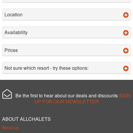
Location
Availability
Prices
Not sure which resort - try these options:
Be the first to hear about our deals and discounts
SIGN
UP FOR OUR NEWSLETTER
ABOUT ALLCHALETS
About us