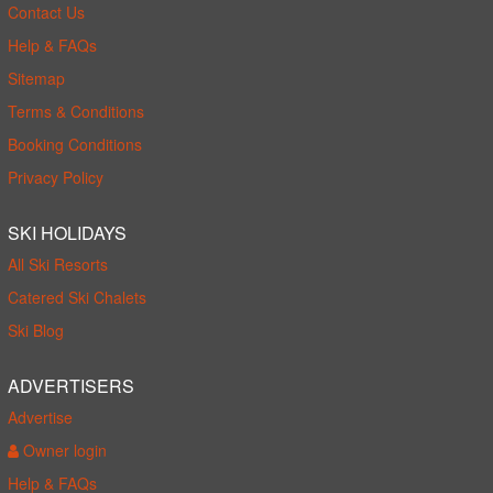
Contact Us
Help & FAQs
Sitemap
Terms & Conditions
Booking Conditions
Privacy Policy
SKI HOLIDAYS
All Ski Resorts
Catered Ski Chalets
Ski Blog
ADVERTISERS
Advertise
Owner login
Help & FAQs