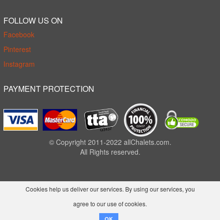
FOLLOW US ON
Facebook
Pinterest
Instagram
PAYMENT PROTECTION
© Copyright 2011-2022 allChalets.com.
All Rights reserved.
Cookies help us deliver our services. By using our services, you
agree to our use of cookies.
OK