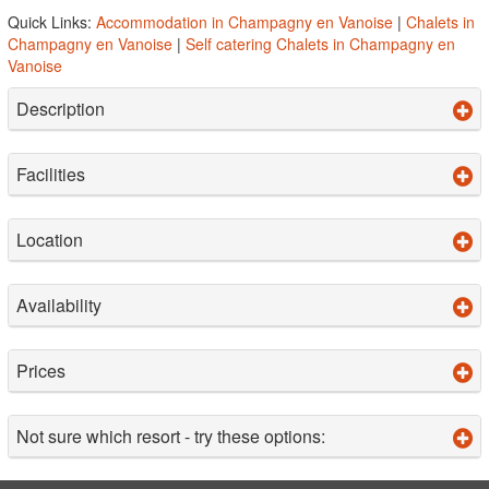
Quick Links:
Accommodation in Champagny en Vanoise
|
Chalets in
Champagny en Vanoise
|
Self catering Chalets in Champagny en
Vanoise
Description
Facilities
Location
Availability
Prices
Not sure which resort - try these options: