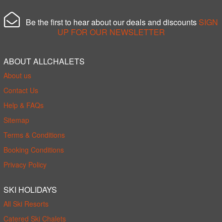
Be the first to hear about our deals and discounts
SIGN
UP FOR OUR NEWSLETTER
ABOUT ALLCHALETS
About us
Contact Us
Help & FAQs
Sitemap
Terms & Conditions
Booking Conditions
Privacy Policy
SKI HOLIDAYS
All Ski Resorts
Catered Ski Chalets