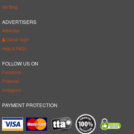
Ski Blog
ADVERTISERS
Advertise
Owner login
Help & FAQs
FOLLOW US ON
Facebook
Pinterest
Instagram
PAYMENT PROTECTION