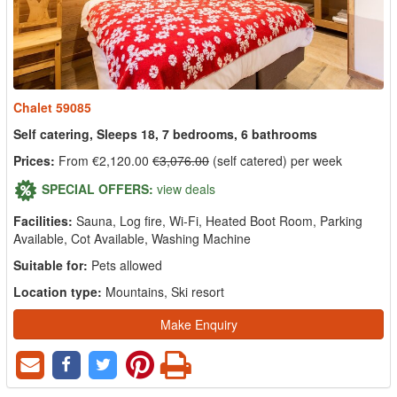
Chalet 59085
Self catering, Sleeps 18, 7 bedrooms, 6 bathrooms
Prices:
From €2,120.00
€3,076.00
(self catered) per week
SPECIAL OFFERS:
view deals
Facilities:
Sauna, Log fire, Wi-Fi, Heated Boot Room, Parking
Available, Cot Available, Washing Machine
Suitable for:
Pets allowed
Location type:
Mountains, Ski resort
Make Enquiry