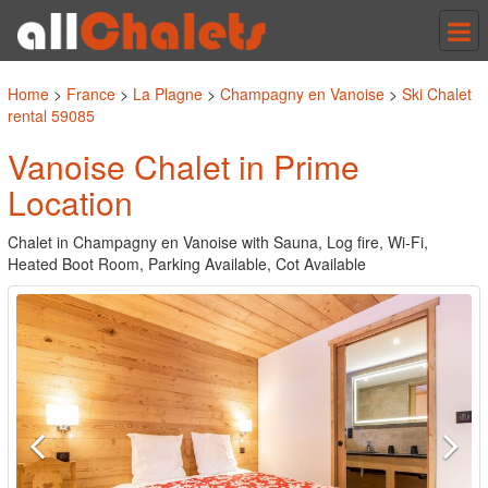
Tog
nav
Home
>
France
>
La Plagne
>
Champagny en Vanoise
>
Ski Chalet
rental 59085
Vanoise Chalet in Prime
Location
Chalet in Champagny en Vanoise with Sauna, Log fire, Wi-Fi,
Heated Boot Room, Parking Available, Cot Available