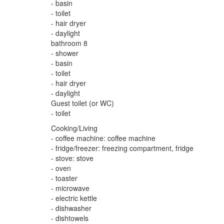
- basin
- toilet
- hair dryer
- daylight
bathroom 8
- shower
- basin
- toilet
- hair dryer
- daylight
Guest toilet (or WC)
- toilet
Cooking/Living
- coffee machine: coffee machine
- fridge/freezer: freezing compartment, fridge
- stove: stove
- oven
- toaster
- microwave
- electric kettle
- dishwasher
- dishtowels