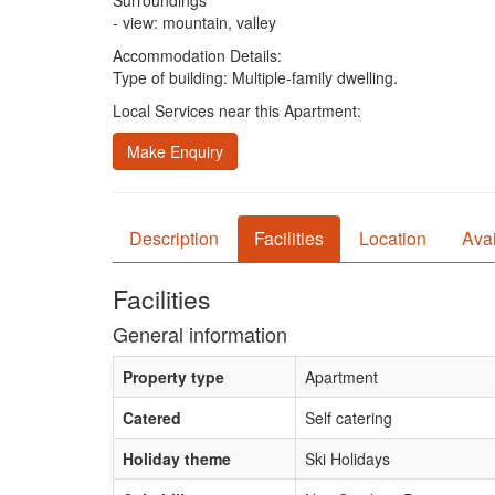
Surroundings
- view: mountain, valley
Accommodation Details:
Type of building: Multiple-family dwelling.
Local Services near this Apartment:
Make Enquiry
Description
Facilities
Location
Avai
Facilities
General information
Property type
Apartment
Catered
Self catering
Holiday theme
Ski Holidays