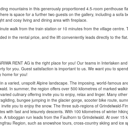
nding mountains in this generously proportioned 4.5-room penthouse fla
re is space for a further two guests on the gallery, including a sofa 
ght and cosy living and dining area with fireplace.
minute walk from the train station or 10 minutes from the village centre.
ed in the rental price, and the lift conveniently leads directly to the flat
, GRIWA RENT AG is the right place for you! Our teams in Interlaken and
erty for you. Guest satisfaction is important to us. We want you to spen
ay home for you!
ed in a varied, unspoilt Alpine landscape. The imposing, world-famous 
wald. In summer, the region offers over 500 kilometres of marked walkin
varied culinary offering invite you to enjoy, relax and linger. Many other
agliding, bungee jumping in the glacier gorge, scooter bike route, sum
ion invite you to enjoy the snow. The three sub-regions of Grindelwald-F
es with fast and leisurely descents. With 100 kilometres of winter hiking
. A toboggan run leads from the Faulhorn to Grindelwald. At over 15 kil
Jungfrau Region, such as snowshoe tours, cross-country skiing and ice s