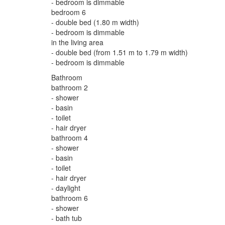
- bedroom is dimmable
bedroom 6
- double bed (1.80 m width)
- bedroom is dimmable
in the living area
- double bed (from 1.51 m to 1.79 m width)
- bedroom is dimmable
Bathroom
bathroom 2
- shower
- basin
- toilet
- hair dryer
bathroom 4
- shower
- basin
- toilet
- hair dryer
- daylight
bathroom 6
- shower
- bath tub