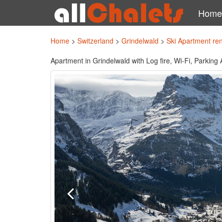
Home
Home
>
Switzerland
>
Grindelwald
>
Ski Apartment re
Apartment in Grindelwald with Log fire, Wi-Fi, Parking