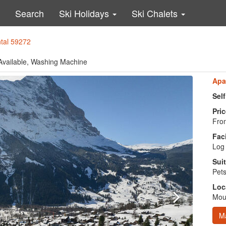
Search
Ski Holidays
Ski Chalets
ntal 59272
 Available, Washing Machine
Apa
Sel
Pric
From
Faci
Log 
Suit
Pets
Loc
Moun
M