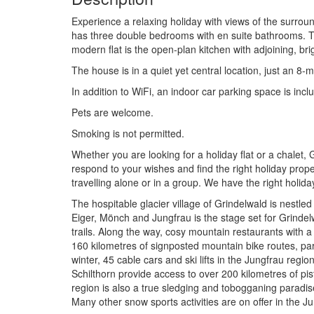
Experience a relaxing holiday with views of the surrou
has three double bedrooms with en suite bathrooms. The
modern flat is the open-plan kitchen with adjoining, bri
The house is in a quiet yet central location, just an 8-
In addition to WiFi, an indoor car parking space is includ
Pets are welcome.
Smoking is not permitted.
Whether you are looking for a holiday flat or a chalet
respond to your wishes and find the right holiday prop
travelling alone or in a group. We have the right holid
The hospitable glacier village of Grindelwald is nestl
Eiger, Mönch and Jungfrau is the stage set for Grindel
trails. Along the way, cosy mountain restaurants with a 
160 kilometres of signposted mountain bike routes, par
winter, 45 cable cars and ski lifts in the Jungfrau reg
Schilthorn provide access to over 200 kilometres of pist
region is also a true sledging and tobogganing paradise
Many other snow sports activities are on offer in the 