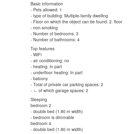
Basic information
- Pets allowed: 1
- type of building: Multiple-family dwelling
- Floor on which the object can be found: 2. floor
- non-smoking
- Number of bedrooms: 3
- Number of bathrooms: 4
Top features
- WiFi
- air conditioning: no
- heating: In part
- underfloor heating: In part
- balcony
- Total of private car parking spaces: 2
- ㄴ of which garage spaces: 2
Sleeping
bedroom 2
- double bed (1.80 m width)
- bedroom is dimmable
bedroom 4
- double bed (1.80 m width)