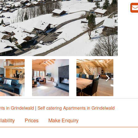
ts in Grindelwald
|
Self catering Apartments in Grindelwald
lability
Prices
Make Enquiry