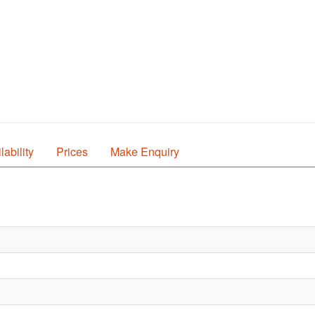
lability
Prices
Make Enquiry