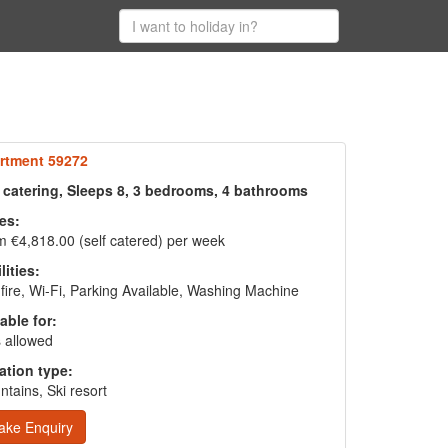
rtment 59272
f catering, Sleeps 8, 3 bedrooms, 4 bathrooms
es:
 €4,818.00 (self catered) per week
lities:
fire, Wi-Fi, Parking Available, Washing Machine
able for:
 allowed
ation type:
tains, Ski resort
ake Enquiry