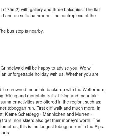
t (175m2) with gallery and three balconies. The flat
bed and en suite bathroom. The centrepiece of the
 The bus stop is nearby.
.
 Grindelwald will be happy to advise you. We will
d an unforgettable holiday with us. Whether you are
and ice-crowned mountain backdrop with the Wetterhorn,
g, hiking and mountain trails. hiking and mountain
 summer activities are offered in the region, such as:
mer toboggan run, First cliff walk and much more. In
irst, Kleine Scheidegg - Männlichen and Mürren -
 trails, non-skiers also get their money's worth. The
ometres, this is the longest toboggan run in the Alps.
ports.