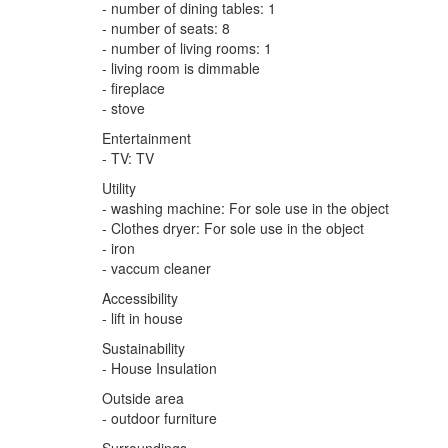
- number of dining tables: 1
- number of seats: 8
- number of living rooms: 1
- living room is dimmable
- fireplace
- stove
Entertainment
- TV: TV
Utility
- washing machine: For sole use in the object
- Clothes dryer: For sole use in the object
- iron
- vaccum cleaner
Accessibility
- lift in house
Sustainability
- House Insulation
Outside area
- outdoor furniture