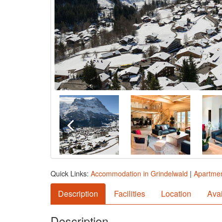
Quick Links:
Accommodation in Grindelwald
|
Apartmen
Description
Facilities
Location
Avai
Description