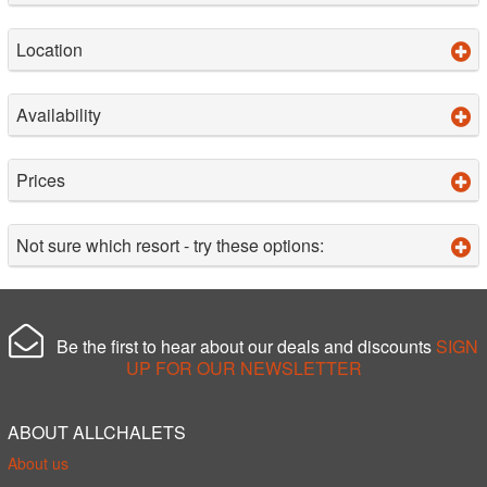
Location
Availability
Prices
Not sure which resort - try these options:
Be the first to hear about our deals and discounts
SIGN
UP FOR OUR NEWSLETTER
ABOUT ALLCHALETS
About us