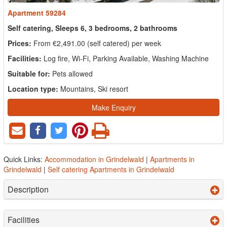
Apartment 59284
Self catering, Sleeps 6, 3 bedrooms, 2 bathrooms
Prices:
From €2,491.00 (self catered) per week
Facilities:
Log fire, Wi-Fi, Parking Available, Washing Machine
Suitable for:
Pets allowed
Location type:
Mountains, Ski resort
Make Enquiry
Quick Links:
Accommodation in Grindelwald
|
Apartments in
Grindelwald
|
Self catering Apartments in Grindelwald
Description
Facilities