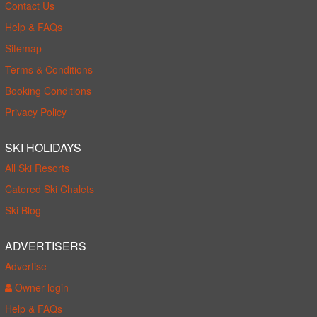
Contact Us
Help & FAQs
Sitemap
Terms & Conditions
Booking Conditions
Privacy Policy
SKI HOLIDAYS
All Ski Resorts
Catered Ski Chalets
Ski Blog
ADVERTISERS
Advertise
Owner login
Help & FAQs