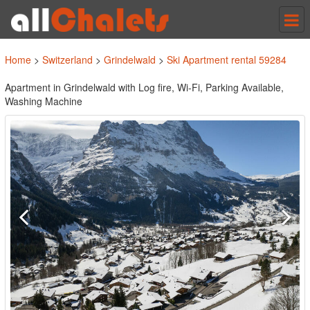
Tog
nav
Home
>
Switzerland
>
Grindelwald
>
Ski Apartment rental 59284
Apartment in Grindelwald with Log fire, Wi-Fi, Parking Available,
Washing Machine