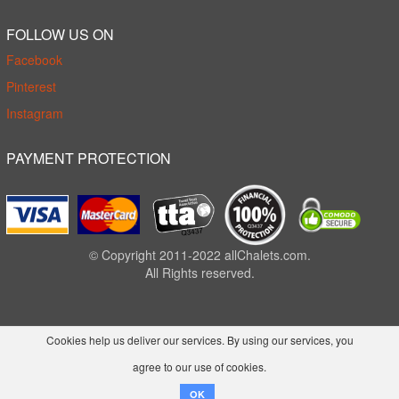
FOLLOW US ON
Facebook
Pinterest
Instagram
PAYMENT PROTECTION
© Copyright 2011-2022 allChalets.com.
All Rights reserved.
Cookies help us deliver our services. By using our services, you
agree to our use of cookies.
OK