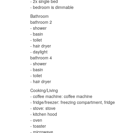
- 2x single bed
- bedroom is dimmable
Bathroom
bathroom 2
- shower
- basin
- toilet
- hair dryer
- daylight
bathroom 4
- shower
- basin
- toilet
- hair dryer
Cooking/Living
- coffee machine: coffee machine
- fridge/freezer: freezing compartment, fridge
- stove: stove
- kitchen hood
- oven
- toaster
- microwave