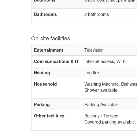
Bathrooms
2 bathrooms
On-site facilities
Entertainment
Television
Communications & IT
Internet access, Wi-Fi
Heating
Log fire
Household
Washing Machine, Dishwas
Shower available.
Parking
Parking Available
Other facilities
Balcony / Terrace
Covered parking available.