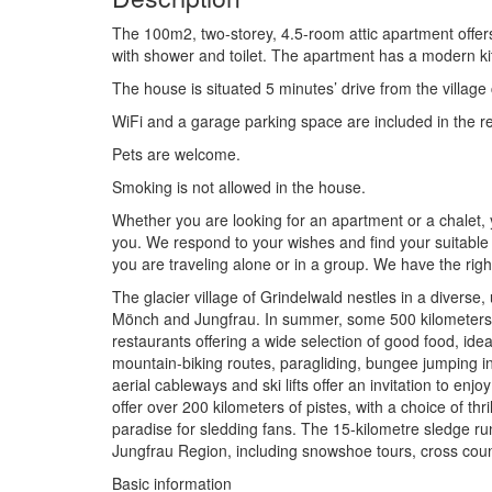
The 100m2, two-storey, 4.5-room attic apartment offer
with shower and toilet. The apartment has a modern kit
The house is situated 5 minutes’ drive from the village
WiFi and a garage parking space are included in the re
Pets are welcome.
Smoking is not allowed in the house.
Whether you are looking for an apartment or a chalet,
you. We respond to your wishes and find your suitable 
you are traveling alone or in a group. We have the rig
The glacier village of Grindelwald nestles in a diverse
Mönch and Jungfrau. In summer, some 500 kilometers of 
restaurants offering a wide selection of good food, id
mountain-biking routes, paragliding, bungee jumping in 
aerial cableways and ski lifts offer an invitation to e
offer over 200 kilometers of pistes, with a choice of thr
paradise for sledding fans. The 15-kilometre sledge ru
Jungfrau Region, including snowshoe tours, cross count
Basic information