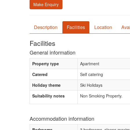
Make Enquiry
Description
Facilities
Location
Avai
Facilities
General information
Property type
Apartment
Catered
Self catering
Holiday theme
Ski Holidays
Suitability notes
Non Smoking Property.
Accommodation information
Bedrooms
3 bedrooms, sleeps maxim