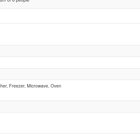
her, Freezer, Microwave, Oven