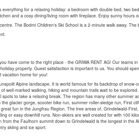
s everything for a relaxing holiday: a bedroom with double bed, two 
chen and a cosy dining/living room with fireplace. Enjoy sunny hours o
 centre. The Bodmi Children's Ski School is a 2-minute walk away. The b
nt.
 you have come to the right place - the GRIWA RENT AG! Our teams in I
holiday property. Guest satisfaction is important to us. You should spe
ht vacation home for you!
, unspoilt Alpine landscape. It is world famous for its backdrop of snow
well-marked walking, hiking and mountain trails wait to be explored. En
eal spots to take a relaxing break. The region has many other summer ac
the glacier gorge, scooter bike run, summer roller-sledge run, First cl
njoy great fun in the Jungfrau Region. The tree areas of, Grindelwald-Fi
illing or easy downhill runs. Non-skiers are well created for with 100 kilo
n from the Faulhorn summit down to Grindelwald is the longest in the Al
ry skiing and ice sport.