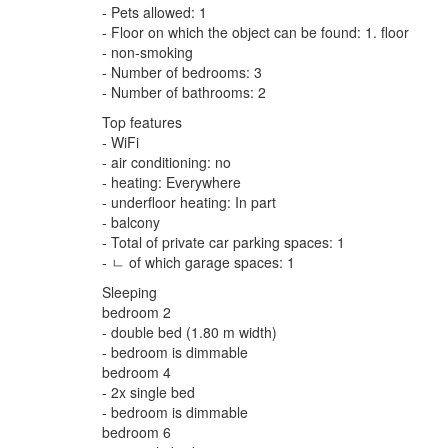
- Pets allowed: 1
- Floor on which the object can be found: 1. floor
- non-smoking
- Number of bedrooms: 3
- Number of bathrooms: 2
Top features
- WiFi
- air conditioning: no
- heating: Everywhere
- underfloor heating: In part
- balcony
- Total of private car parking spaces: 1
- ㄴ of which garage spaces: 1
Sleeping
bedroom 2
- double bed (1.80 m width)
- bedroom is dimmable
bedroom 4
- 2x single bed
- bedroom is dimmable
bedroom 6