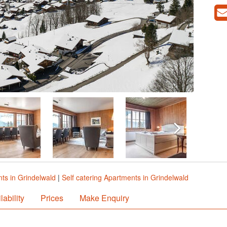
ts in Grindelwald
|
Self catering Apartments in Grindelwald
lability
Prices
Make Enquiry