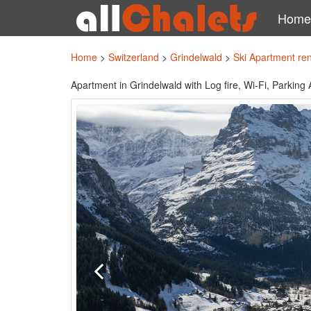
Home
Home
>
Switzerland
>
Grindelwald
>
Ski Apartment re
Apartment in Grindelwald with Log fire, Wi-Fi, Parking