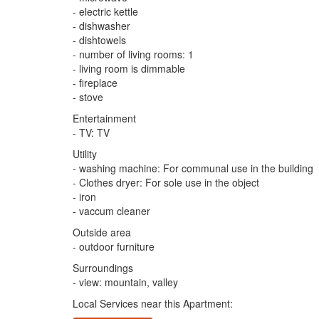
- electric kettle
- dishwasher
- dishtowels
- number of living rooms: 1
- living room is dimmable
- fireplace
- stove
Entertainment
- TV: TV
Utility
- washing machine: For communal use in the building
- Clothes dryer: For sole use in the object
- iron
- vaccum cleaner
Outside area
- outdoor furniture
Surroundings
- view: mountain, valley
Local Services near this Apartment: