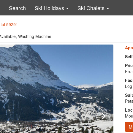
Search
Ski Holidays
Ski Chalets
ntal 59291
 Available, Washing Machine
Apa
Sel
Pric
From
Faci
Log 
Suit
Pets
Loc
Moun
M