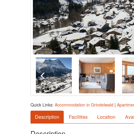
Quick Links:
Accommodation in Grindelwald
|
Apartmen
Description
Facilities
Location
Avai
Description