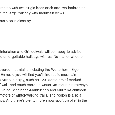
bedrooms with two single beds each and two bathrooms
n the large balcony with mountain views.
us stop is close by.
nterlaken and Grindelwald will be happy to advise
nd unforgettable holidays with us. No matter whether
-covered mountains including the Wetterhorn, Eiger,
 route you will find you’ll find rustic mountain
tivities to enjoy, such as 120 kilometers of marked
iff walk and much more. In winter, 45 mountain railways,
rst, Kleine Scheidegg-Männlichen and Mürren-Schilthorn
meters of winter-walking trails. The region is also a
ps. And there’s plenty more snow sport on offer in the