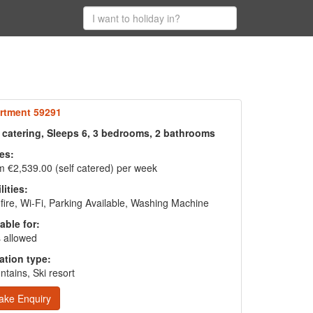
rtment 59291
f catering, Sleeps 6, 3 bedrooms, 2 bathrooms
es:
 €2,539.00 (self catered) per week
lities:
fire, Wi-Fi, Parking Available, Washing Machine
able for:
 allowed
ation type:
tains, Ski resort
ake Enquiry