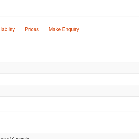
lability
Prices
Make Enquiry
um of 6 people