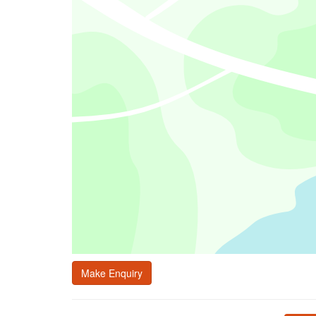
Make Enquiry