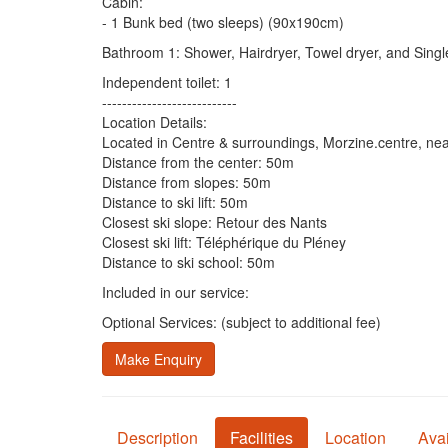
Cabin:
- 1 Bunk bed (two sleeps) (90x190cm)
Bathroom 1: Shower, Hairdryer, Towel dryer, and Sing
Independent toilet: 1
---------------------------
Location Details:
Located in Centre & surroundings, Morzine.centre, nea
Distance from the center: 50m
Distance from slopes: 50m
Distance to ski lift: 50m
Closest ski slope: Retour des Nants
Closest ski lift: Téléphérique du Pléney
Distance to ski school: 50m
Included in our service:
Optional Services: (subject to additional fee)
Make Enquiry
Description
Facilities
Location
Avai