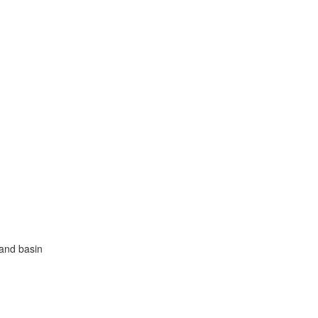
hand basin