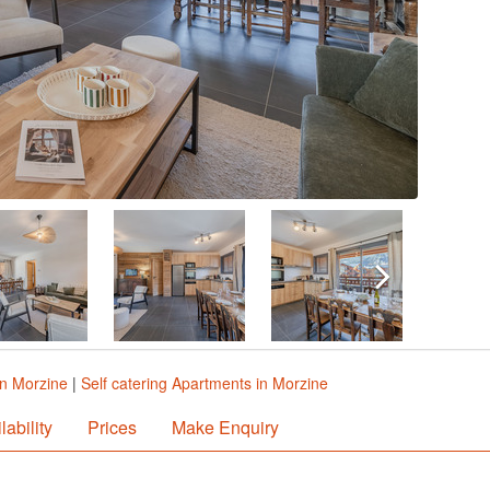
in Morzine
|
Self catering Apartments in Morzine
lability
Prices
Make Enquiry