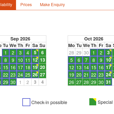
lability
Prices
Make Enquiry
Sep 2026
Oct 2026
o
Tu
We
Th
Fr
Sa
Su
Mo
Tu
We
Th
Fr
Sa
1
1
2
3
4
5
6
28
29
30
1
2
3
8
9
10
11
12
13
5
6
7
8
9
10
4
15
16
17
18
19
20
12
13
14
15
16
17
1
22
23
24
25
26
27
19
20
21
22
23
24
8
29
30
1
2
3
4
26
27
28
29
30
31
Special 
Check-in possible