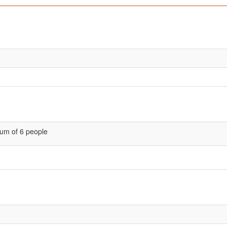
um of 6 people