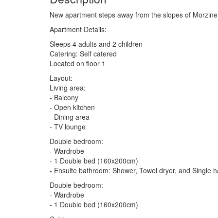
New apartment steps away from the slopes of Morzine
Apartment Details:
Sleeps 4 adults and 2 children
Catering: Self catered
Located on floor 1
Layout:
Living area:
- Balcony
- Open kitchen
- Dining area
- TV lounge
Double bedroom:
- Wardrobe
- 1 Double bed (160x200cm)
- Ensuite bathroom: Shower, Towel dryer, and Single 
Double bedroom:
- Wardrobe
- 1 Double bed (160x200cm)