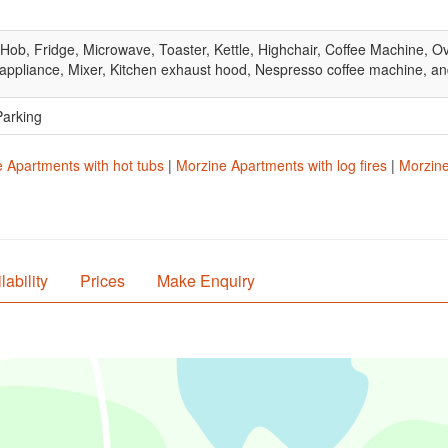
 Hob, Fridge, Microwave, Toaster, Kettle, Highchair, Coffee Machine, O
appliance, Mixer, Kitchen exhaust hood, Nespresso coffee machine, an
Parking
 Apartments with hot tubs
|
Morzine Apartments with log fires
|
Morzine
lability
Prices
Make Enquiry