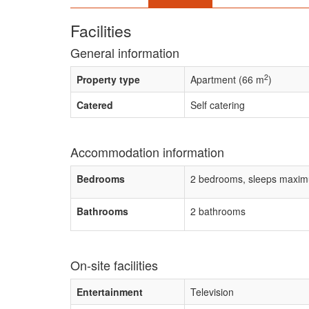
Facilities
General information
2
Property type
Apartment (66 m
)
Catered
Self catering
Accommodation information
Bedrooms
2 bedrooms, sleeps maxim
Bathrooms
2 bathrooms
On-site facilities
Entertainment
Television