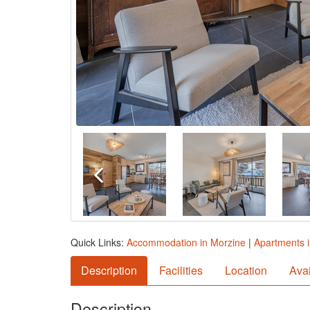
Quick Links:
Accommodation in Morzine
|
Apartments 
Description
Facilities
Location
Avai
Description