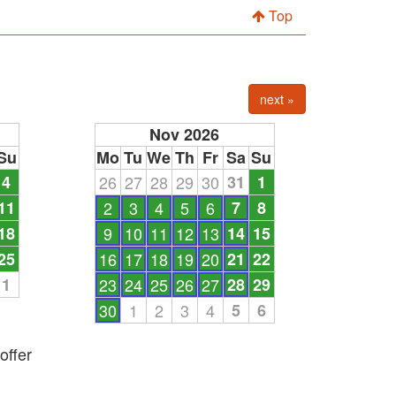
Top
next »
Nov 2026
Su
Mo
Tu
We
Th
Fr
Sa
Su
4
26
27
28
29
30
31
1
11
2
3
4
5
6
7
8
18
9
10
11
12
13
14
15
25
16
17
18
19
20
21
22
1
23
24
25
26
27
28
29
30
1
2
3
4
5
6
offer