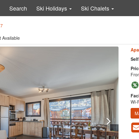
Search
Ski Holidays
Ski Chalets
07
t Available
Apa
Sel
Pric
Fro
Faci
Wi-F
M