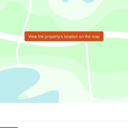
View the property’s location on the map