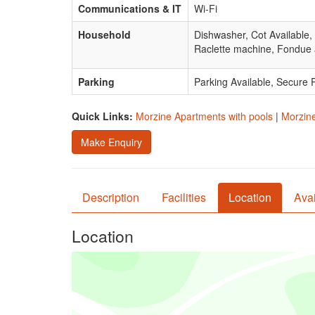
Communications & IT
Wi-Fi
Household
Dishwasher, Cot Available,
Raclette machine, Fondue 
Parking
Parking Available, Secure 
Quick Links:
Morzine Apartments with pools
|
Morzine
Make Enquiry
Description
Facilities
Location
Avai
Location