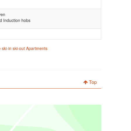
ven
d Induction hobs
 ski-in ski-out Apartments
Top