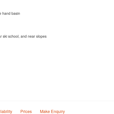
le hand basin
r ski school, and near slopes
lability
Prices
Make Enquiry