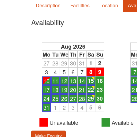
Description
Facilities
Location
Avai
Availability
Aug 2026
Mo
Tu
We
Th
Fr
Sa
Su
M
27
28
29
30
31
1
2
3
3
4
5
6
7
8
9
7
10
11
12
13
14
15
16
1
17
18
19
20
21
22
23
2
24
25
26
27
28
29
30
2
31
1
2
3
4
5
6
Unavailable
Available
Make Enquiry