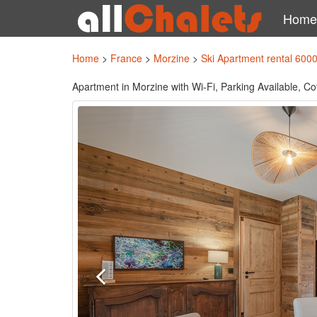
Home
Home
>
France
>
Morzine
>
Ski Apartment rental 600
Apartment in Morzine with Wi-Fi, Parking Available, Co