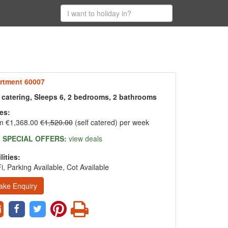
rtment 60007
f catering, Sleeps 6, 2 bedrooms, 2 bathrooms
es:
m €1,368.00
€1,520.00
(self catered) per week
SPECIAL OFFERS:
view deals
lities:
i, Parking Available, Cot Available
ake Enquiry