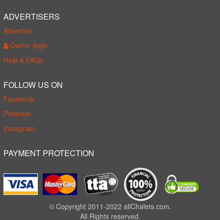
ADVERTISERS
Advertise
Owner login
Help & FAQs
FOLLOW US ON
Facebook
Pinterest
Instagram
PAYMENT PROTECTION
© Copyright 2011-2022 allChalets.com.
All Rights reserved.