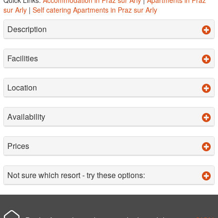
sur Arly
|
Self catering Apartments in Praz sur Arly
Description
Facilities
Location
Availability
Prices
Not sure which resort - try these options: