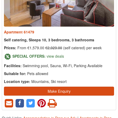
Apartment 61479
Self catering, Sleeps 10, 3 bedrooms, 3 bathrooms
Prices:
From €1,579.00
€2,023.00
(self catered) per week
SPECIAL OFFERS:
view deals
Facilities:
Swimming pool, Sauna, Wi-Fi, Parking Available
Suitable for:
Pets allowed
Location type:
Mountains, Ski resort
Make Enquiry
Quick Links:
Accommodation in Praz sur Arly
|
Apartments in Praz