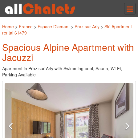
Tog
nav
Home
>
France
>
Espace Diamant
>
Praz sur Arly
>
Ski Apartment
rental 61479
Spacious Alpine Apartment with
Jacuzzi
Apartment in Praz sur Arly with Swimming pool, Sauna, Wi-Fi,
Parking Available