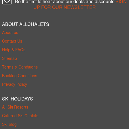
Be the first to hear about our deals and discounts
SIGN
UP FOR OUR NEWSLETTER
ABOUT ALLCHALETS
About us
Contact Us
Help & FAQs
Sitemap
Terms & Conditions
Booking Conditions
Privacy Policy
SKI HOLIDAYS
All Ski Resorts
Catered Ski Chalets
Ski Blog