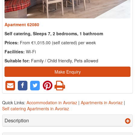
Apartment 62080
Self catering, Sleeps 7, 2 bedrooms, 1 bathroom
Prices:
From €1,015.00 (self catered) per week
Facilities:
Wi-Fi
Suitable for:
Family / Child friendly, Pets allowed
Make Enquiry
Quick Links:
Accommodation in Avoriaz
|
Apartments in Avoriaz
|
Self catering Apartments in Avoriaz
Description