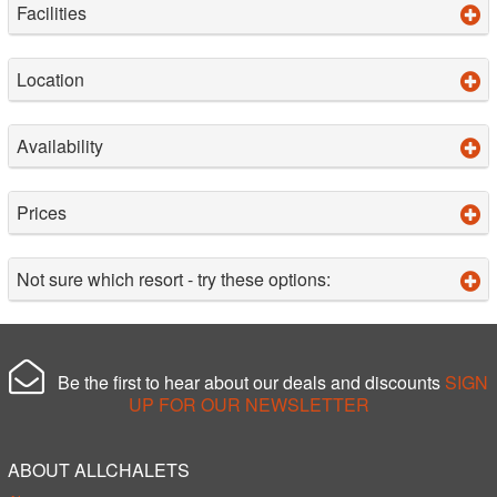
Facilities
Location
Availability
Prices
Not sure which resort - try these options:
Be the first to hear about our deals and discounts
SIGN
UP FOR OUR NEWSLETTER
ABOUT ALLCHALETS