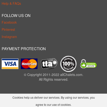
Help & FAQs
FOLLOW US ON
Facebook
Pinterest
Instagram
PAYMENT PROTECTION
© Copyright 2011-2022 allChalets.com.
All Rights reserved.
Cookies help us deliver our services. By using our services, you
agree to our use of cookies.