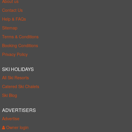
About us
Contact Us
Help & FAQs
Sitemap
Terms & Conditions
Booking Conditions
Privacy Policy
SKI HOLIDAYS
All Ski Resorts
Catered Ski Chalets
Ski Blog
ADVERTISERS
Advertise
Owner login