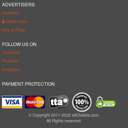
ADVERTISERS
Advertise
Owner login
Help & FAQs
FOLLOW US ON
Facebook
Pinterest
Instagram
PAYMENT PROTECTION
© Copyright 2011-2022 allChalets.com.
All Rights reserved.