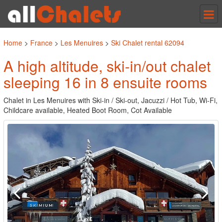
Tog
nav
Home
>
France
>
Les Menuires
>
Ski Chalet rental 62094
A high altitude, ski-in/out chalet
sleeping 16 in 8 ensuite rooms
Chalet in Les Menuires with Ski-in / Ski-out, Jacuzzi / Hot Tub, Wi-Fi,
Childcare available, Heated Boot Room, Cot Available