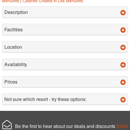
Menuires
|
Catered Chalets in Les Menuires
Description
Facilities
Location
Availability
Prices
Not sure which resort - try these options:
Be the first to hear about our deals and discounts
SIGN