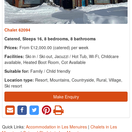
Chalet 62094
Catered, Sleeps 16, 8 bedrooms, 8 bathrooms
Prices:
From £12,000.00 (catered) per week
Facilities:
Ski-in / Ski-out, Jacuzzi / Hot Tub, Wi-Fi, Childcare
available, Heated Boot Room, Cot Available
Suitable for:
Family / Child friendly
Location type:
Resort, Mountains, Countryside, Rural, Village,
Ski resort
Make Enquiry
Quick Links:
Accommodation in Les Menuires
|
Chalets in Les