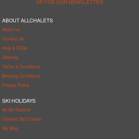
UP FOR OUR NEWSLETTER
ABOUT ALLCHALETS
About us
Contact Us
Help & FAQs
Sitemap
Terms & Conditions
Booking Conditions
Privacy Policy
SKI HOLIDAYS
All Ski Resorts
Catered Ski Chalets
Ski Blog