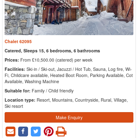
Chalet 62095
Catered, Sleeps 15, 6 bedrooms, 6 bathrooms
Prices:
From £10,500.00 (catered) per week
Facilities:
Ski-in / Ski-out, Jacuzzi / Hot Tub, Sauna, Log fire, Wi-
Fi, Childcare available, Heated Boot Room, Parking Available, Cot
Available, Washing Machine
Suitable for:
Family / Child friendly
Location type:
Resort, Mountains, Countryside, Rural, Village,
Ski resort
Make Enquiry