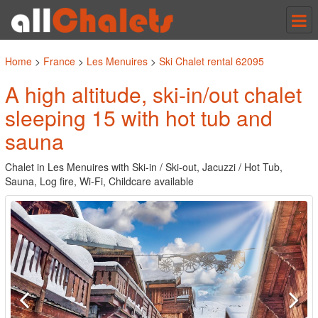
Tog
nav
Home
>
France
>
Les Menuires
>
Ski Chalet rental 62095
A high altitude, ski-in/out chalet
sleeping 15 with hot tub and
sauna
Chalet in Les Menuires with Ski-in / Ski-out, Jacuzzi / Hot Tub,
Sauna, Log fire, Wi-Fi, Childcare available