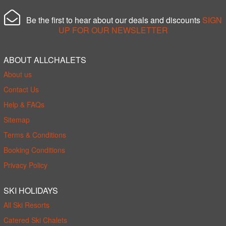
Be the first to hear about our deals and discounts
SIGN
UP FOR OUR NEWSLETTER
ABOUT ALLCHALETS
About us
Contact Us
Help & FAQs
Sitemap
Terms & Conditions
Booking Conditions
Privacy Policy
SKI HOLIDAYS
All Ski Resorts
Catered Ski Chalets