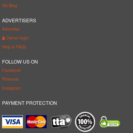
Ski Blog
ADVERTISERS
Advertise
Owner login
Help & FAQs
FOLLOW US ON
Facebook
Pinterest
Instagram
PAYMENT PROTECTION