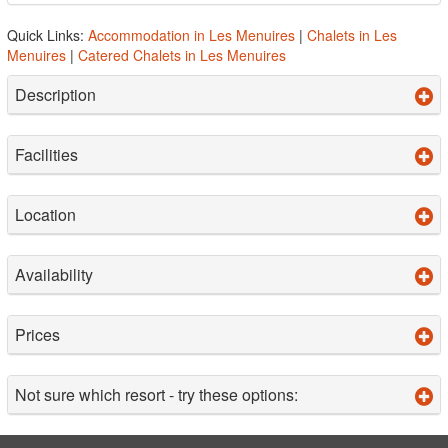
Quick Links:
Accommodation in Les Menuires
|
Chalets in Les
Menuires
|
Catered Chalets in Les Menuires
Description
Facilities
Location
Availability
Prices
Not sure which resort - try these options: