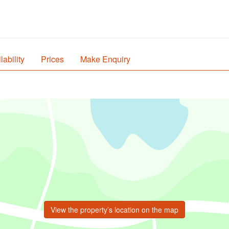
lability
Prices
Make Enquiry
View the property’s location on the map