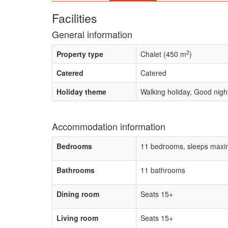
Facilities
General information
2
Property type
Chalet (450 m
)
Catered
Catered
Holiday theme
Walking holiday, Good night
Accommodation information
Bedrooms
11 bedrooms, sleeps maxi
Bathrooms
11 bathrooms
Dining room
Seats 15+
Living room
Seats 15+