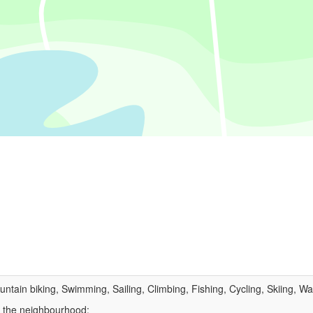
untain biking, Swimming, Sailing, Climbing, Fishing, Cycling, Skiing, Wa
n the neighbourhood: