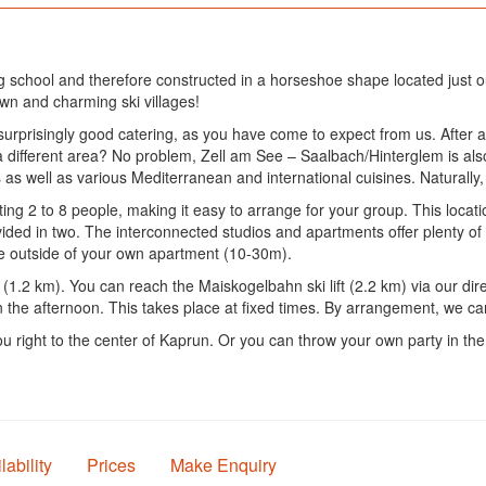
g school and therefore constructed in a horseshoe shape located just ou
nown and charming ski villages!
prisingly good catering, as you have come to expect from us. After a 
a different area? No problem, Zell am See – Saalbach/Hinterglem is also
 as well as various Mediterranean and international cuisines. Naturally,
g 2 to 8 people, making it easy to arrange for your group. This location
ided in two. The interconnected studios and apartments offer plenty of 
he outside of your own apartment (10-30m).
(1.2 km). You can reach the Maiskogelbahn ski lift (2.2 km) via our direc
in the afternoon. This takes place at fixed times. By arrangement, we c
ou right to the center of Kaprun. Or you can throw your own party in th
lability
Prices
Make Enquiry