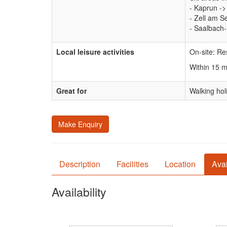
- Kaprun ->
- Zell am S
- Saalbach
Local leisure activities
On-site: Re
Within 15 
Great for
Walking hol
Make Enquiry
Description
Facilities
Location
Avai
Availability