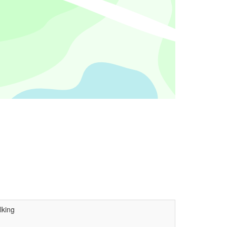
lking