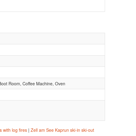
d Boot Room, Coffee Machine, Oven
with log fires
|
Zell am See Kaprun ski-in ski-out