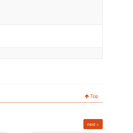
Top
next »