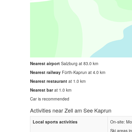
Nearest airport
Salzburg at 83.0 km
Nearest railway
Fürth-Kaprun at 4.0 km
Nearest restaurant
at 1.0 km
Nearest bar
at 1.0 km
Car is recommended
Activities near Zell am See Kaprun
Local sports activities
On-site: Mo
Ski areas i