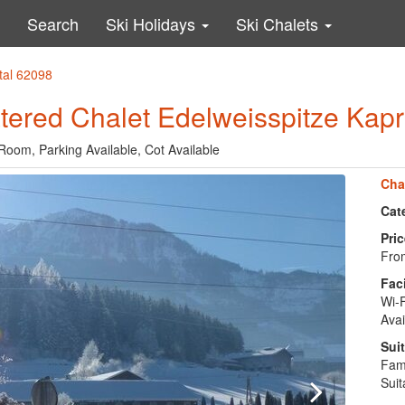
Search
Ski Holidays
Ski Chalets
ntal 62098
atered Chalet Edelweisspitze Kap
Room, Parking Available, Cot Available
Cha
Cat
Pric
From
Faci
Wi-F
Avai
Suit
Fami
Suit