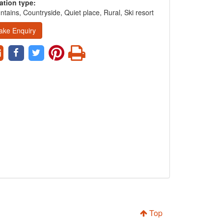
ation type:
tains, Countryside, Quiet place, Rural, Ski resort
ake Enquiry
Top