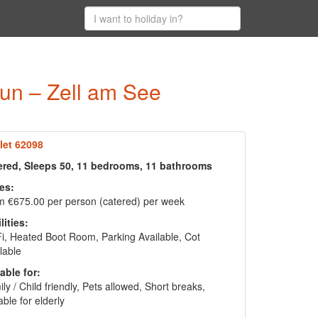
run – Zell am See
let 62098
ered, Sleeps 50, 11 bedrooms, 11 bathrooms
es:
 €675.00 per person (catered) per week
lities:
i, Heated Boot Room, Parking Available, Cot
lable
able for:
ly / Child friendly, Pets allowed, Short breaks,
able for elderly