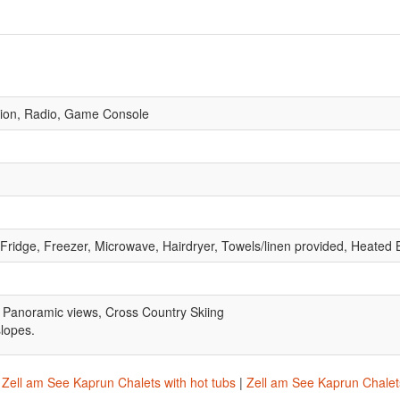
vision, Radio, Game Console
 Fridge, Freezer, Microwave, Hairdryer, Towels/linen provided, Heate
 Panoramic views, Cross Country Skiing
slopes.
|
Zell am See Kaprun Chalets with hot tubs
|
Zell am See Kaprun Chalets 