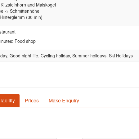
 Kitzsteinhorn and Maiskogel
ee -> Schmittenhöhe
-Hinterglemm (30 min)
staurant
minutes: Food shop
iday, Good night life, Cycling holiday, Summer holidays, Ski Holidays
lability
Prices
Make Enquiry