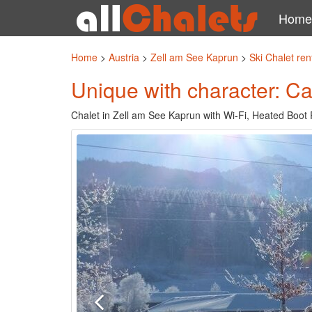
Home
Home
>
Austria
>
Zell am See Kaprun
>
Ski Chalet re
Unique with character: C
Chalet in Zell am See Kaprun with Wi-Fi, Heated Boot 