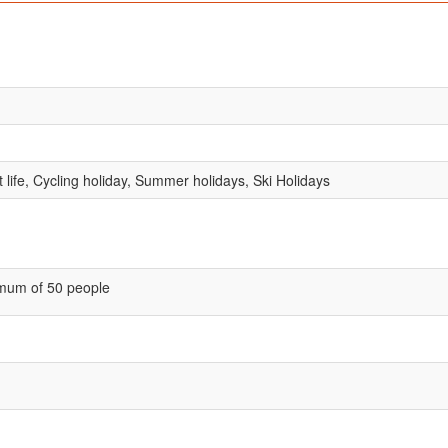
 life, Cycling holiday, Summer holidays, Ski Holidays
mum of 50 people