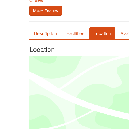
Chalets
Make Enquiry
Description
Facilities
Location
Avai
Location