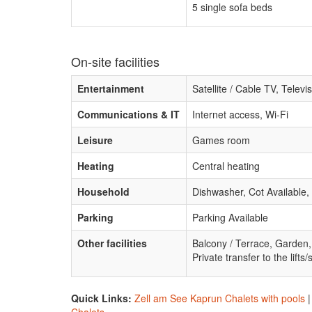
5 single sofa beds
On-site facilities
Entertainment
Satellite / Cable TV, Tele
Communications & IT
Internet access, Wi-Fi
Leisure
Games room
Heating
Central heating
Household
Dishwasher, Cot Available,
Parking
Parking Available
Other facilities
Balcony / Terrace, Garden,
Private transfer to the lifts/
Quick Links:
Zell am See Kaprun Chalets with pools