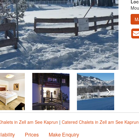
Loc
Moun
M
Chalets in Zell am See Kaprun
|
Catered Chalets in Zell am See Kaprun
lability
Prices
Make Enquiry