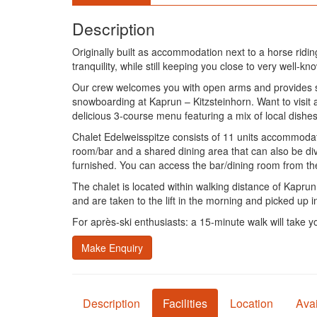
Description
Originally built as accommodation next to a horse ridin
tranquility, while still keeping you close to very well-k
Our crew welcomes you with open arms and provides sur
snowboarding at Kaprun – Kitzsteinhorn. Want to visit 
delicious 3-course menu featuring a mix of local dishes
Chalet Edelweisspitze consists of 11 units accommodatin
room/bar and a shared dining area that can also be div
furnished. You can access the bar/dining room from t
The chalet is located within walking distance of Kaprun 
and are taken to the lift in the morning and picked up 
For après-ski enthusiasts: a 15-minute walk will take y
Make Enquiry
Description
Facilities
Location
Avai