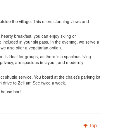
tside the village. This offers stunning views and
hearty breakfast, you can enjoy skiing or
 included in your ski pass. In the evening, we serve a
 we also offer a vegetarian option.
 is ideal for groups, as there is a spacious living
privacy, are spacious in layout, and modernly
t shuttle service. You board at the chalet’s parking lot
an drive to Zell am See twice a week.
e house bar!
Top