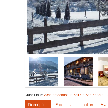
Quick Links:
Accommodation in Zell am See Kaprun
|
Description
Facilities
Location
Avai