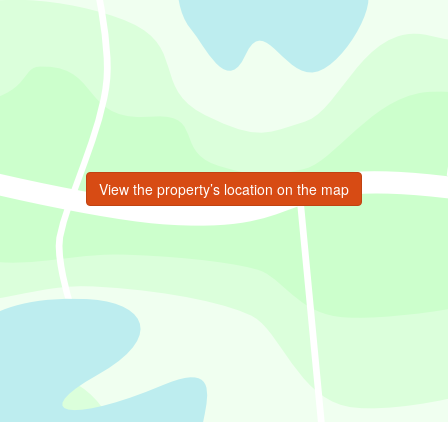
View the property’s location on the map