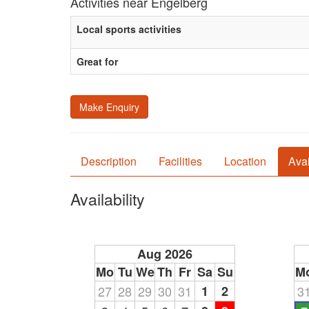
Activities near Engelberg
Local sports activities
Great for
Make Enquiry
Description
Facilities
Location
Avai
Availability
Aug 2026
Mo
Tu
We
Th
Fr
Sa
Su
M
27
28
29
30
31
1
2
3