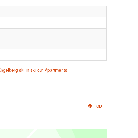
ngelberg ski-in ski-out Apartments
Top