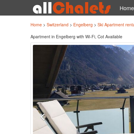
Home
Home
>
Switzerland
>
Engelberg
>
Ski Apartment rent
Apartment in Engelberg with Wi-Fi, Cot Available