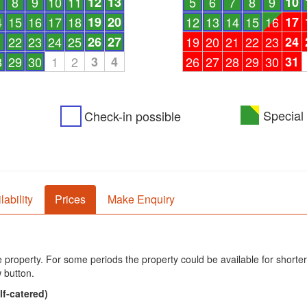
8
9
10
11
12
13
5
6
7
8
9
10
4
15
16
17
18
19
20
12
13
14
15
16
17
1
22
23
24
25
26
27
19
20
21
22
23
24
8
29
30
1
2
3
4
26
27
28
29
30
31
Special 
Check-in possible
lability
Prices
Make Enquiry
he property. For some periods the property could be available for shorter
 button.
lf-catered)