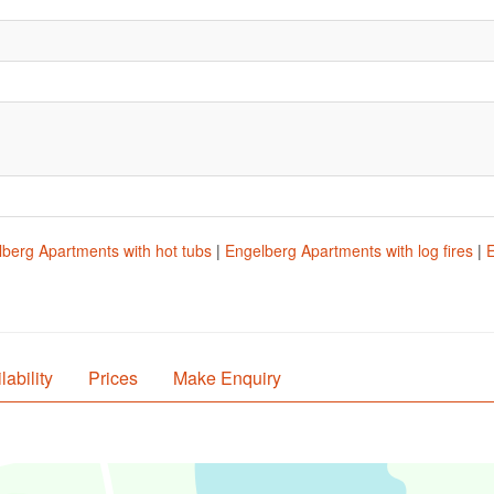
.
berg Apartments with hot tubs
|
Engelberg Apartments with log fires
|
E
lability
Prices
Make Enquiry