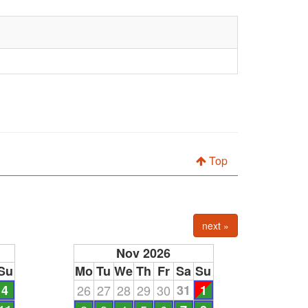
Top
next »
Nov 2026
Su
Mo
Tu
We
Th
Fr
Sa
Su
4
26
27
28
29
30
31
1