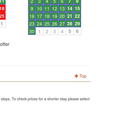
11
2
3
4
5
6
7
8
18
9
10
11
12
13
14
15
25
16
17
18
19
20
21
22
1
23
24
25
26
27
28
29
30
1
2
3
4
5
6
offer
Top
 stays. To check prices for a shorter stay please select