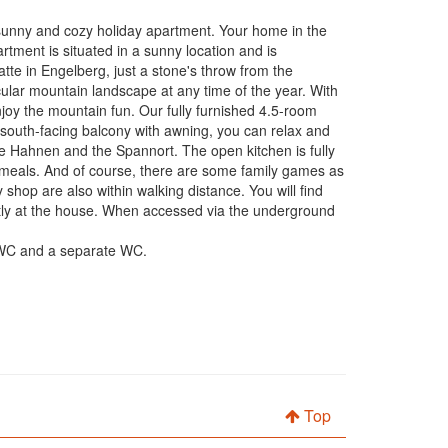
nny and cozy holiday apartment. Your home in the
tment is situated in a sunny location and is
atte in Engelberg, just a stone's throw from the
tacular mountain landscape at any time of the year. With
njoy the mountain fun. Our fully furnished 4.5-room
 south-facing balcony with awning, you can relax and
he Hahnen and the Spannort. The open kitchen is fully
d meals. And of course, there are some family games as
 shop are also within walking distance. You will find
rectly at the house. When accessed via the underground
r/WC and a separate WC.
Top