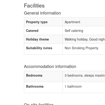
Facilities
General information
Property type
Apartment
Catered
Self catering
Holiday theme
Walking holiday, Good night 
Suitability notes
Non Smoking Property.
Accommodation information
Bedrooms
3 bedrooms, sleeps maxim
Bathrooms
1 bathroom
On-site facilities