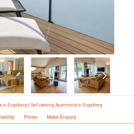
s in Engelberg
|
Self catering Apartments in Engelberg
lability
Prices
Make Enquiry