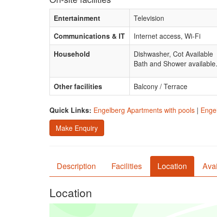
Entertainment
Television
Communications & IT
Internet access, Wi-Fi
Household
Dishwasher, Cot Available
Bath and Shower available
Other facilities
Balcony / Terrace
Quick Links:
Engelberg Apartments with pools
|
Engel
Make Enquiry
Description
Facilities
Location
Avai
Location