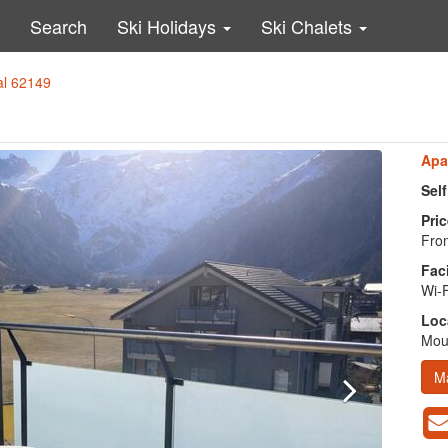
Search
Ski Holidays
Ski Chalets
al 62149
Apa
Sel
Pric
From
Faci
Wi-F
Loc
Moun
M