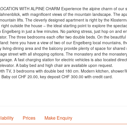
LOCATION WITH ALPINE CHARM Experience the alpine charm of our su
Hahnenblick, with magnificent views of the mountain landscape. The apar
 mountain lifts. The cleverly designed apartment is right by the Klosterm
is right outside the house – the ideal starting point to explore the spec
n Engelberg in just a few minutes. No parking stress, just hop on and e
evator. The three bedrooms each offer two double beds. On the beautiful
rland: here you have a view of two of our Engelberg local mountains, t
y living-dining area and the balcony provide plenty of space for share
illage street with all shopping options. The monastery and the monastery
arage. A fast charging station for electric vehicles is also located di
elevator. A baby bed and high chair are available upon request.
m with TV, 3 bedrooms with double bed 180 cm. Modern kitchen, showe
d: Baby cot CHF 20.00, key deposit CHF 300.00 with credit card.
lability
Prices
Make Enquiry