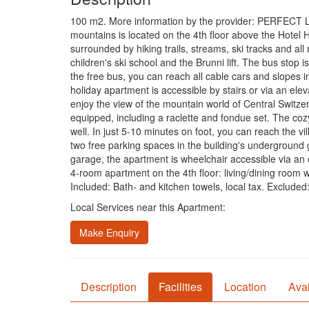
100 m2. More information by the provider: PERFECT 
mountains is located on the 4th floor above the Hotel 
surrounded by hiking trails, streams, ski tracks and all
children's ski school and the Brunni lift. The bus stop 
the free bus, you can reach all cable cars and slopes i
holiday apartment is accessible by stairs or via an el
enjoy the view of the mountain world of Central Switze
equipped, including a raclette and fondue set. The coz
well. In just 5-10 minutes on foot, you can reach the v
two free parking spaces in the building's underground g
garage, the apartment is wheelchair accessible via an 
4-room apartment on the 4th floor: living/dining roo
Included: Bath- and kitchen towels, local tax. Exclude
Local Services near this Apartment:
Make Enquiry
Description
Facilities
Location
Avai