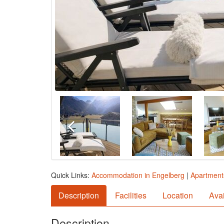
Quick Links:
Accommodation in Engelberg
|
Apartment
Description
Facilities
Location
Avai
Description