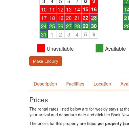
3
4
5
6
7
8
9
7
10
11
12
13
14
15
16
1
17
18
19
20
21
22
23
2
24
25
26
27
28
29
30
2
31
1
2
3
4
5
6
Unavailable
Available
Make Enquiry
Description
Facilities
Location
Avai
Prices
The rental rates listed below are for weekly stays at t
your arrival and departure date and click the Book Now
The prices for this property are listed
per property
(se