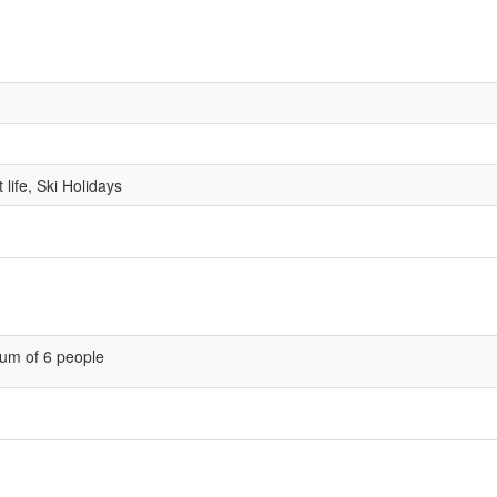
life, Ski Holidays
um of 6 people