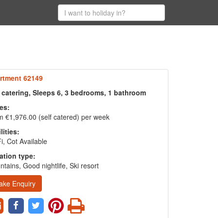
rtment 62149
f catering, Sleeps 6, 3 bedrooms, 1 bathroom
es:
 €1,976.00 (self catered) per week
lities:
i, Cot Available
ation type:
tains, Good nightlife, Ski resort
ake Enquiry