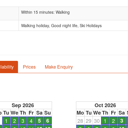
Within 15 minutes: Walking
Walking holiday, Good night life, Ski Holidays
lability
Prices
Make Enquiry
Sep 2026
Oct 2026
o
Tu
We
Th
Fr
Sa
Su
Mo
Tu
We
Th
Fr
Sa
1
1
2
3
4
5
6
28
29
30
1
2
3