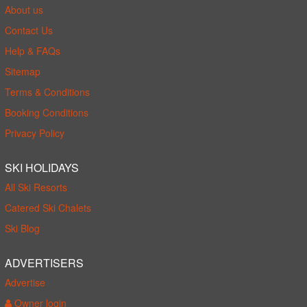
About us
Contact Us
Help & FAQs
Sitemap
Terms & Conditions
Booking Conditions
Privacy Policy
SKI HOLIDAYS
All Ski Resorts
Catered Ski Chalets
Ski Blog
ADVERTISERS
Advertise
Owner login