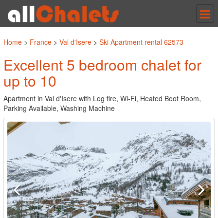
Tog
nav
Home
>
France
>
Val d'Isere
>
Ski Apartment rental 62573
Excellent 5 bedroom chalet for
up to 10
Apartment in Val d'Isere with Log fire, Wi-Fi, Heated Boot Room,
Parking Available, Washing Machine