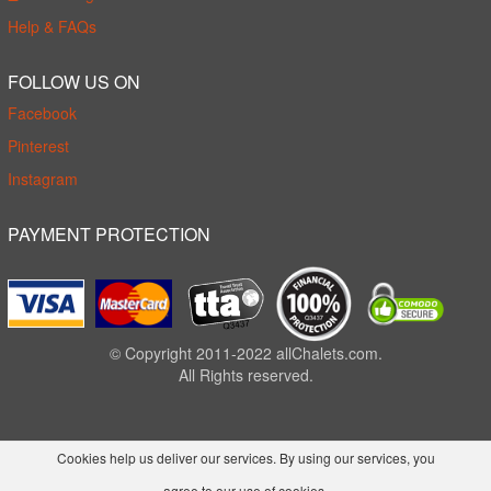
Help & FAQs
FOLLOW US ON
Facebook
Pinterest
Instagram
PAYMENT PROTECTION
© Copyright 2011-2022 allChalets.com.
All Rights reserved.
Cookies help us deliver our services. By using our services, you
agree to our use of cookies.