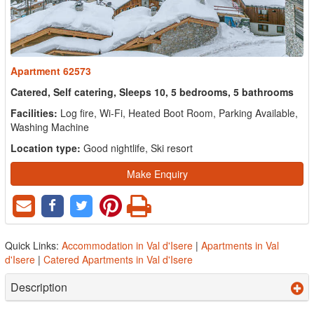
Apartment 62573
Catered, Self catering, Sleeps 10, 5 bedrooms, 5 bathrooms
Facilities:
Log fire, Wi-Fi, Heated Boot Room, Parking Available,
Washing Machine
Location type:
Good nightlife, Ski resort
Make Enquiry
Quick Links:
Accommodation in Val d'Isere
|
Apartments in Val
d'Isere
|
Catered Apartments in Val d'Isere
Description