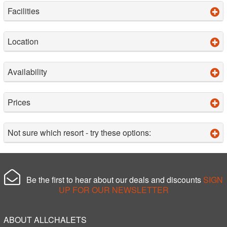
Facilities
Location
Availability
Prices
Not sure which resort - try these options:
Be the first to hear about our deals and discounts
SIGN
UP FOR OUR NEWSLETTER
ABOUT ALLCHALETS