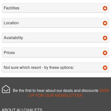
Facilities
Location
Availability
Prices
Not sure which resort - try these options:
Be the first to hear about our deals and discounts
SIGN
UP FOR OUR NEWSLETTER
ABOUT ALLCHALETS