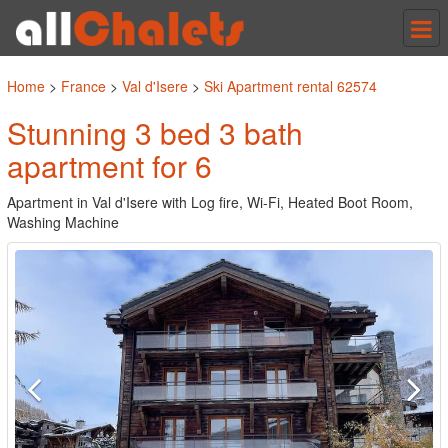
Tog
nav
Home
>
France
>
Val d'Isere
>
Ski Apartment rental 62574
Stunning 3 bed 3 bath
apartment for 6
Apartment in Val d'Isere with Log fire, Wi-Fi, Heated Boot Room,
Washing Machine