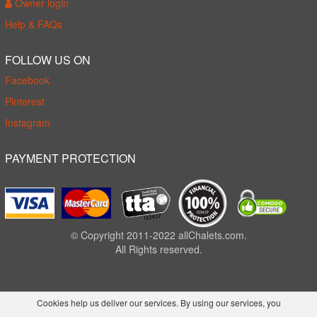
Owner login
Help & FAQs
FOLLOW US ON
Facebook
Pinterest
Instagram
PAYMENT PROTECTION
© Copyright 2011-2022 allChalets.com.
All Rights reserved.
Cookies help us deliver our services. By using our services, you