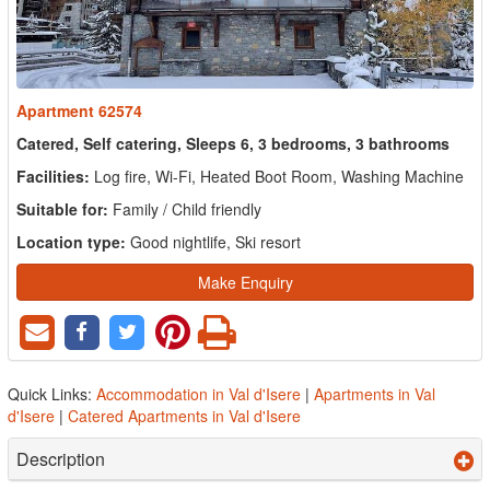
Apartment 62574
Catered, Self catering, Sleeps 6, 3 bedrooms, 3 bathrooms
Facilities:
Log fire, Wi-Fi, Heated Boot Room, Washing Machine
Suitable for:
Family / Child friendly
Location type:
Good nightlife, Ski resort
Make Enquiry
Quick Links:
Accommodation in Val d'Isere
|
Apartments in Val
d'Isere
|
Catered Apartments in Val d'Isere
Description