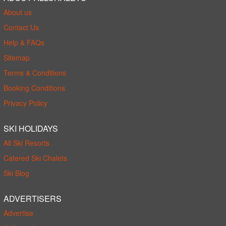
About us
Contact Us
Help & FAQs
Sitemap
Terms & Conditions
Booking Conditions
Privacy Policy
SKI HOLIDAYS
All Ski Resorts
Catered Ski Chalets
Ski Blog
ADVERTISERS
Advertise