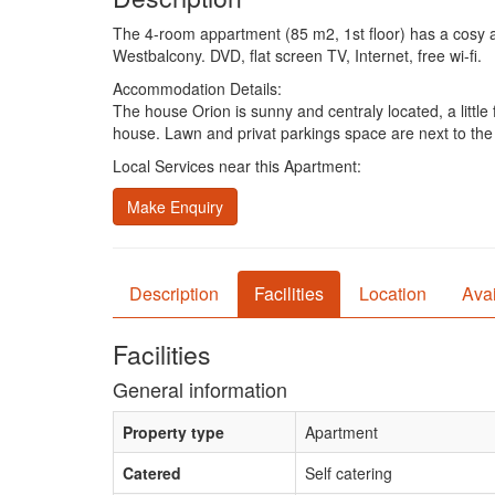
The 4-room appartment (85 m2, 1st floor) has a cosy a
Westbalcony. DVD, flat screen TV, Internet, free wi-fi.
Accommodation Details:
The house Orion is sunny and centraly located, a littl
house. Lawn and privat parkings space are next to the 
Local Services near this Apartment:
Make Enquiry
Description
Facilities
Location
Avai
Facilities
General information
Property type
Apartment
Catered
Self catering