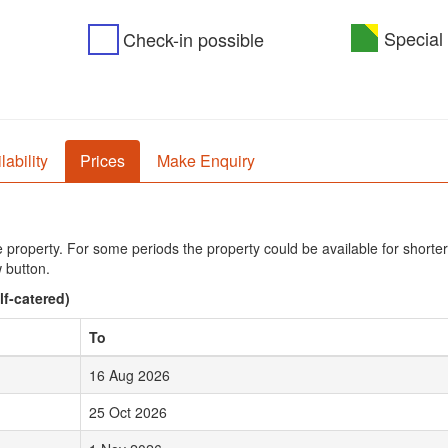
Special 
Check-in possible
lability
Prices
Make Enquiry
he property. For some periods the property could be available for shorter
 button.
lf-catered)
To
16 Aug 2026
25 Oct 2026