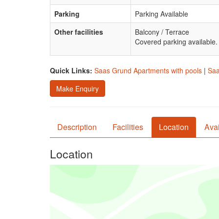
Parking
Parking Available
Other facilities
Balcony / Terrace
Covered parking available.
Quick Links:
Saas Grund Apartments with pools
|
Saa
Make Enquiry
Description
Facilities
Location
Avai
Location