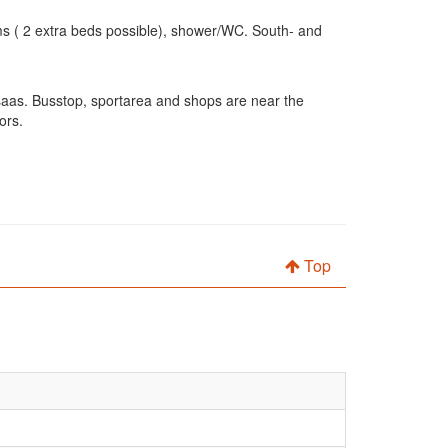
ms ( 2 extra beds possible), shower/WC. South- and
hsaas. Busstop, sportarea and shops are near the
ors.
Top