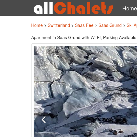
Home
Home
>
Switzerland
>
Saas Fee
>
Saas Grund
>
Ski A
Apartment in Saas Grund with Wi-Fi, Parking Available