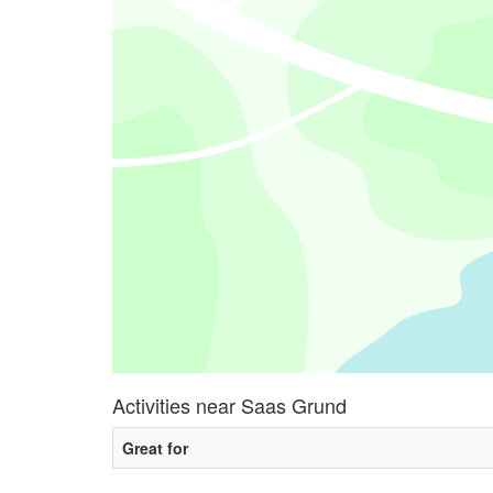
Activities near Saas Grund
Great for