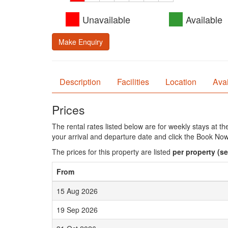
Unavailable
Available
Make Enquiry
Description
Facilities
Location
Avai
Prices
The rental rates listed below are for weekly stays at t
your arrival and departure date and click the Book Now
The prices for this property are listed
per property
(se
From
15 Aug 2026
19 Sep 2026