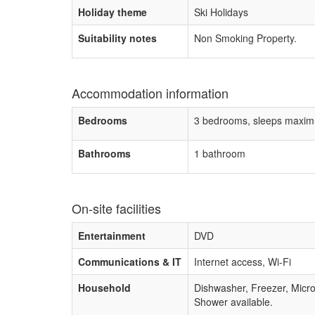
Holiday theme
Ski Holidays
Suitability notes
Non Smoking Property.
Accommodation information
Bedrooms
3 bedrooms, sleeps maxim
Bathrooms
1 bathroom
On-site facilities
Entertainment
DVD
Communications & IT
Internet access, Wi-Fi
Household
Dishwasher, Freezer, Mic
Shower available.