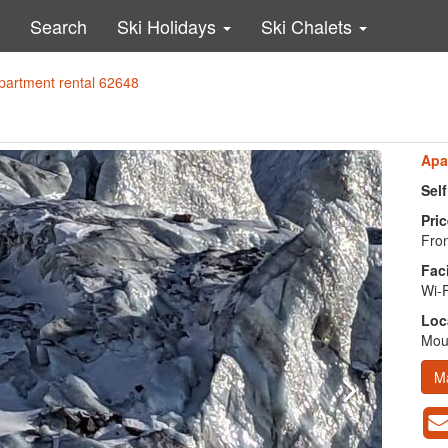
Search
Ski Holidays
Ski Chalets
partment rental 62648
Apa
Sel
Pric
From
Faci
Wi-F
Loc
Moun
M