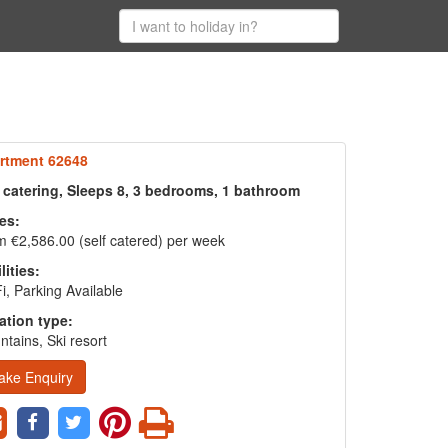
rtment 62648
f catering, Sleeps 8, 3 bedrooms, 1 bathroom
es:
 €2,586.00 (self catered) per week
lities:
i, Parking Available
ation type:
tains, Ski resort
ake Enquiry