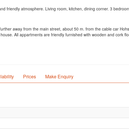
nd friendly atmosphere. Living room, kitchen, dining corner. 3 bedroo
e further away from the main street, about 50 m. from the cable car Ho
house. All appartments are friendly furnished with wooden and cork flo
lability
Prices
Make Enquiry