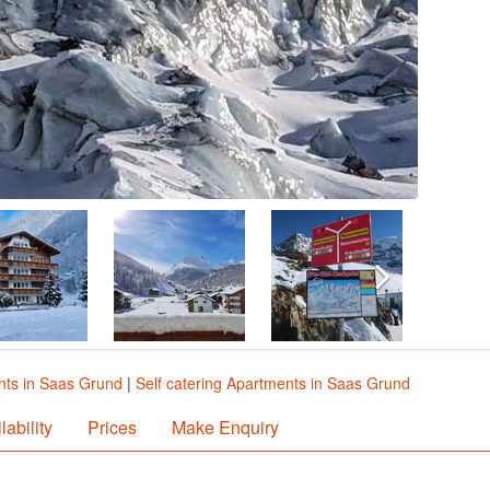
ts in Saas Grund
|
Self catering Apartments in Saas Grund
lability
Prices
Make Enquiry