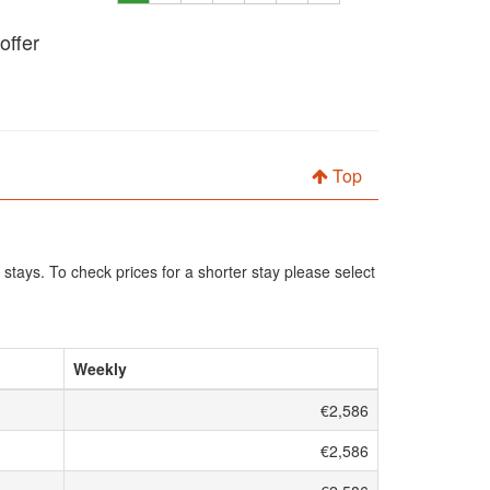
offer
Top
 stays. To check prices for a shorter stay please select
Weekly
€2,586
€2,586