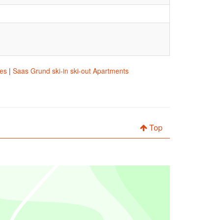
res
|
Saas Grund ski-in ski-out Apartments
Top