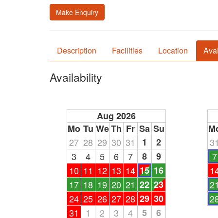
Make Enquiry
Description
Facilities
Location
Avai
Availability
Aug 2026
Mo
Tu
We
Th
Fr
Sa
Su
M
27
28
29
30
31
1
2
3
3
4
5
6
7
8
9
7
10
11
12
13
14
15
16
1
17
18
19
20
21
22
23
2
24
25
26
27
28
29
30
2
31
1
2
3
4
5
6