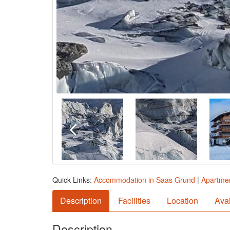
Quick Links:
Accommodation in Saas Grund
|
Apartmen
Description
Facilities
Location
Avai
Description