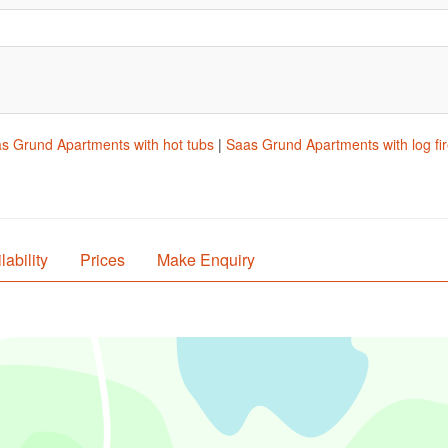
s Grund Apartments with hot tubs
|
Saas Grund Apartments with log fi
lability
Prices
Make Enquiry