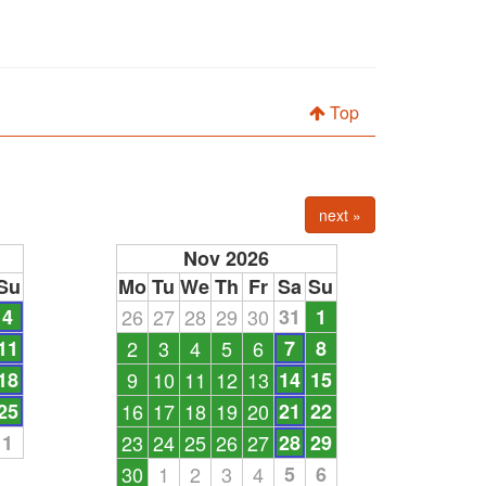
Top
next »
Nov 2026
Su
Mo
Tu
We
Th
Fr
Sa
Su
4
26
27
28
29
30
31
1
11
2
3
4
5
6
7
8
18
9
10
11
12
13
14
15
25
16
17
18
19
20
21
22
1
23
24
25
26
27
28
29
30
1
2
3
4
5
6