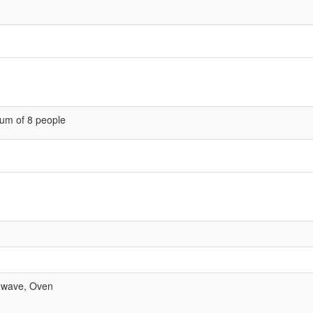
um of 8 people
rowave, Oven