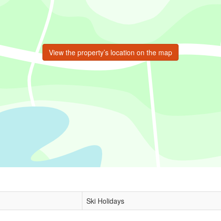
View the property’s location on the map
Ski Holidays