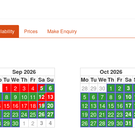
lability
Prices
Make Enquiry
Sep 2026
Oct 2026
o
Tu
We
Th
Fr
Sa
Su
Mo
Tu
We
Th
Fr
Sa
1
1
2
3
4
5
6
28
29
30
1
2
3
8
9
10
11
12
13
5
6
7
8
9
10
4
15
16
17
18
19
20
12
13
14
15
16
17
1
22
23
24
25
26
27
19
20
21
22
23
24
8
29
30
1
2
3
4
26
27
28
29
30
31