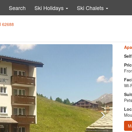
Search
Ski Holidays
Ski Chalets
al 62688
Apa
Sel
Pric
From
Faci
Wi-F
Suit
Pets
Loc
Moun
M