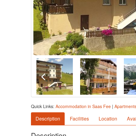
Quick Links:
Accommodation in Saas Fee
|
Apartments
Description
Facilities
Location
Avai
Description