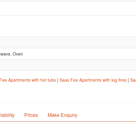
rowave, Oven
Fee Apartments with hot tubs
|
Saas Fee Apartments with log fires
|
Sa
lability
Prices
Make Enquiry