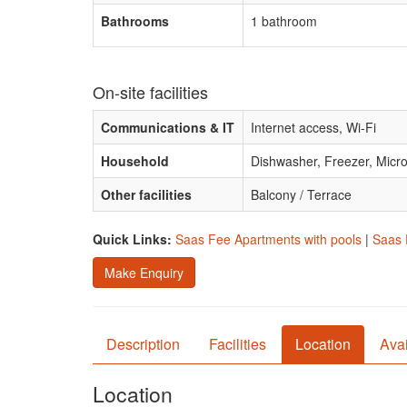
Bathrooms
1 bathroom
On-site facilities
Communications & IT
Internet access, Wi-Fi
Household
Dishwasher, Freezer, Mic
Other facilities
Balcony / Terrace
Quick Links:
Saas Fee Apartments with pools
|
Saas 
Make Enquiry
Description
Facilities
Location
Avai
Location