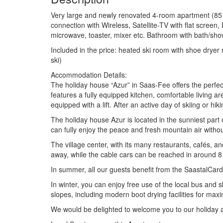
Very large and newly renovated 4-room apartment (85 m
connection with Wireless, Satellite-TV with flat screen,
microwave, toaster, mixer etc. Bathroom with bath/showe
Included in the price: heated ski room with shoe drye
ski)
Accommodation Details:
The holiday house “Azur” in Saas-Fee offers the perfect
features a fully equipped kitchen, comfortable living ar
equipped with a lift. After an active day of skiing or hi
The holiday house Azur is located in the sunniest part o
can fully enjoy the peace and fresh mountain air witho
The village center, with its many restaurants, cafés, 
away, while the cable cars can be reached in around 8
In summer, all our guests benefit from the SaastalCard
In winter, you can enjoy free use of the local bus and s
slopes, including modern boot drying facilities for ma
We would be delighted to welcome you to our holiday a