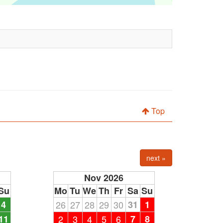
Top
next »
Nov 2026
Su
Mo
Tu
We
Th
Fr
Sa
Su
4
26
27
28
29
30
31
1
11
2
3
4
5
6
7
8