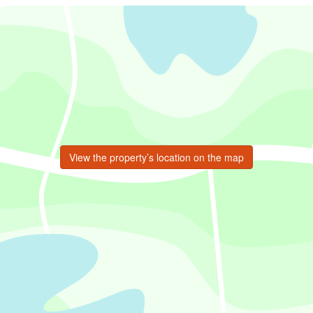
View the property’s location on the map