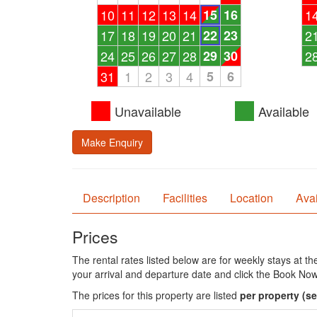
10
11
12
13
14
15
16
1
17
18
19
20
21
22
23
2
24
25
26
27
28
29
30
2
31
1
2
3
4
5
6
Unavailable
Available
Make Enquiry
Description
Facilities
Location
Avai
Prices
The rental rates listed below are for weekly stays at t
your arrival and departure date and click the Book Now
The prices for this property are listed
per property
(se