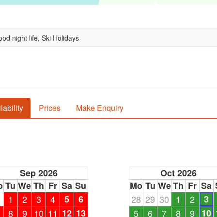
od night life, Ski Holidays
lability
Prices
Make Enquiry
Sep 2026
Oct 2026
o
Tu
We
Th
Fr
Sa
Su
Mo
Tu
We
Th
Fr
Sa
1
1
2
3
4
5
6
28
29
30
1
2
3
8
9
10
11
12
13
5
6
7
8
9
10