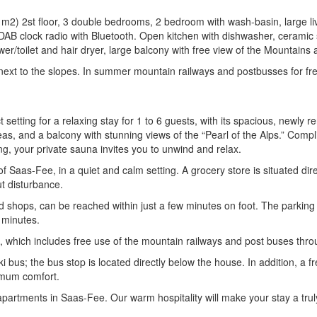
2) 2st floor, 3 double bedrooms, 2 bedroom with wash-basin, large livi
 DAB clock radio with Bluetooth. Open kitchen with dishwasher, ceramic s
r/toilet and hair dryer, large balcony with free view of the Mountains a
r next to the slopes. In summer mountain railways and postbusses for 
 setting for a relaxing stay for 1 to 6 guests, with its spacious, newl
eas, and a balcony with stunning views of the “Pearl of the Alps.” Compli
king, your private sauna invites you to unwind and relax.
f Saas-Fee, in a quiet and calm setting. A grocery store is situated direc
ut disturbance.
and shops, can be reached within just a few minutes on foot. The parkin
 minutes.
, which includes free use of the mountain railways and post buses thro
ki bus; the bus stop is located directly below the house. In addition, a f
ximum comfort.
partments in Saas-Fee. Our warm hospitality will make your stay a trul