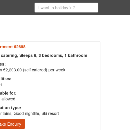
rtment 62688
f catering, Sleeps 6, 3 bedrooms, 1 bathroom
es:
 €2,203.00 (self catered) per week
lities:
i
able for:
 allowed
ation type:
tains, Good nightlife, Ski resort
ake Enquiry