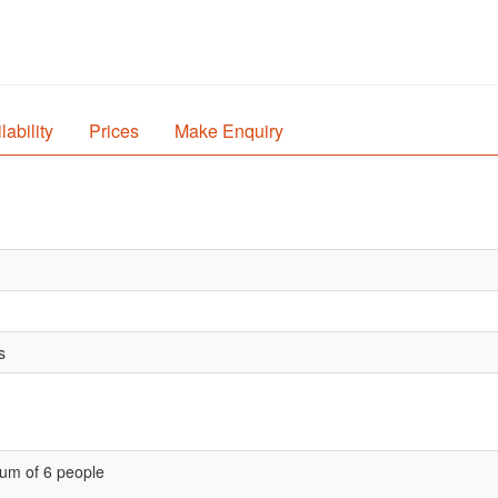
lability
Prices
Make Enquiry
s
um of 6 people