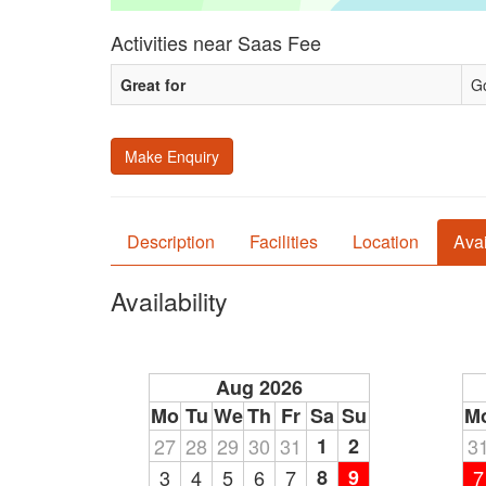
Activities near Saas Fee
Great for
Go
Make Enquiry
Description
Facilities
Location
Avai
Availability
Aug 2026
Mo
Tu
We
Th
Fr
Sa
Su
M
27
28
29
30
31
1
2
3
3
4
5
6
7
8
9
7