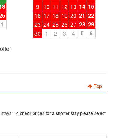
18
9
10
11
12
13
14
15
25
16
17
18
19
20
21
22
1
23
24
25
26
27
28
29
30
1
2
3
4
5
6
offer
Top
 stays. To check prices for a shorter stay please select