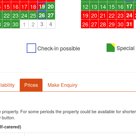
4
15
16
17
18
19
20
12
13
14
15
16
17
1
22
23
24
25
26
27
19
20
21
22
23
24
8
29
30
1
2
3
4
26
27
28
29
30
31
Special 
Check-in possible
lability
Prices
Make Enquiry
he property. For some periods the property could be available for shorter
 button.
lf-catered)