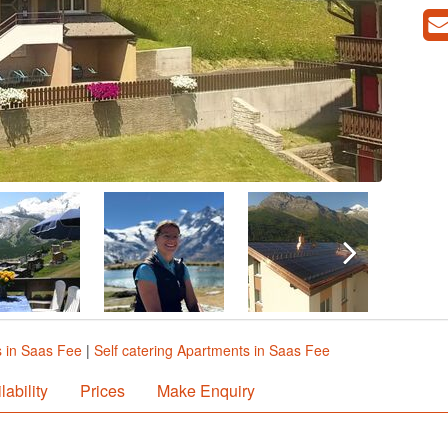
 in Saas Fee
|
Self catering Apartments in Saas Fee
lability
Prices
Make Enquiry