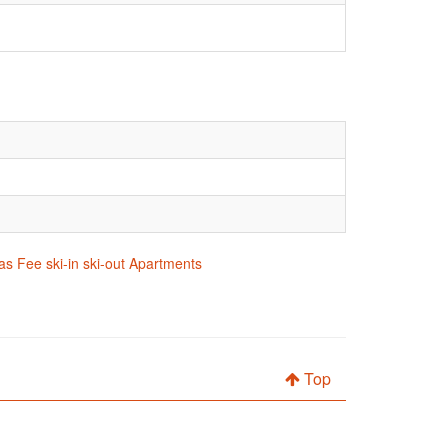
as Fee ski-in ski-out Apartments
Top