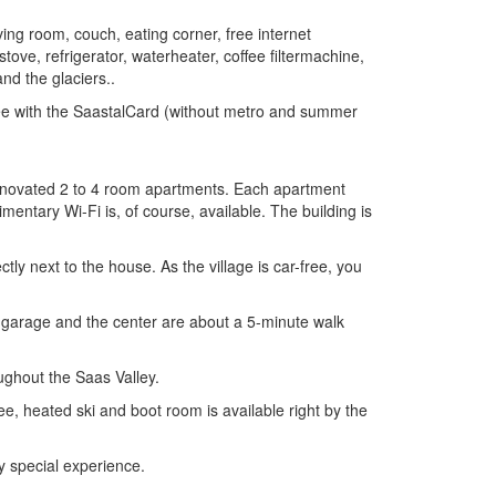
ng room, couch, eating corner, free internet
tove, refrigerator, waterheater, coffee filtermachine,
nd the glaciers..
free with the SaastalCard (without metro and summer
y renovated 2 to 4 room apartments. Each apartment
mentary Wi-Fi is, of course, available. The building is
tly next to the house. As the village is car-free, you
g garage and the center are about a 5-minute walk
ughout the Saas Valley.
ree, heated ski and boot room is available right by the
y special experience.