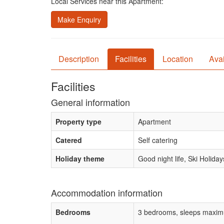
Local Services near this Apartment:
Make Enquiry
Description
Facilities
Location
Avai
Facilities
General information
Property type
Apartment
Catered
Self catering
Holiday theme
Good night life, Ski Holiday
Accommodation information
Bedrooms
3 bedrooms, sleeps maxim