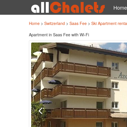
Home
Home
>
Switzerland
>
Saas Fee
>
Ski Apartment rent
Apartment in Saas Fee with Wi-Fi