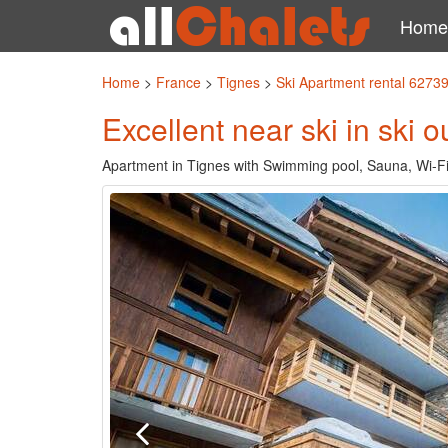
Home
Home
>
France
>
Tignes
>
Ski Apartment rental 6273
Excellent near ski in ski 
Apartment in Tignes with Swimming pool, Sauna, Wi-Fi