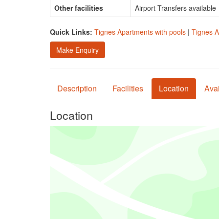
Other facilities
Airport Transfers available
Quick Links:
Tignes Apartments with pools
|
Tignes A
Make Enquiry
Description
Facilities
Location
Avai
Location