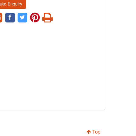
ake Enquiry
Top