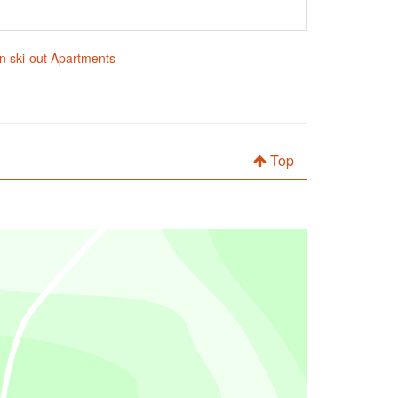
in ski-out Apartments
Top