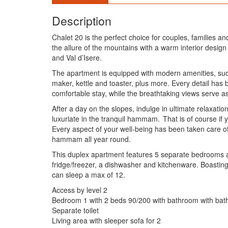
Description
Chalet 20 is the perfect choice for couples, families a
the allure of the mountains with a warm interior desig
and Val d’Isere.
The apartment is equipped with modern amenities, such
maker, kettle and toaster, plus more. Every detail ha
comfortable stay, while the breathtaking views serve a
After a day on the slopes, indulge in ultimate relaxati
luxuriate in the tranquil hammam. That is of course if
Every aspect of your well-being has been taken care of,
hammam all year round.
This duplex apartment features 5 separate bedrooms and 
fridge/freezer, a dishwasher and kitchenware. Boasting
can sleep a max of 12.
Access by level 2
Bedroom 1 with 2 beds 90/200 with bathroom with bath 
Separate toilet
Living area with sleeper sofa for 2