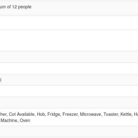
um of 12 people
l
r, Cot Available, Hob, Fridge, Freezer, Microwave, Toaster, Kettle, Ha
 Machine, Oven