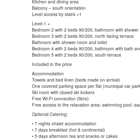
Kitchen and dining area
Balcony – south orientation
Level access by stairs +1
Level 1 +
Bedroom 2 with 2 beds 90/200, bathroom with shower an
Bedroom 3 with 2 beds 90/200, north facing terrace
Bathroom with shower room and toilet
Bedroom 4 with 2 beds 90/200, bathroom with bath and 
Bedroom 5 with 2 beds 90/200, south terrace
Included in the price
Accommodation
Towels and bed linen (beds made on arrival)
One covered parking space per flat (municipal car par
Ski room with closed ski lockers
Free Wi-Fi connection (fibre)
Free access to the relaxation area: swimming pool,
Optional Catering:
• 7 nights chalet accommodation
• 7 days breakfast (hot & continental)
• 5 days afternoon tea and snacks or cakes