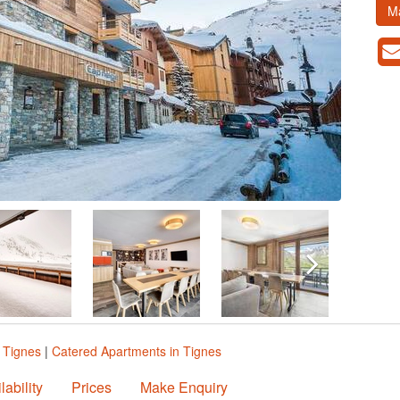
M
 Tignes
|
Catered Apartments in Tignes
lability
Prices
Make Enquiry