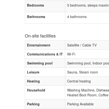
Bedrooms
5 bedrooms, sleeps maxim
Bathrooms
4 bathrooms
On-site facilities
Entertainment
Satellite / Cable TV
Communications & IT
Wi-Fi
Swimming pool
Swimming pool, Indoor poo
Leisure
Sauna, Steam room
Heating
Central heating
Household
Washing Machine, Dishwashe
Heated Boot Room, Coffee
Parking
Parking Available