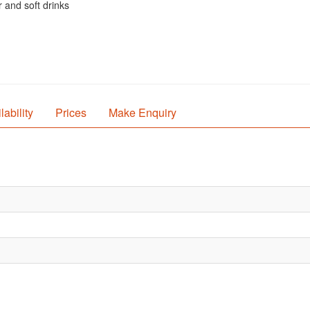
 and soft drinks
lability
Prices
Make Enquiry