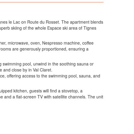
n Tignes le Lac on Route du Rosset. The apartment blends
uperb skiing of the whole Espace ski area of Tignes
asher, microwave, oven, Nespresso machine, coffee
edrooms are generously proportioned, ensuring a
ting swimming pool, unwind in the soothing sauna or
 and close by in Val Claret.
ence, offering access to the swimming pool, sauna, and
ipped kitchen, guests will find a stovetop, a
 and a flat-screen TV with satellite channels. The unit