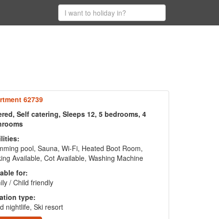
rtment 62739
red, Self catering, Sleeps 12, 5 bedrooms, 4
hrooms
lities:
mming pool, Sauna, Wi-Fi, Heated Boot Room,
ing Available, Cot Available, Washing Machine
able for:
ly / Child friendly
ation type:
 nightlife, Ski resort