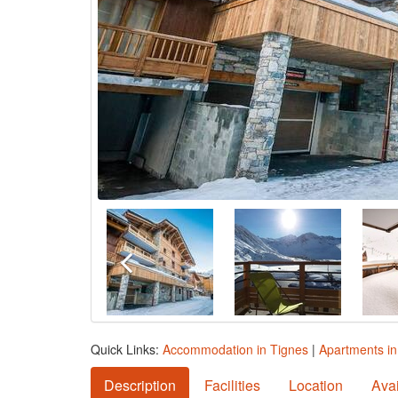
Quick Links:
Accommodation in Tignes
|
Apartments in
Description
Facilities
Location
Avai