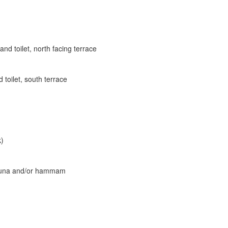
d toilet, north facing terrace
toilet, south terrace
k)
 sauna and/or hammam