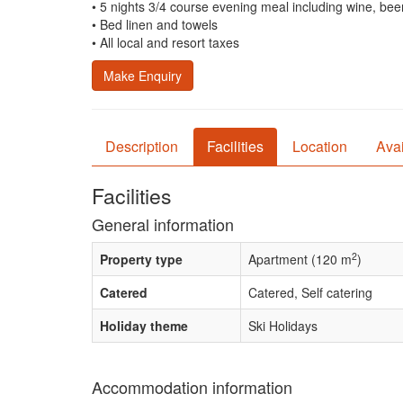
• 5 nights 3/4 course evening meal including wine, beer
• Bed linen and towels
• All local and resort taxes
Make Enquiry
Description
Facilities
Location
Avai
Facilities
General information
2
Property type
Apartment (120 m
)
Catered
Catered, Self catering
Holiday theme
Ski Holidays
Accommodation information