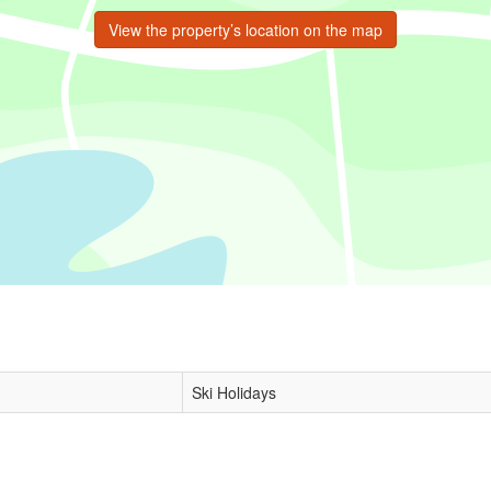
View the property’s location on the map
Ski Holidays