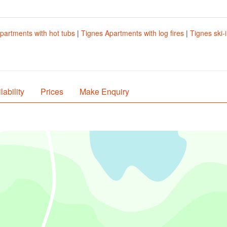
partments with hot tubs
|
Tignes Apartments with log fires
|
Tignes ski-
lability
Prices
Make Enquiry