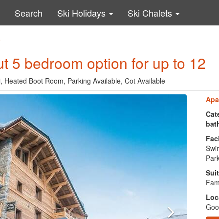
Search
Ski Holidays
Ski Chalets
9
out 5 bedroom option for up to 12
, Heated Boot Room, Parking Available, Cot Available
Apa
Cate
bat
Faci
Swi
Park
Suit
Fami
Loc
Good