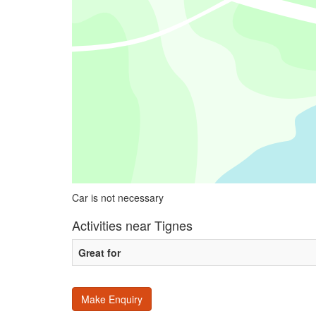
Car is not necessary
Activities near Tignes
Great for
Make Enquiry