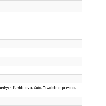
irdryer, Tumble dryer, Safe, Towels/linen provided,