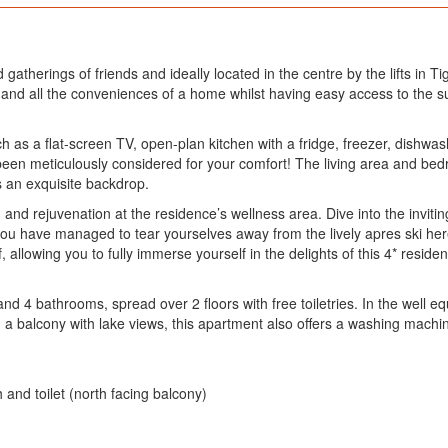
nd gatherings of friends and ideally located in the centre by the lifts i
n and all the conveniences of a home whilst having easy access to the s
 as a flat-screen TV, open-plan kitchen with a fridge, freezer, dishw
s been meticulously considered for your comfort! The living area and b
s an exquisite backdrop.
on and rejuvenation at the residence’s wellness area. Dive into the invi
 you have managed to tear yourselves away from the lively apres ski here
 allowing you to fully immerse yourself in the delights of this 4* resid
4 bathrooms, spread over 2 floors with free toiletries. In the well equ
 a balcony with lake views, this apartment also offers a washing machine
and toilet (north facing balcony)