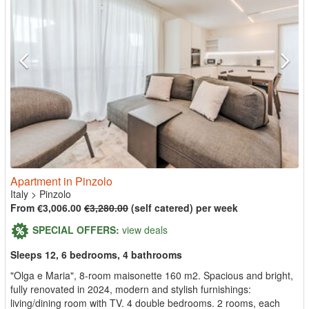
Apartment in Pinzolo
Italy
>
Pinzolo
From €3,006.00
€3,280.00
(self catered) per week
SPECIAL OFFERS:
view deals
Sleeps 12, 6 bedrooms, 4 bathrooms
"Olga e Maria", 8-room maisonette 160 m2. Spacious and bright,
fully renovated in 2024, modern and stylish furnishings:
living/dining room with TV. 4 double bedrooms. 2 rooms, each