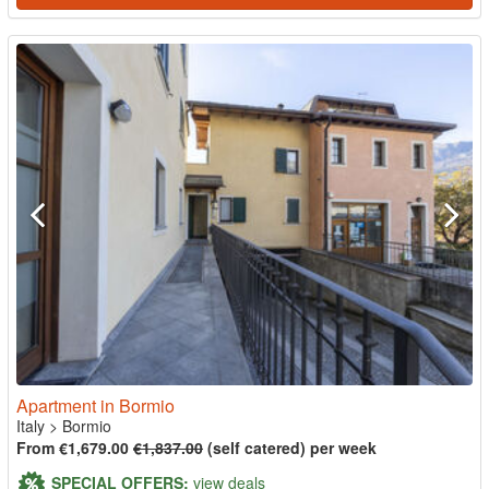
Apartment in Bormio
Italy
>
Bormio
From €1,679.00
€1,837.00
(self catered) per week
SPECIAL OFFERS:
view deals