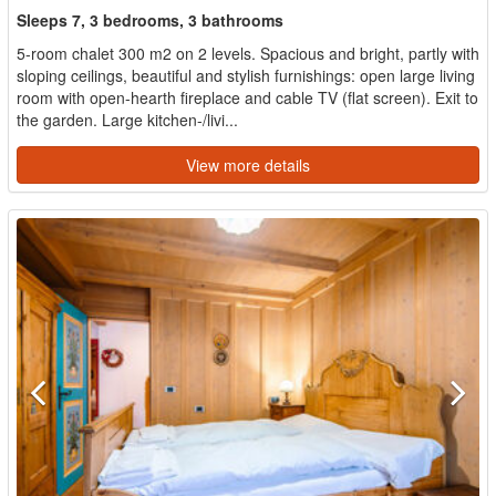
Sleeps 7, 3 bedrooms, 3 bathrooms
5-room chalet 300 m2 on 2 levels. Spacious and bright, partly with
sloping ceilings, beautiful and stylish furnishings: open large living
room with open-hearth fireplace and cable TV (flat screen). Exit to
the garden. Large kitchen-/livi...
View more details