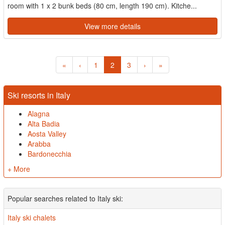
room with 1 x 2 bunk beds (80 cm, length 190 cm). Kitche...
View more details
«
‹
1
2
3
›
»
Ski resorts in Italy
Alagna
Alta Badia
Aosta Valley
Arabba
Bardonecchia
+ More
Popular searches related to Italy ski:
Italy ski chalets