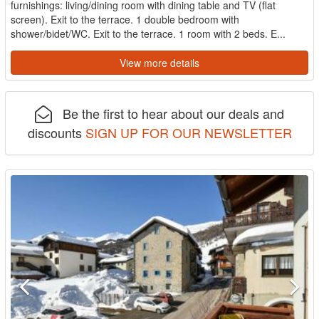
furnishings: living/dining room with dining table and TV (flat
screen). Exit to the terrace. 1 double bedroom with
shower/bidet/WC. Exit to the terrace. 1 room with 2 beds. E...
View more details
Be the first to hear about our deals and
discounts
SIGN UP FOR OUR NEWSLETTER