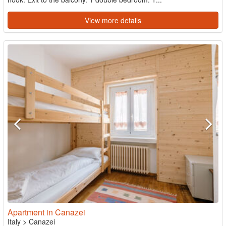
View more details
Apartment in Canazei
Italy
>
Canazei