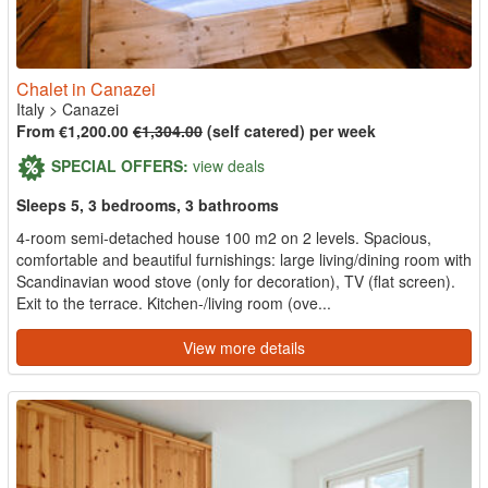
Chalet in Canazei
Italy
>
Canazei
From €1,200.00
€1,304.00
(self catered) per week
SPECIAL OFFERS:
view deals
Sleeps 5, 3 bedrooms, 3 bathrooms
4-room semi-detached house 100 m2 on 2 levels. Spacious,
comfortable and beautiful furnishings: large living/dining room with
Scandinavian wood stove (only for decoration), TV (flat screen).
Exit to the terrace. Kitchen-/living room (ove...
View more details