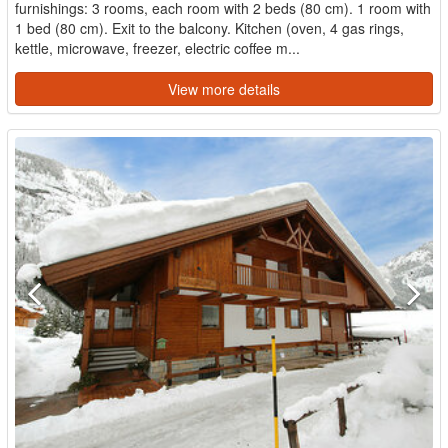
furnishings: 3 rooms, each room with 2 beds (80 cm). 1 room with
1 bed (80 cm). Exit to the balcony. Kitchen (oven, 4 gas rings,
kettle, microwave, freezer, electric coffee m...
View more details