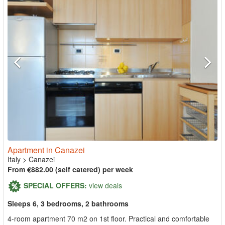
Apartment in Canazei
Italy
>
Canazei
From €882.00 (self catered) per week
SPECIAL OFFERS:
view deals
Sleeps 6, 3 bedrooms, 2 bathrooms
4-room apartment 70 m2 on 1st floor. Practical and comfortable