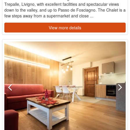
Trepalle, Livigno, with excellent facilities and spectacular views
down to the valley, and up to Passo de Fosciagno. The Chalet is a
few steps away from a supermarket and close ...
View more details