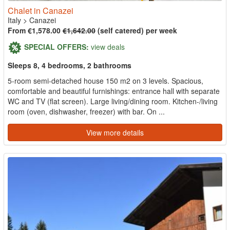
Chalet in Canazei
Italy
>
Canazei
From €1,578.00
€1,642.00
(self catered) per week
SPECIAL OFFERS:
view deals
Sleeps 8, 4 bedrooms, 2 bathrooms
5-room semi-detached house 150 m2 on 3 levels. Spacious,
comfortable and beautiful furnishings: entrance hall with separate
WC and TV (flat screen). Large living/dining room. Kitchen-/living
room (oven, dishwasher, freezer) with bar. On ...
View more details