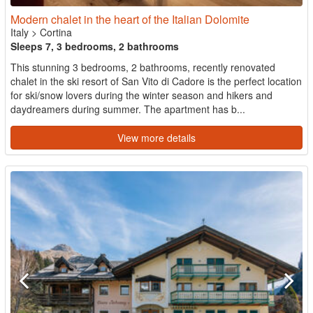
Modern chalet in the heart of the Italian Dolomite
Italy
>
Cortina
Sleeps 7, 3 bedrooms, 2 bathrooms
This stunning 3 bedrooms, 2 bathrooms, recently renovated
chalet in the ski resort of San Vito di Cadore is the perfect location
for ski/snow lovers during the winter season and hikers and
daydreamers during summer. The apartment has b...
View more details