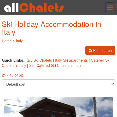
Tog
nav
Ski Holiday Accommodation in
Italy
Home
>
Italy
Edit search
Quick Links:
Italy Ski Chalets
|
Italy Ski apartments
|
Catered Ski
Chalets in Italy
|
Self Catered Ski Chalets in Italy
21 - 40 of 52