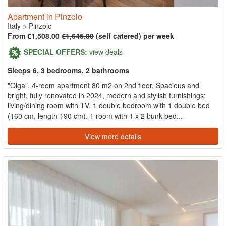
Apartment in Pinzolo
Italy
>
Pinzolo
From €1,508.00
€1,645.00
(self catered) per week
SPECIAL OFFERS:
view deals
Sleeps 6, 3 bedrooms, 2 bathrooms
"Olga", 4-room apartment 80 m2 on 2nd floor. Spacious and
bright, fully renovated in 2024, modern and stylish furnishings:
living/dining room with TV. 1 double bedroom with 1 double bed
(160 cm, length 190 cm). 1 room with 1 x 2 bunk bed...
View more details