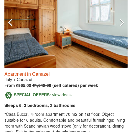
Apartment in Canazei
Italy
>
Canazei
From €965.00
€1,042.00
(self catered) per week
SPECIAL OFFERS:
view deals
Sleeps 6, 3 bedrooms, 2 bathrooms
"Casa Bucci", 4-room apartment 70 m2 on 1st floor. Object
suitable for 6 adults. Comfortable and beautiful furnishings: living
room with Scandinavian wood stove (only for decoration), dining
nook. Exit to the balcony. 1 double bedroom. 1...