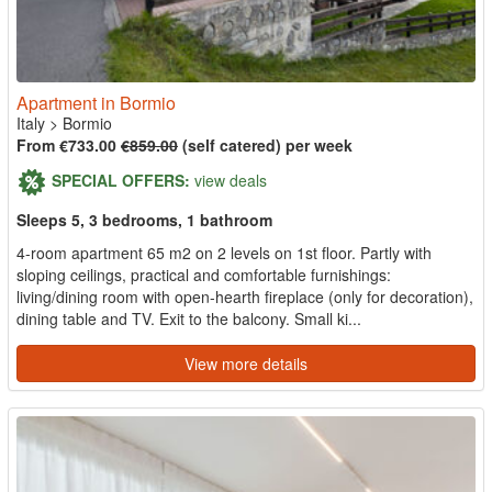
Apartment in Bormio
Italy
>
Bormio
From €733.00
€859.00
(self catered) per week
SPECIAL OFFERS:
view deals
Sleeps 5, 3 bedrooms, 1 bathroom
4-room apartment 65 m2 on 2 levels on 1st floor. Partly with
sloping ceilings, practical and comfortable furnishings:
living/dining room with open-hearth fireplace (only for decoration),
dining table and TV. Exit to the balcony. Small ki...
View more details