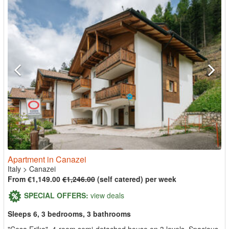
Apartment in Canazei
Italy
>
Canazei
From €1,149.00
€1,246.00
(self catered) per week
SPECIAL OFFERS:
view deals
Sleeps 6, 3 bedrooms, 3 bathrooms
"Cesa Erika", 4-room semi-detached house on 3 levels. Spacious