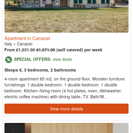
Apartment in Canazei
Italy
>
Canazei
From €1,031.00
€1,071.00
(self catered) per week
SPECIAL OFFERS:
view deals
Sleeps 6, 3 bedrooms, 2 bathrooms
4-room apartment 85 m2, on the ground floor. Wooden furniture
furnishings: 1 double bedroom. 1 double bedroom. 1 double
bedroom. Kitchen-/living room (4 hot plates, oven, dishwasher,
electric coffee machine) with dining table, TV. Bath/W...
View more details