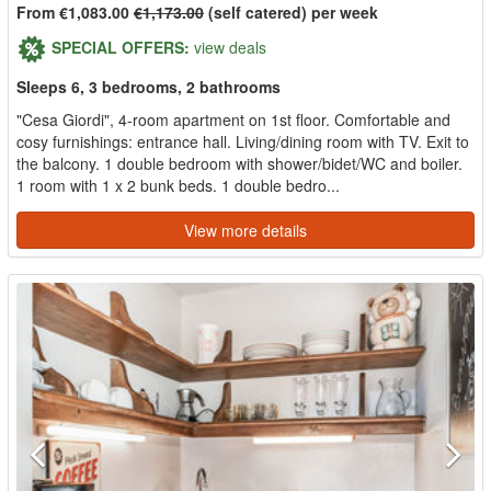
From €1,083.00
€1,173.00
(self catered) per week
SPECIAL OFFERS:
view deals
Sleeps 6, 3 bedrooms, 2 bathrooms
"Cesa Giordi", 4-room apartment on 1st floor. Comfortable and
cosy furnishings: entrance hall. Living/dining room with TV. Exit to
the balcony. 1 double bedroom with shower/bidet/WC and boiler.
1 room with 1 x 2 bunk beds. 1 double bedro...
View more details