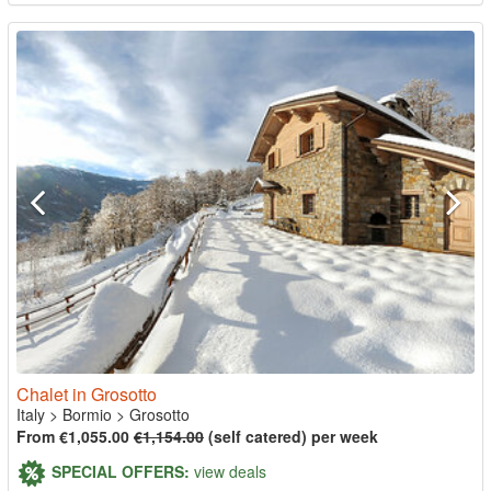
Chalet in Grosotto
Italy
>
Bormio
>
Grosotto
From €1,055.00
€1,154.00
(self catered) per week
SPECIAL OFFERS:
view deals