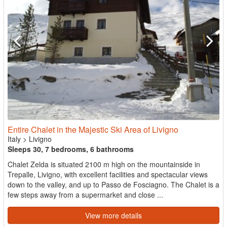
Entire Chalet in the Majestic Ski Area of Livigno
Italy
>
Livigno
Sleeps 30, 7 bedrooms, 6 bathrooms
Chalet Zelda is situated 2100 m high on the mountainside in
Trepalle, Livigno, with excellent facilities and spectacular views
down to the valley, and up to Passo de Fosciagno. The Chalet is a
few steps away from a supermarket and close ...
View more details