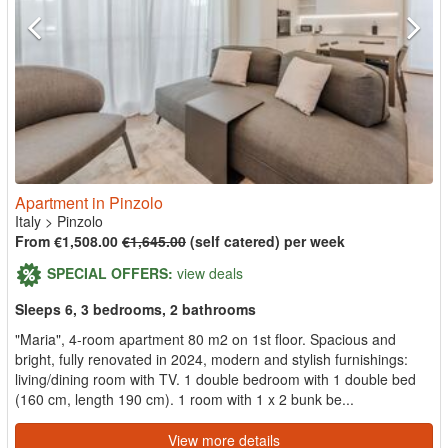
Apartment in Pinzolo
Italy
>
Pinzolo
From €1,508.00
€1,645.00
(self catered) per week
SPECIAL OFFERS:
view deals
Sleeps 6, 3 bedrooms, 2 bathrooms
"Maria", 4-room apartment 80 m2 on 1st floor. Spacious and
bright, fully renovated in 2024, modern and stylish furnishings:
living/dining room with TV. 1 double bedroom with 1 double bed
(160 cm, length 190 cm). 1 room with 1 x 2 bunk be...
View more details