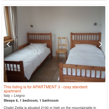
This listing is for APARTMENT 3 - cosy standard
apartment
Italy
>
Livigno
Sleeps 6, 1 bedroom, 1 bathroom
Chalet Zelda is situated 2100 m high on the mountainside in