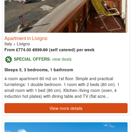
Apartment in Livigno
Italy
>
Livigno
From €774.00
€939.00
(self catered) per week
SPECIAL OFFERS:
view deals
Sleeps 5, 3 bedrooms, 1 bathroom
4-room apartment 60 m2 on 1st floor. Simple and practical
furnishings: 1 double bedroom. 1 room with 2 beds (80 cm). 1
small room with 1 bed (80 cm). Kitchen-/living room (oven, 4
induction hot plates) with dining table and TV (flat scre...
View more details