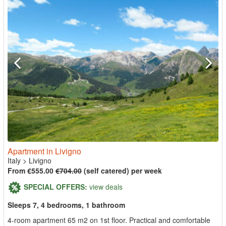
Apartment in Livigno
Italy
>
Livigno
From €555.00
€704.00
(self catered) per week
SPECIAL OFFERS:
view deals
Sleeps 7, 4 bedrooms, 1 bathroom
4-room apartment 65 m2 on 1st floor. Practical and comfortable