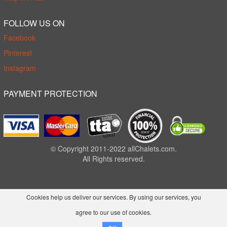
FOLLOW US ON
Facebook
Pinterest
Instagram
PAYMENT PROTECTION
© Copyright 2011-2022 allChalets.com.
All Rights reserved.
Cookies help us deliver our services. By using our services, you
agree to our use of cookies.