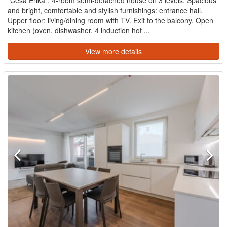
and bright, comfortable and stylish furnishings: entrance hall.
Upper floor: living/dining room with TV. Exit to the balcony. Open
kitchen (oven, dishwasher, 4 induction hot ...
View more details