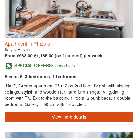
Apartment in Pinzolo
Italy
>
Pinzolo
From €983.00
€1,165.00
(self catered) per week
SPECIAL OFFERS:
view deals
Sleeps 6, 3 bedrooms, 1 bathroom
"Balli", 3-room apartment 65 m2 on 2nd floor. Bright, with sloping
ceilings, stylish and wooden furniture furnishings: living/dining
room with TV. Exit to the balcony. 1 room, 2 bunk beds. 1 double
bedroom. Gallery, - 50 cm with 1 double...
View more details