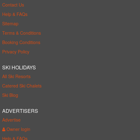
Contact Us
Help & FAQs
Sitemap
Terms & Conditions
Booking Conditions
Privacy Policy
SKI HOLIDAYS
All Ski Resorts
Catered Ski Chalets
Ski Blog
ADVERTISERS
Advertise
Owner login
Help & FAQs