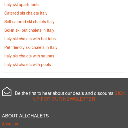
Italy ski apartments
Catered ski chalets Italy
Self catered ski chalets Italy
Ski-in ski-out chalets in Italy
Italy ski chalets with hot tubs
Pet friendly ski chalets in Italy
Italy ski chalets with saunas
Italy ski chalets with pools
Be the first to hear about our deals and discounts
SIGN
UP FOR OUR NEWSLETTER
ABOUT ALLCHALETS
About us