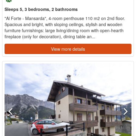
Sleeps 5, 3 bedrooms, 2 bathrooms
"Al Forte - Mansarda", 4-room penthouse 110 m2 on 2nd floor.
Spacious and bright, with sloping ceilings, stylish and wooden
furniture furnishings: large living/dining room with open-hearth
fireplace (only for decoration), dining table an...
View more details