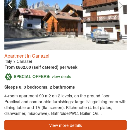
Apartment in Canazei
Italy
>
Canazei
From €862.00 (self catered) per week
SPECIAL OFFERS:
view deals
Sleeps 8, 3 bedrooms, 2 bathrooms
4-room apartment 90 m2 on 2 levels, on the ground floor.
Practical and comfortable furnishings: large living/dining room with
dining table and TV (flat screen). Kitchenette (4 hot plates,
dishwasher, microwave). Bath/bidet/WC. Boiler. On...
View more details