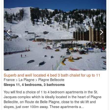
Superb and well located 4 bed 3 bath chalet for up to 11
France
>
La Plagne
>
Plagne Bellecote
Sleeps 11, 4 bedrooms, 3 bathrooms
You will find a choice of 1 to 4 bedroom apartments in the St.
Jacques complex which is ideally located in the heart of Plagne
Bellecôte, on Route de Belle Plagne, close to the ski lift and
slopes, just over 100m away. These apartments a...