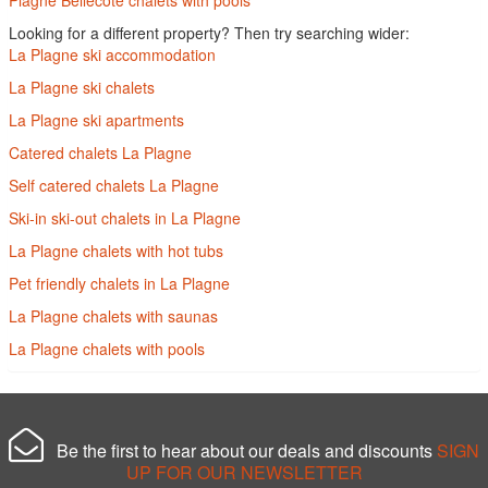
Looking for a different property? Then try searching wider:
La Plagne ski accommodation
La Plagne ski chalets
La Plagne ski apartments
Catered chalets La Plagne
Self catered chalets La Plagne
Ski-in ski-out chalets in La Plagne
La Plagne chalets with hot tubs
Pet friendly chalets in La Plagne
La Plagne chalets with saunas
La Plagne chalets with pools
Be the first to hear about our deals and discounts
SIGN
UP FOR OUR NEWSLETTER