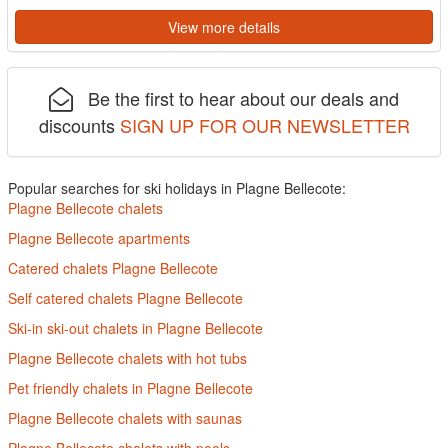
View more details
Be the first to hear about our deals and
discounts
SIGN UP FOR OUR NEWSLETTER
Popular searches for ski holidays in Plagne Bellecote:
Plagne Bellecote chalets
Plagne Bellecote apartments
Catered chalets Plagne Bellecote
Self catered chalets Plagne Bellecote
Ski-in ski-out chalets in Plagne Bellecote
Plagne Bellecote chalets with hot tubs
Pet friendly chalets in Plagne Bellecote
Plagne Bellecote chalets with saunas
Plagne Bellecote chalets with pools