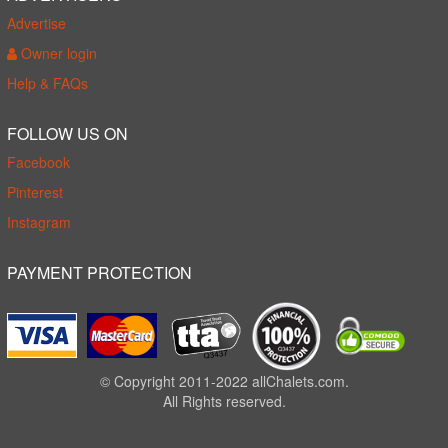
Advertise
Owner login
Help & FAQs
FOLLOW US ON
Facebook
Pinterest
Instagram
PAYMENT PROTECTION
© Copyright 2011-2022 allChalets.com.
All Rights reserved.