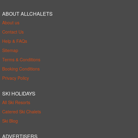
ABOUT ALLCHALETS
About us
Contact Us
Help & FAQs
Sitemap
Terms & Conditions
Booking Conditions
Privacy Policy
SKI HOLIDAYS
All Ski Resorts
Catered Ski Chalets
Ski Blog
ADVERTISERS