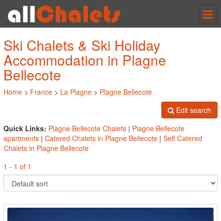
Tog
nav
Ski Chalets & Ski Holiday
Accommodation in Plagne
Bellecote
Home
>
France
>
La Plagne
>
Plagne Bellecote
Edit search
Quick Links:
Plagne Bellecote Chalets
|
Plagne Bellecote
apartments
|
Catered Chalets in Plagne Bellecote
|
Self Catered
Chalets in Plagne Bellecote
1 - 1 of 1