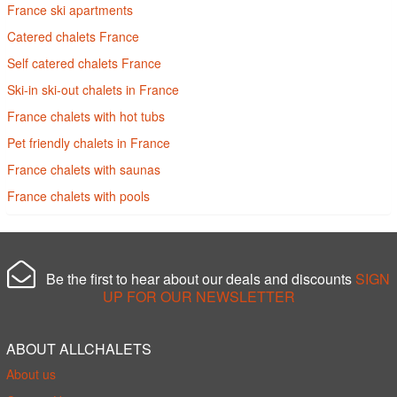
France ski apartments
Catered chalets France
Self catered chalets France
Ski-in ski-out chalets in France
France chalets with hot tubs
Pet friendly chalets in France
France chalets with saunas
France chalets with pools
Be the first to hear about our deals and discounts
SIGN
UP FOR OUR NEWSLETTER
ABOUT ALLCHALETS
About us