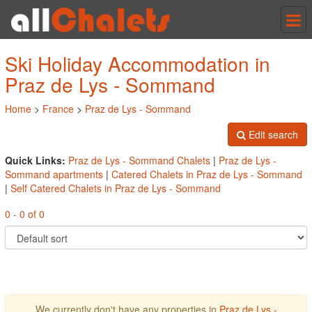
Tog
nav
Ski Holiday Accommodation in
Praz de Lys - Sommand
Home
>
France
>
Praz de Lys - Sommand
Edit search
Quick Links:
Praz de Lys - Sommand Chalets
|
Praz de Lys -
Sommand apartments
|
Catered Chalets in Praz de Lys - Sommand
|
Self Catered Chalets in Praz de Lys - Sommand
0 - 0 of 0
We currently don't have any properties in
Praz de Lys -