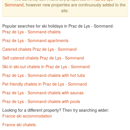
Sommand
, however new properties are continuously added to the
site.
Popular searches for ski holidays in Praz de Lys - Sommand:
Praz de Lys - Sommand chalets
Praz de Lys - Sommand apartments
Catered chalets Praz de Lys - Sommand
Self catered chalets Praz de Lys - Sommand
Ski-in ski-out chalets in Praz de Lys - Sommand
Praz de Lys - Sommand chalets with hot tubs
Pet friendly chalets in Praz de Lys - Sommand
Praz de Lys - Sommand chalets with saunas
Praz de Lys - Sommand chalets with pools
Looking for a different property? Then try searching wider:
France ski accommodation
France ski chalets