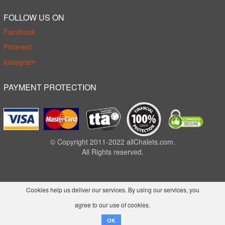
FOLLOW US ON
Facebook
Pinterest
Instagram
PAYMENT PROTECTION
© Copyright 2011-2022 allChalets.com.
All Rights reserved.
Cookies help us deliver our services. By using our services, you
agree to our use of cookies.
OK