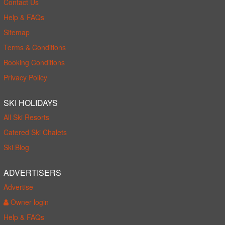
Contact Us
Help & FAQs
Sitemap
Terms & Conditions
Booking Conditions
Privacy Policy
SKI HOLIDAYS
All Ski Resorts
Catered Ski Chalets
Ski Blog
ADVERTISERS
Advertise
Owner login
Help & FAQs